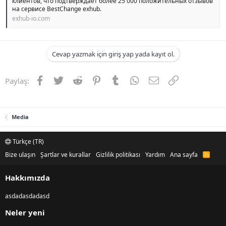
клиентов, что подтверждает более 25 000 положительных отзывов
на сервисе BestChange exhub.
exhub-io.com
Cevap yazmak için giriş yap yada kayıt ol.
Facebook
Twitter
Reddit
Pinterest
Tumblr
WhatsApp
E-posta
Link
Paylaş:
Media
Türkçe (TR)
Bize ulaşın
Şartlar ve kurallar
Gizlilik politikası
Yardım
Ana sayfa
R
S
S
Hakkımızda
asdadasdadasd
Neler yeni