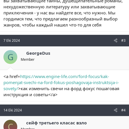
вы захватывающие тайны, душещипательные романы,
нехудожественную литературу или захватывающие
приключения - у нас вы найдете все, что нужно. Мы
гордимся тем, что предлагаем разнообразный выбор
жанров, чтобы каждый нашел что-то для себя
7 Eki 2024
#3
GeorgeDus
G
Member
<a href=
https://www.engine-life.com/ford-focus/kak-
pomenjat-svechi-na-ford-fokus-poshagovaja-instruktsija-i-
sovety/
>как изменить свечи на форд фокус пошаговая
инструкция и советы</a>
14 Eki 2024
#4
сейф третьего класас взло
С