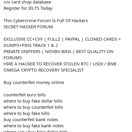
cvv card shop database
Register for IELTS Today
This Cybercrime Forum Is Full Of Hackers
SECRET HACKER FORUM
EXCLUSIVE CC+CVV | FULLZ | PAYPAL | CLONED CARDS +
DUMPS+PINS TRACK 1 & 2
PRIVATE SNIFFERS | NOVBV BINS | BEST QUALITY ON
FORUMS
HIRE A HACKER TO RECOVER STOLEN BTC / USDt / BNB -
OMEGA CRYPTO RECOVERY SPECIALIST
Buy counterfeit money online
counterfeit euro bills
where to buy fake dollar bills
where to buy counterfeit bills
where to buy fake bills
buy counterfeit bank notes
where to buy fake bank notes
where can i buy fake dollar bills