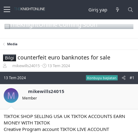
Giriş yap
TheKnightOnline Coming Soon
Media
counterfeit euro banknotes for sale
Bilgi
K
B
mikewills24015
13 Tem 2024
o
a
n
ş
13 Tem 2024
#1
Konbuyu başlatan
b
l
u
a
mikewills24015
M
y
n
Member
u
g
b
ı
a
ç
ş
t
TIKTOK SHOP SELLING USA UK TIKTOK ACCOUNTS EARN
l
a
MONEY WITH TIKTOK
a
r
Creative Program account TIKTOK LIVE ACCOUNT
t
i
a
h