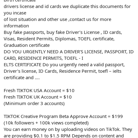
drivers license and id cards we duplicate this documents for
you incase
of lost situation and other use ,contact us for more
information
Buy fake passports, buy fake Driver’s License , ID cards,
Visas, Resident Permits, Diplomas, TOEFL certificate,
Graduation certificate
DO YOU URGENTLY NEED A DRIVER'S LICENSE, PASSPORT, ID
CARD, RESIDENCE PERMITS, TOEFL - I
ELTS CERTIFICATE Do you urgently need a valid passport,
Driver’s license, ID Cards, Residence Permit, toefl – ielts
certificate and ….
Fresh TIKTOK USA Account = $10
Fresh TIKTOK UK Account = $10
(Minimum order 3 accounts)
TIKTOK Creative Program Beta Approve Account = $199
(10k followers + 100k views completed)
You can earn money on by uploading videos on TikTok. They
are providing $0.1 to $1.5 RPM Depends on content and