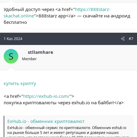
Удобный доступ через <a href="
https://888starz-
skachat.online
">888starz app</a> — скачайте на андроид
бесплатно
1 Kas 2024
#7
stllamhare
S
Member
купить крипту
<a href="
https://exhub-io.com/
">
покупка криптовалюты через exhub.io на байбит</a>
ExHub.io - обменник криптовалют
ExHub.io - обменный сервис по криптовалюте. Обменник exhub io
на рынке больше 5 лет и имеет репутацию и доверие наших