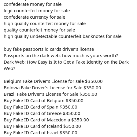
confederate money for sale
legit counterfeit money for sale
confederate currency for sale
high quality counterfeit money for sale
quality counterfeit money for sale
high quality undetectable counterfeit banknotes for sale
buy fake passports id cards driver's license
Passports on the dark web: how much is yours worth?
Dark Web: How Easy Is It to Get a Fake Identity on the Dark
Web?
Belgium Fake Driver’s License for sale $350.00
Bolovia Fake Driver’s License for Sale $350.00
Brazil Fake Driver’s License for Sale $350.00
Buy Fake ID Card of Belgium $350.00
Buy Fake ID Card of Spain $350.00
Buy Fake ID Card of Greece $350.00
Buy Fake ID Card of Macedonia $350.00
Buy Fake ID Card of Iceland $350.00
Buy Fake ID Card of Israel $350.00