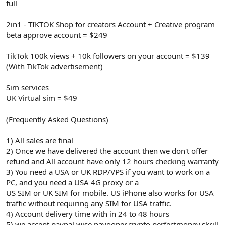
full
2in1 - TIKTOK Shop for creators Account + Creative program
beta approve account = $249
TikTok 100k views + 10k followers on your account = $139
(With TikTok advertisement)
Sim services
UK Virtual sim = $49
(Frequently Asked Questions)
1) All sales are final
2) Once we have delivered the account then we don't offer
refund and All account have only 12 hours checking warranty
3) You need a USA or UK RDP/VPS if you want to work on a
PC, and you need a USA 4G proxy or a
US SIM or UK SIM for mobile. US iPhone also works for USA
traffic without requiring any SIM for USA traffic.
4) Account delivery time with in 24 to 48 hours
5) we accept paypal.wise,payooner,crypto,perfectmoney,skrill