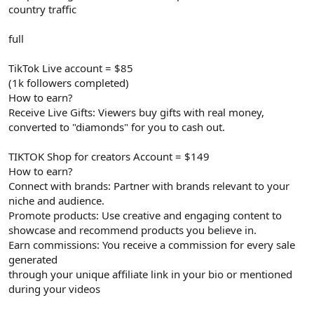
country traffic
full
TikTok Live account = $85
(1k followers completed)
How to earn?
Receive Live Gifts: Viewers buy gifts with real money,
converted to "diamonds" for you to cash out.
TIKTOK Shop for creators Account = $149
How to earn?
Connect with brands: Partner with brands relevant to your
niche and audience.
Promote products: Use creative and engaging content to
showcase and recommend products you believe in.
Earn commissions: You receive a commission for every sale
generated
through your unique affiliate link in your bio or mentioned
during your videos