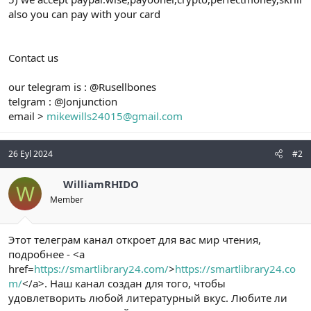
also you can pay with your card
Contact us
our telegram is : @Rusellbones
telgram : @Jonjunction
email >
mikewills24015@gmail.com
26 Eyl 2024
#2
WilliamRHIDO
W
Member
Этот телеграм канал откроет для вас мир чтения,
подробнее - <a
href=
https://smartlibrary24.com/
>
https://smartlibrary24.co
m/
</a>. Наш канал создан для того, чтобы
удовлетворить любой литературный вкус. Любите ли