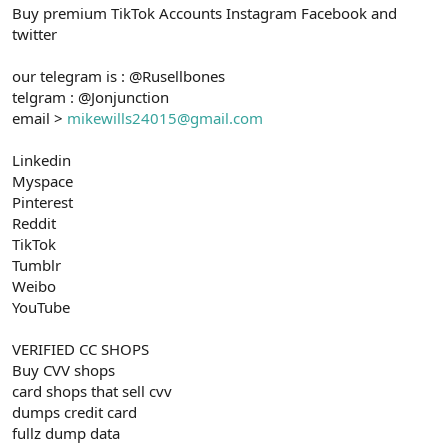
Buy premium TikTok Accounts Instagram Facebook and
n
i
twitter
our telegram is : @Rusellbones
telgram : @Jonjunction
email >
mikewills24015@gmail.com
Linkedin
Myspace
Pinterest
Reddit
TikTok
Tumblr
Weibo
YouTube
VERIFIED CC SHOPS
Buy CVV shops
card shops that sell cvv
dumps credit card
fullz dump data