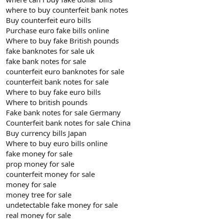
where to buy counterfeit bank notes
Buy counterfeit euro bills
Purchase euro fake bills online
Where to buy fake British pounds
fake banknotes for sale uk
fake bank notes for sale
counterfeit euro banknotes for sale
counterfeit bank notes for sale
Where to buy fake euro bills
Where to british pounds
Fake bank notes for sale Germany
Counterfeit bank notes for sale China
Buy currency bills Japan
Where to buy euro bills online
fake money for sale
prop money for sale
counterfeit money for sale
money for sale
money tree for sale
undetectable fake money for sale
real money for sale