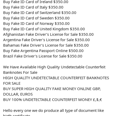
Buy Fake ID Card of Ireland $350.00
Buy Fake ID Card of Italy $350.00
Buy Fake ID Card of Switzerland $350.00
Buy Fake ID Card of Sweden $350.00
Buy Fake ID Card of Norway $350.00
Buy Fake ID Card of United Kingdom $350.00
Afghanistan Fake Driver’s License for Sale $350.00
Argentina Fake Driver’s License for Sale $350.00
Bahamas Fake Driver’s License for Sale $350.00
Buy Fake Argentina Passport Online $500.00
Brazil Fake Driver’s License for Sale $350.00
We Have Available High Quality Undetectable Counterfeit
Banknotes For Sale
HIGH QUALITY UNDETECTABLE COUNTERFEIT BANKNOTES
FOR SALE
BUY SUPER HIGH QUALITY FAKE MONEY ONLINE GBP,
DOLLAR, EUROS
BUY 100% UNDETECTABLE COUNTERFEIT MONEY £,$,€
Hello every one we do produce all type of document like
birth certificate