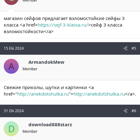
Member
магазин сейфов предлагает взломостойкие сейфы 3
класса <a href=
https://sejf-3-klassa.ru/
>сейф 3 класса
взломостойкости</a>
15 Eki 2024
#5
ArmandokMew
A
Member
Свежие приколы, шутки и картинки <a
href="
http://anekdotshutka.ru
">
http://anekdotshutka.ru
</a>.
31 Eki 2024
#6
download888starz
D
Member