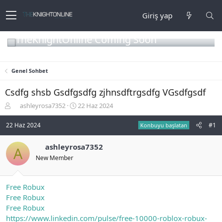
Giriş yap
TheKnightOnline Coming Soon
Genel Sohbet
Csdfg shsb Gsdfgsdfg zjhnsdftrgsdfg VGsdfgsdf
K
B
ashleyrosa7352
22 Haz 2024
o
a
n
ş
22 Haz 2024
#1
Konbuyu başlatan
b
l
u
a
ashleyrosa7352
A
y
n
New Member
u
g
b
ı
a
ç
ş
t
Free Robux
l
a
Free Robux
a
r
Free Robux
t
i
https://www.linkedin.com/pulse/free-10000-roblox-robux-
a
h