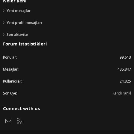
Neler yeni
Yeni mesajlar
Yeni profil mesajları
Son aktivite
Forum istatistikleri
Konular
99,613
Mesajlar
435,847
Kullanıcılar
24,825
Son üye
KendFrankl
Connect with us
Bize ulaşın
RSS