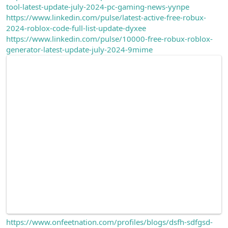
tool-latest-update-july-2024-pc-gaming-news-yynpe
n
i
https://www.linkedin.com/pulse/latest-active-free-robux-
2024-roblox-code-full-list-update-dyxee
https://www.linkedin.com/pulse/10000-free-robux-roblox-
generator-latest-update-july-2024-9mime
https://www.onfeetnation.com/profiles/blogs/dsfh-sdfgsd-