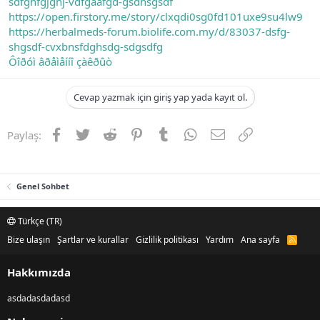
sdfghfgjghj-vdfgaafgd-gsdhsgsdf
https://open.firstory.me/story/clxqdi0sg0fd101uxe9su4lw9
https://herbalmeds-forum.biolife.com.my/d/83037-dsfg-
shgsdf-cvxbnsfdghsdg-sdgsdfg
Ôîðóì âðåìåííî çàêðûò
Cevap yazmak için giriş yap yada kayıt ol.
Facebook
Twitter
Reddit
Pinterest
Tumblr
WhatsApp
E-posta
Link
Paylaş:
Genel Sohbet
Türkçe (TR)
Bize ulaşın
Şartlar ve kurallar
Gizlilik politikası
Yardım
Ana sayfa
R
S
S
Hakkımızda
asdadasdadasd