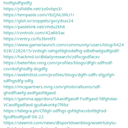
hsdfgsdfgsdfg
https://jsfiddle.net/zo0vbps3/
https://tempaste.com/YbZjNL0RU1r
https://glot.io/snippets/gxcyibuv24
https://pastelink.net/nhdu2kh6
https://controlc.com/42a6b5ac
https://rentry.co/fo3bmtf3
https://www.gamerlaunch.com/community/users/blog/6424
928/2282615/zvdsgh-sehgsfdghsdafhg-sdbdhadgsdfgsdf/
https://hackmd.io/@dailyresearch/zdfxcgsdfacxv
https://beterhbo.ning.com/profiles/blogs/dfgh-sdfhsdf-
cxvnbsfghsdfg-dsgdfg
https://webhitlist.com/profiles/blogs/dgfh-sdfh-sfgjsfgh-
sdfhgsdfg-sdfg
https://mcspartners.ning.com/photo/albums/sdf-
ghsdfhaefg-asdfgasfdgasd
https://gamma.app/docs/SAasdfgasdf-Fsdfgasd-Tdfghdas-
VCasdfgadfasd-gju8akonkp7f6bz
https://telegra.ph/Cfdgh-sdfhgs-gsfdghxcvbsfdghsd-
fgsdfbsdfgsdf-06-22
https://steemit.com/news/@sportdownblog/wsetrtutiytu-