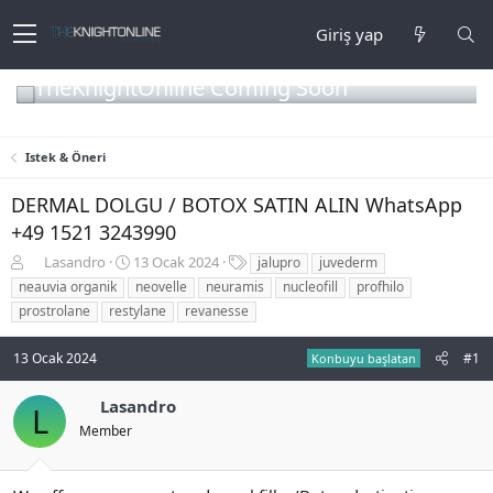
Giriş yap
TheKnightOnline Coming Soon
Istek & Öneri
DERMAL DOLGU / BOTOX SATIN ALIN WhatsApp
+49 1521 3243990
K
B
E
Lasandro
13 Ocak 2024
jalupro
juvederm
o
a
t
neauvia organik
neovelle
neuramis
nucleofill
profhilo
n
ş
i
prostrolane
restylane
revanesse
b
l
k
u
a
e
13 Ocak 2024
#1
y
n
t
Konbuyu başlatan
u
g
l
b
ı
e
Lasandro
L
a
ç
r
Member
ş
t
l
a
a
r