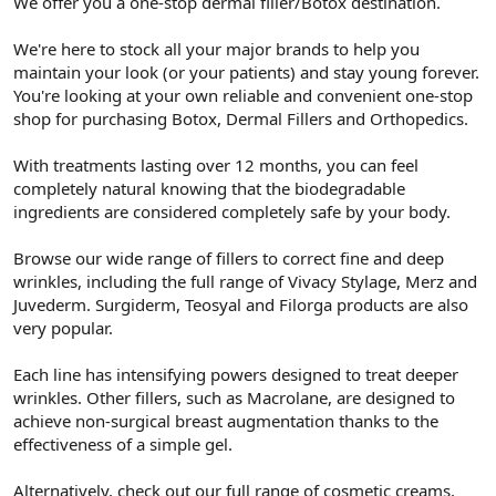
We offer you a one-stop dermal filler/Botox destination.
t
i
a
h
n
i
We're here to stock all your major brands to help you
maintain your look (or your patients) and stay young forever.
You're looking at your own reliable and convenient one-stop
shop for purchasing Botox, Dermal Fillers and Orthopedics.
With treatments lasting over 12 months, you can feel
completely natural knowing that the biodegradable
ingredients are considered completely safe by your body.
Browse our wide range of fillers to correct fine and deep
wrinkles, including the full range of Vivacy Stylage, Merz and
Juvederm. Surgiderm, Teosyal and Filorga products are also
very popular.
Each line has intensifying powers designed to treat deeper
wrinkles. Other fillers, such as Macrolane, are designed to
achieve non-surgical breast augmentation thanks to the
effectiveness of a simple gel.
Alternatively, check out our full range of cosmetic creams,