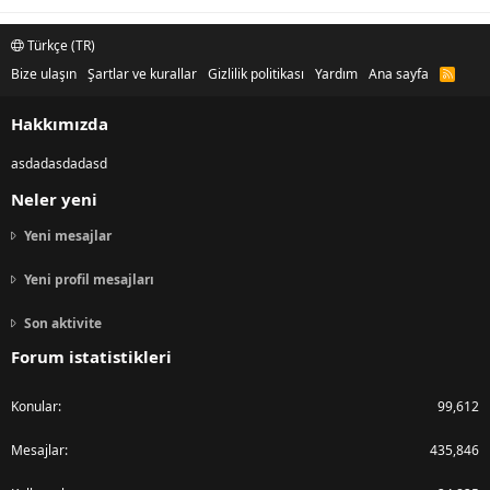
Türkçe (TR)
Bize ulaşın
Şartlar ve kurallar
Gizlilik politikası
Yardım
Ana sayfa
R
S
S
Hakkımızda
asdadasdadasd
Neler yeni
Yeni mesajlar
Yeni profil mesajları
Son aktivite
Forum istatistikleri
Konular
99,612
Mesajlar
435,846