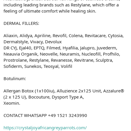
including leading brands such as Restylane, which offer a
feeling of ultimate comfort while healing skin.
DERMAL FILLERS:
Aliaxin, Alidya, Apriline, Revofil, Colena, Revitacare, Cytosia,
Dermalstyle, Vivacy, Devolux
DR CYJ, Ejal40, EPTQ, Filmed, Hyafilia, Jalupro, Juvederm,
Neauvia Organik, Neovelle, Neuramis, Nucleofill, Profhilo,
Prostrolane, Restylane, Revanesse, Revitrane, Sculptra,
Sofiderm, Sunekos, Teosyal, Volifil
Botulinum:
Allergan Botox (1x100iu), Alluzience 2x125 Unit, Azzalure®
(2 x 125 U), Bocouture, Dysport Type A,
Xeomin.
CONTACT WHATSAPP +49 1521 3243990
https://crystaljoyafricangreyparrots.com/