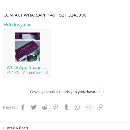
CONTACT WHATSAPP +49 1521 3243990
Ekli dosyalar
WhatsApp Image 2023-10-22 at 17.26.54.jpeg
45.9 KB
Görüntüleme: 0
Cevap yazmak için giriş yap yada kayıt ol.
Facebook
Twitter
Reddit
Pinterest
Tumblr
WhatsApp
E-posta
Link
Paylaş:
Istek & Öneri