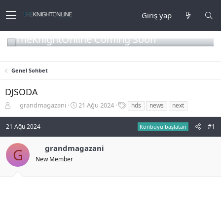
Giriş yap
TheKnightOnline Coming Soon
Genel Sohbet
DJSODA
K
B
E
grandmagazani
21 Ağu 2024
hds
news
next
o
a
t
n
ş
i
21 Ağu 2024
#1
Konbuyu başlatan
b
l
k
u
a
e
grandmagazani
y
n
t
G
u
g
l
New Member
b
ı
e
a
ç
r
ş
t
l
a
a
r
t
i
a
h