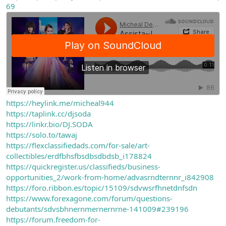
69
https://heylink.me/micheal944
https://taplink.cc/djsoda
https://linkr.bio/DJ.SODA
https://solo.to/tawaj
https://flexclassifiedads.com/for-sale/art-
collectibles/erdfbhsfbsdbsdbdsb_i178824
https://quickregister.us/classifieds/business-
opportunities_2/work-from-home/advasrndternnr_i842908
https://foro.ribbon.es/topic/15109/sdvwsrfhnetdnfsdn
https://www.forexagone.com/forum/questions-
debutants/sdvsbhnernmernernrne-141009#239196
https://forum.freedom-for-