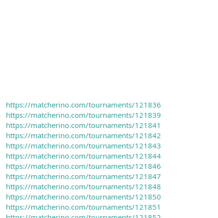
https://matcherino.com/tournaments/121836
https://matcherino.com/tournaments/121839
https://matcherino.com/tournaments/121841
https://matcherino.com/tournaments/121842
https://matcherino.com/tournaments/121843
https://matcherino.com/tournaments/121844
https://matcherino.com/tournaments/121846
https://matcherino.com/tournaments/121847
https://matcherino.com/tournaments/121848
https://matcherino.com/tournaments/121850
https://matcherino.com/tournaments/121851
https://matcherino.com/tournaments/121852