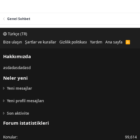
Genel Sohbet
Türkçe (TR)
Bize ulaşın
Şartlar ve kurallar
Gizlilik politikası
Yardım
Ana sayfa
R
S
S
Hakkımızda
asdadasdadasd
Neler yeni
Yeni mesajlar
Yeni profil mesajları
Son aktivite
Forum istatistikleri
Konular
99,614