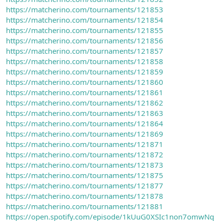
https://matcherino.com/tournaments/121853
https://matcherino.com/tournaments/121854
https://matcherino.com/tournaments/121855
https://matcherino.com/tournaments/121856
https://matcherino.com/tournaments/121857
https://matcherino.com/tournaments/121858
https://matcherino.com/tournaments/121859
https://matcherino.com/tournaments/121860
https://matcherino.com/tournaments/121861
https://matcherino.com/tournaments/121862
https://matcherino.com/tournaments/121863
https://matcherino.com/tournaments/121864
https://matcherino.com/tournaments/121869
https://matcherino.com/tournaments/121871
https://matcherino.com/tournaments/121872
https://matcherino.com/tournaments/121873
https://matcherino.com/tournaments/121875
https://matcherino.com/tournaments/121877
https://matcherino.com/tournaments/121878
https://matcherino.com/tournaments/121881
https://open.spotify.com/episode/1kUuG0XSIc1non7omwNq