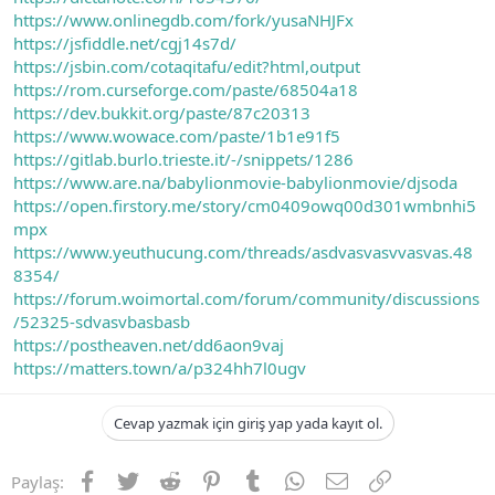
https://www.onlinegdb.com/fork/yusaNHJFx
https://jsfiddle.net/cgj14s7d/
https://jsbin.com/cotaqitafu/edit?html,output
https://rom.curseforge.com/paste/68504a18
https://dev.bukkit.org/paste/87c20313
https://www.wowace.com/paste/1b1e91f5
https://gitlab.burlo.trieste.it/-/snippets/1286
https://www.are.na/babylionmovie-babylionmovie/djsoda
https://open.firstory.me/story/cm0409owq00d301wmbnhi5
mpx
https://www.yeuthucung.com/threads/asdvasvasvvasvas.48
8354/
https://forum.woimortal.com/forum/community/discussions
/52325-sdvasvbasbasb
https://postheaven.net/dd6aon9vaj
https://matters.town/a/p324hh7l0ugv
Cevap yazmak için giriş yap yada kayıt ol.
Facebook
Twitter
Reddit
Pinterest
Tumblr
WhatsApp
E-posta
Link
Paylaş: