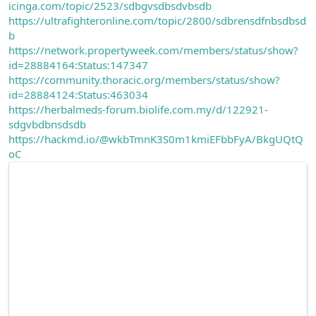
icinga.com/topic/2523/sdbgvsdbsdvbsdb
https://ultrafighteronline.com/topic/2800/sdbrensdfnbsdbsd
b
https://network.propertyweek.com/members/status/show?
id=28884164:Status:147347
https://community.thoracic.org/members/status/show?
id=28884124:Status:463034
https://herbalmeds-forum.biolife.com.my/d/122921-
sdgvbdbnsdsdb
https://hackmd.io/@wkbTmnK3S0m1kmiEFbbFyA/BkgUQtQ
oC