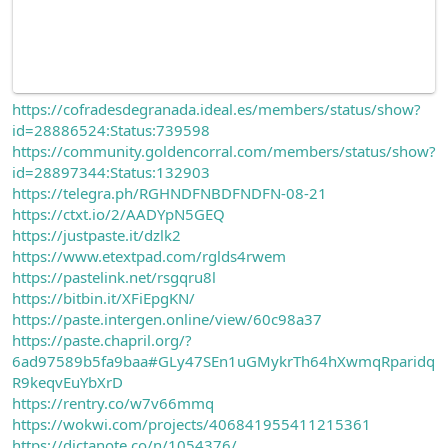
https://cofradesdegranada.ideal.es/members/status/show?
id=28886524:Status:739598
https://community.goldencorral.com/members/status/show?
id=28897344:Status:132903
https://telegra.ph/RGHNDFNBDFNDFN-08-21
https://ctxt.io/2/AADYpN5GEQ
https://justpaste.it/dzlk2
https://www.etextpad.com/rglds4rwem
https://pastelink.net/rsgqru8l
https://bitbin.it/XFiEpgKN/
https://paste.intergen.online/view/60c98a37
https://paste.chapril.org/?
6ad97589b5fa9baa#GLy47SEn1uGMykrTh64hXwmqRparidq
R9keqvEuYbXrD
https://rentry.co/w7v66mmq
https://wokwi.com/projects/406841955411215361
https://dictanote.co/n/1054376/