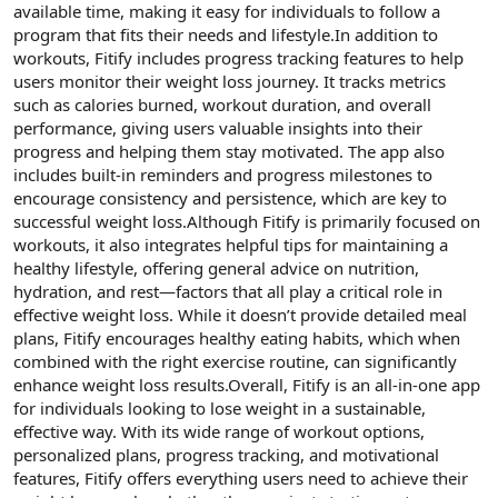
available time, making it easy for individuals to follow a
program that fits their needs and lifestyle.In addition to
workouts, Fitify includes progress tracking features to help
users monitor their weight loss journey. It tracks metrics
such as calories burned, workout duration, and overall
performance, giving users valuable insights into their
progress and helping them stay motivated. The app also
includes built-in reminders and progress milestones to
encourage consistency and persistence, which are key to
successful weight loss.Although Fitify is primarily focused on
workouts, it also integrates helpful tips for maintaining a
healthy lifestyle, offering general advice on nutrition,
hydration, and rest—factors that all play a critical role in
effective weight loss. While it doesn’t provide detailed meal
plans, Fitify encourages healthy eating habits, which when
combined with the right exercise routine, can significantly
enhance weight loss results.Overall, Fitify is an all-in-one app
for individuals looking to lose weight in a sustainable,
effective way. With its wide range of workout options,
personalized plans, progress tracking, and motivational
features, Fitify offers everything users need to achieve their