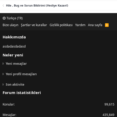
Hile , Bug ve Sorun Bildirimi (Hediye Kazan!)
Türkçe (TR)
Bize ulaşın
Şartlar ve kurallar
Gizlilik politikası
Yardım
Ana sayfa
R
S
S
Hakkımızda
asdadasdadasd
Neler yeni
Yeni mesajlar
Yeni profil mesajları
Son aktivite
Forum istatistikleri
Konular
99,615
Mesajlar
435,849