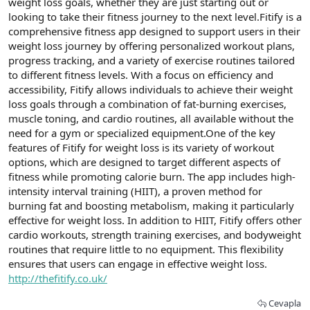
weight loss goals, whether they are just starting out or
looking to take their fitness journey to the next level.Fitify is a
comprehensive fitness app designed to support users in their
weight loss journey by offering personalized workout plans,
progress tracking, and a variety of exercise routines tailored
to different fitness levels. With a focus on efficiency and
accessibility, Fitify allows individuals to achieve their weight
loss goals through a combination of fat-burning exercises,
muscle toning, and cardio routines, all available without the
need for a gym or specialized equipment.One of the key
features of Fitify for weight loss is its variety of workout
options, which are designed to target different aspects of
fitness while promoting calorie burn. The app includes high-
intensity interval training (HIIT), a proven method for
burning fat and boosting metabolism, making it particularly
effective for weight loss. In addition to HIIT, Fitify offers other
cardio workouts, strength training exercises, and bodyweight
routines that require little to no equipment. This flexibility
ensures that users can engage in effective weight loss.
http://thefitify.co.uk/
Cevapla