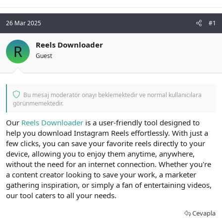
26 Mar 2025
#1
Reels Downloader
R
Guest
Bu mesaj moderatör onayı beklemektedir ve normal kullanıcılara
görünmemektedir.
Our
Reels Downloader
is a user-friendly tool designed to
help you download Instagram Reels effortlessly. With just a
few clicks, you can save your favorite reels directly to your
device, allowing you to enjoy them anytime, anywhere,
without the need for an internet connection. Whether you're
a content creator looking to save your work, a marketer
gathering inspiration, or simply a fan of entertaining videos,
our tool caters to all your needs.
Cevapla