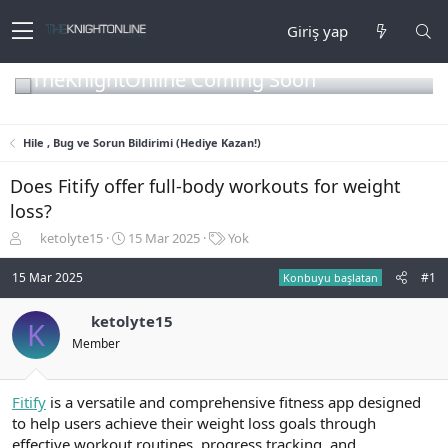
Giriş yap
TheKnightOnline Coming Soon
Hile , Bug ve Sorun Bildirimi (Hediye Kazan!)
Does Fitify offer full-body workouts for weight
loss?
K
B
E
ketolyte15
15 Mar 2025
Yok
o
a
t
n
ş
i
15 Mar 2025
#1
Konbuyu başlatan
b
l
k
u
a
e
ketolyte15
K
y
n
t
Member
u
g
l
b
ı
e
a
ç
r
ş
t
Fitify
is a versatile and comprehensive fitness app designed
l
a
to help users achieve their weight loss goals through
a
r
effective workout routines, progress tracking, and