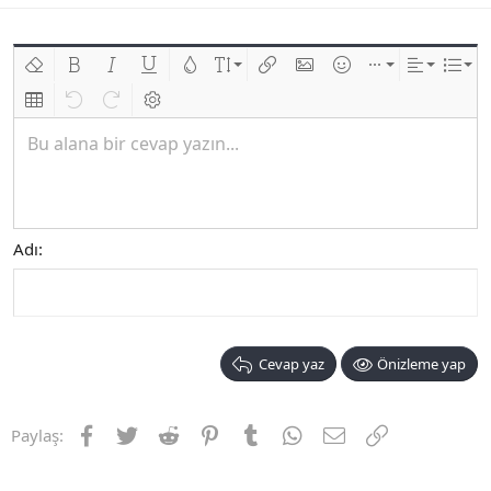
Biçimlendirmeyi kaldır
Kalın
Yatık
Altını çiz
Metin rengi
Font boyutu
Link ekle
Resim ekle
İfadeler
Ekle
Hizalama
List
Insert table
Geri al
ileri al
BB kodunu değiştir
Bu alana bir cevap yazın...
Adı
Cevap yaz
Önizleme yap
Facebook
Twitter
Reddit
Pinterest
Tumblr
WhatsApp
E-posta
Link
Paylaş: