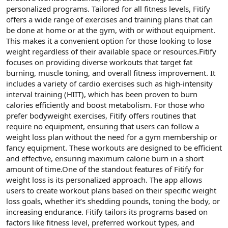
t
i
personalized programs. Tailored for all fitness levels, Fitify
a
h
offers a wide range of exercises and training plans that can
n
i
be done at home or at the gym, with or without equipment.
This makes it a convenient option for those looking to lose
weight regardless of their available space or resources.Fitify
focuses on providing diverse workouts that target fat
burning, muscle toning, and overall fitness improvement. It
includes a variety of cardio exercises such as high-intensity
interval training (HIIT), which has been proven to burn
calories efficiently and boost metabolism. For those who
prefer bodyweight exercises, Fitify offers routines that
require no equipment, ensuring that users can follow a
weight loss plan without the need for a gym membership or
fancy equipment. These workouts are designed to be efficient
and effective, ensuring maximum calorie burn in a short
amount of time.One of the standout features of Fitify for
weight loss is its personalized approach. The app allows
users to create workout plans based on their specific weight
loss goals, whether it’s shedding pounds, toning the body, or
increasing endurance. Fitify tailors its programs based on
factors like fitness level, preferred workout types, and