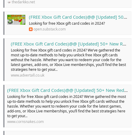
thedarkko.net
(FREE Xbox Gift Card Codes)@@ [Updated] 50+ New Redeem ...!
Looking for free Xbox gift card codes in 2024?
open.substack.com
(FREE Xbox Gift Card Codes)@@ [Updated] 50+ New Redeem …! - Free Classified Ads in united kingdom, online buy and sell for cars, pets, electronics, cloths, shoes, home appliances, services, jobs, new or old, Login today!
Looking for free Xbox gift card codes in 2024? We’ve gathered the
most up-to-date methods to help you unlock free Xbox gift cards
without the hassle. Whether you want to redeem your code for the
latest games, add-ons, or Xbox Live memberships, you’ll find the best
strategies here to get your...
www.advertall.co.uk
(FREE Xbox Gift Card Codes)@@ [Updated] 50+ New Redeem ...!
Looking for free Xbox gift card codes in 2024? We’ve gathered the most
up-to-date methods to help you unlock free Xbox gift cards without the
hassle. Whether you want to redeem your code for the latest games,
add-ons, or Xbox Live memberships, you’ll find the best strategies here
to get your...
www.cornsnakes.com