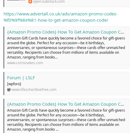
open.substack.com
n
i
https://www.advertall.co.uk/ads/amazon-promo-codes-
%f0%9f%8e%81-how-to-get-amazon-coupon-code/
{Amazon Promo Codes} How To Get Amazon Coupon Code ...!
Amazon Gift Cards have quickly become a favored choice for gift-givers
around the globe. Perfect for any occasion—be it birthdays,
anniversaries, or spontaneous surprises—these cards offer unmatched
versatility. Recipients can choose from millions of items available on
Amazon, ranging from books...
www.cornsnakes.com
Forum | LSLF
[wpforo]
www.lifesshortlivefree.com
{Amazon Promo Codes} How To Get Amazon Coupon Code .
Amazon Gift Cards have quickly become a favored choice for gift-givers
around the globe. Perfect for any occasion—be it birthdays,
anniversaries, or spontaneous surprises—these cards offer unmatched
versatility. Recipients can choose from millions of items available on
Amazon, ranging from books ...