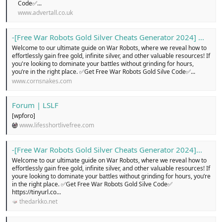
Code✅...
www.advertall.co.uk
-[Free War Robots Gold Silver Cheats Generator 2024] ...
Welcome to our ultimate guide on War Robots, where we reveal how to
effortlessly gain free gold, infinite silver, and other valuable resources! If
you're looking to dominate your battles without grinding for hours,
you’re in the right place. ✅Get Free War Robots Gold Silve Code✅...
www.cornsnakes.com
Forum | LSLF
[wpforo]
www.lifesshortlivefree.com
-[Free War Robots Gold Silver Cheats Generator 2024]...
Welcome to our ultimate guide on War Robots, where we reveal how to
effortlessly gain free gold, infinite silver, and other valuable resources! If
youre looking to dominate your battles without grinding for hours, you’re
in the right place. ✅Get Free War Robots Gold Silve Code✅
https://tinyurl.co...
thedarkko.net