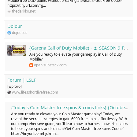
Mobile free COD points without breaking a sweat. ✅Get Free Code✅
https://tinyurl.com/rg...
thedarkko.net
Dojour
dojour.us
(Garena Call of Duty Mobile) - ⏫ SEASON 9 PATCH NOTES ...
Are you ready to elevate your gameplay in Call of Duty
Mobile?
open.substack.com
Forum | LSLF
[wpforo]
www.lifesshortlivefree.com
{Today’s Coin Master free spins & coins links} (October 2024)…! - Free Classified Ads in united kingdom, online buy and sell for cars, pets, electronics, cloths, shoes, home appliances, services, jobs, new or old, Login today!
Are you ready to elevate your Coin Master gameplay? Today, we
reveal the secret strategies to gain 6000 free spins effortlessly! With
our comprehensive guide, you’ll learn how to harness powerful hacks
to boost your spins and coins. ✅Get Coin Master free spins Code✅
https://tinyurl.com/hjukmh...