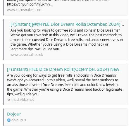
https://tinyurl.com/hjukmh...
www.cornsnakes.com
[+(Instant)]@@FrEE Dice Dream Rolls(Octember, 2024) New …! - Free Classified Ads in united kingdom, online buy and sell for cars, pets, electronics, cloths, shoes, home appliances, services, jobs, new or old, Login today!
Are you looking for ways to get free rolls and coins in Dice Dreams?
We’ve got you covered! In this video, we’ll reveal the best methods to
amass those coveted Dice Dreams free rolls and unlock new levels in
the game. Whether you’re using a Dice Dreams mod hack or
legitimate tips, we’ll guide you
www.advertall.co.uk
[+(Instant) FrEE Dice Dream Rolls(Octember, 2024) New .
Are you looking for ways to get free rolls and coins in Dice Dreams?
We’ve got you covered! In this video, we’ll reveal the best methods to
amass those coveted Dice Dreams free rolls and unlock new levels in
the game. Whether you’re using a Dice Dreams mod hack or legitimate
tips, we’ll guide you...
thedarkko.net
Dojour
dojour.us