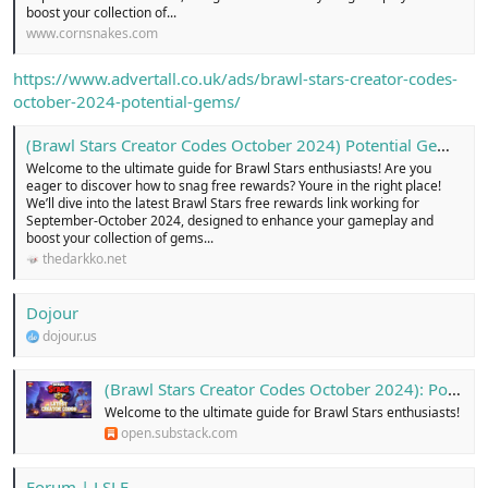
boost your collection of...
www.cornsnakes.com
https://www.advertall.co.uk/ads/brawl-stars-creator-codes-
october-2024-potential-gems/
(Brawl Stars Creator Codes October 2024) Potential Gems .
Welcome to the ultimate guide for Brawl Stars enthusiasts! Are you
eager to discover how to snag free rewards? Youre in the right place!
We’ll dive into the latest Brawl Stars free rewards link working for
September-October 2024, designed to enhance your gameplay and
boost your collection of gems...
thedarkko.net
Dojour
dojour.us
(Brawl Stars Creator Codes October 2024): Potential Gems ...!
Welcome to the ultimate guide for Brawl Stars enthusiasts!
open.substack.com
Forum | LSLF