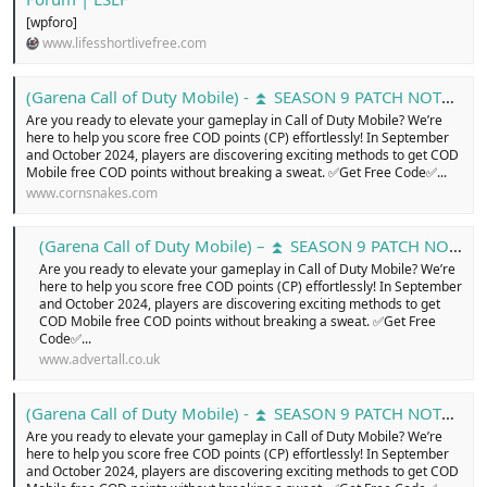
[wpforo]
www.lifesshortlivefree.com
(Garena Call of Duty Mobile) - ⏫ SEASON 9 PATCH NOTES ...
Are you ready to elevate your gameplay in Call of Duty Mobile? We’re
here to help you score free COD points (CP) effortlessly! In September
and October 2024, players are discovering exciting methods to get COD
Mobile free COD points without breaking a sweat. ✅Get Free Code✅...
www.cornsnakes.com
(Garena Call of Duty Mobile) – ⏫ SEASON 9 PATCH NOTES … - Free Classified Ads in united kingdom, online buy and sell for cars, pets, electronics, cloths, shoes, home appliances, services, jobs, new or old, Login today!
Are you ready to elevate your gameplay in Call of Duty Mobile? We’re
here to help you score free COD points (CP) effortlessly! In September
and October 2024, players are discovering exciting methods to get
COD Mobile free COD points without breaking a sweat. ✅Get Free
Code✅...
www.advertall.co.uk
(Garena Call of Duty Mobile) - ⏫ SEASON 9 PATCH NOTES ....
Are you ready to elevate your gameplay in Call of Duty Mobile? We’re
here to help you score free COD points (CP) effortlessly! In September
and October 2024, players are discovering exciting methods to get COD