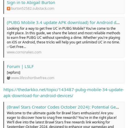
Sign in to Abigail Burton
burton52582.substack.com
(PUBG Mobile 3.4 update APK download) for Android devices...!
Looking for a way to get free UC in PUBG Mobile? You've come to the
right place. In this guide, we share the latest and most reliable methods
to earn free PUBG UC without spending a dime. Whether you're playing
on iOS or Android, these tricks will help you get unlimited UC in no time.
✅Get Free...
www.cornsnakes.com
Forum | LSLF
[wpforo]
www.lifesshortlivefree.com
https://thedarkko.net/topic/143487-pubg-mobile-34-update-
apk-download-for-android-devices/
(Brawl Stars Creator Codes October 2024): Potential Gems ...!
Welcome to the ultimate guide for Brawl Stars enthusiasts! Are you
eager to discover how to snag free rewards? You're in the right place!
We’ll dive into the latest Brawl Stars free rewards link working for
September-October 2024, designed to enhance your gameplay and