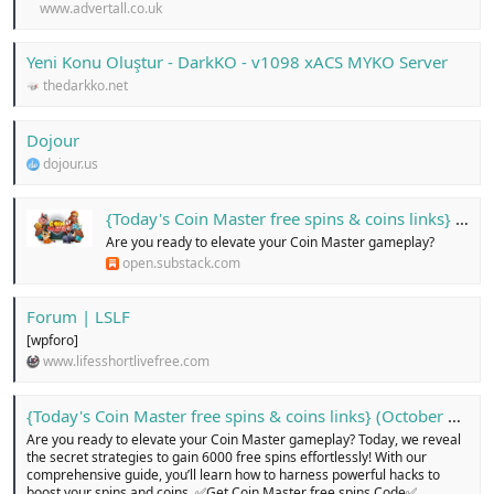
www.advertall.co.uk
Yeni Konu Oluştur - DarkKO - v1098 xACS MYKO Server
thedarkko.net
Dojour
dojour.us
{Today's Coin Master free spins & coins links} (October 2024)...!
Are you ready to elevate your Coin Master gameplay?
open.substack.com
Forum | LSLF
[wpforo]
www.lifesshortlivefree.com
{Today's Coin Master free spins & coins links} (October 2024)...!
Are you ready to elevate your Coin Master gameplay? Today, we reveal
the secret strategies to gain 6000 free spins effortlessly! With our
comprehensive guide, you’ll learn how to harness powerful hacks to
boost your spins and coins. ✅Get Coin Master free spins Code✅