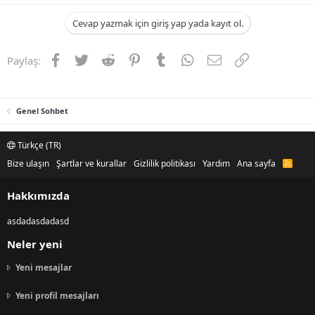
Cevap yazmak için giriş yap yada kayıt ol.
Facebook
Twitter
Reddit
Pinterest
Tumblr
WhatsApp
E-posta
Link
Paylaş:
Genel Sohbet
Türkçe (TR)
Bize ulaşın
Şartlar ve kurallar
Gizlilik politikası
Yardım
Ana sayfa
R
S
S
Hakkımızda
asdadasdadasd
Neler yeni
Yeni mesajlar
Yeni profil mesajları