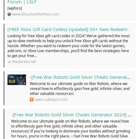
Forum | LSLF
[wpforo]
www.lifesshortlivefree.com
(FREE Xbox Gift Card Codes) Updated] 50+ New Redeem .
Looking for free Xbox gift card codes in 2024? We’ve gathered the most
up-to-date methods to help you unlock free Xbox gift cards without the
hassle. Whether you want to redeem your code for the latest games,
add-ons, or Xbox Live memberships, you’ll find the best strategies here
to get your free...
thedarkko.net
-[Free War Robots Gold Silver Cheats Generator 2024] ...
Welcome to our ultimate guide on War Robots, where we
reveal how to effortlessly gain free gold, infinite silver, and
other valuable resources!
open.substack.com
-[Free War Robots Gold Silver Cheats Generator 2024] … - Free Classified Ads in united kingdom, online buy and sell for cars, pets, electronics, cloths, shoes, home appliances, services, jobs, new or old, Login today!
Welcome to our ultimate guide on War Robots, where we reveal how
to effortlessly gain free gold, infinite silver, and other valuable
resources! If you're looking to dominate your battles without grinding
for hours, you’re in the right place. ✅Get Free War Robots Gold Silve