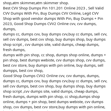
shop,atm skimmer,atm skimmer shop.
Best CVV Shop Dumps Pin 101.201 Online 2023 , Sell Valid
CVV Dumps With Pin, Buy Dumps CVV Online, Legit CVV
Shop with good vendor dumps With Pin, Buy Dumps + Pin
2023, Good Shop Dumps CVV2 Online cvv, cvv dumps,
dumps,
dumps cc, dumps cvv, buy dumps cvv,buy cc dumps, sell cvv,
sell cvv dumps, best cvv shop, buy dumps shop, buy dumps
shop script , cvv dumps site, valid dumps, cheap dumps,
fresh dumps,
dumps with pin shop, cc shop, dumps shop online, dumps +
pin shop, best dumps webiste, cvv dumps shop, cvv dumps,
best cvv store, buy dumps with pin online, buy dumps, sell
dumpps, best cvv shop,
Good Shop Dumps CVV2 Online cvv, cvv dumps, dumps,
dumps cc, dumps cvv, buy dumps cvv,buy cc dumps, sell cvv,
sell cvv dumps, best cvv shop, buy dumps shop, buy dumps
shop script ,cvv dumps site, valid dumps, cheap dumps,
fresh dumps, dumps with pin shop, cc shop,dumps shop
online, dumps + pin shop, best dumps webiste, cvv dumps
shop, cvv dumps, best cvv store,buy dumps with pin online,