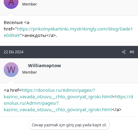
A
Member
Веселые <a
href="
https://prikolnyekartinki.mystrikingly.com/blog/0ade1
e0d9a9
">анекдоты</a>.
22 Eki 2024
#6
Williamoptow
W
Member
<a href=
https://donolux.ru/Admin/pages/?
kazino_vavada_otzuvu__chto_govoryat_igroki.html
>
https://d
onolux.ru/Admin/pages/?
kazino_vavada_otzuvu__chto_govoryat_igroki.html
</a>
Cevap yazmak için giriş yap yada kayıt ol.