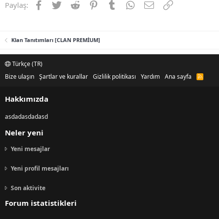
Facebook
Twitter
Reddit
Pinterest
Tumblr
WhatsApp
E-posta
Link
Paylaş:
Klan Tanıtımları [CLAN PREMİUM]
Türkçe (TR)
Bize ulaşın
Şartlar ve kurallar
Gizlilik politikası
Yardım
Ana sayfa
R
S
S
Hakkımızda
asdadasdadasd
Neler yeni
Yeni mesajlar
Yeni profil mesajları
Son aktivite
Forum istatistikleri