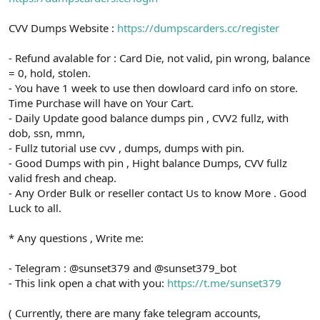
CVV Dumps Website :
https://dumpscarders.cc/register
- Refund avalable for : Card Die, not valid, pin wrong, balance
= 0, hold, stolen.
- You have 1 week to use then dowloard card info on store.
Time Purchase will have on Your Cart.
- Daily Update good balance dumps pin , CVV2 fullz, with
dob, ssn, mmn,
- Fullz tutorial use cvv , dumps, dumps with pin.
- Good Dumps with pin , Hight balance Dumps, CVV fullz
valid fresh and cheap.
- Any Order Bulk or reseller contact Us to know More . Good
Luck to all.
* Any questions , Write me:
- Telegram : @sunset379 and @sunset379_bot
- This link open a chat with you:
https://t.me/sunset379
( Currently, there are many fake telegram accounts,