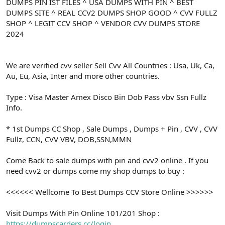
ş
t
DUMPS PIN IST FILES ^ USA DUMPS WITH PIN ^ BEST
l
a
DUMPS SITE ^ REAL CCV2 DUMPS SHOP GOOD ^ CVV FULLZ
a
r
SHOP ^ LEGIT CCV SHOP ^ VENDOR CVV DUMPS STORE
t
i
2024
a
h
n
i
We are verified cvv seller Sell Cvv All Countries : Usa, Uk, Ca,
Au, Eu, Asia, Inter and more other countries.
Type : Visa Master Amex Disco Bin Dob Pass vbv Ssn Fullz
Info.
* 1st Dumps CC Shop , Sale Dumps , Dumps + Pin , CVV , CVV
Fullz, CCN, CVV VBV, DOB,SSN,MMN
Come Back to sale dumps with pin and cvv2 online . If you
need cvv2 or dumps come my shop dumps to buy :
<<<<<< Wellcome To Best Dumps CCV Store Online >>>>>>
Visit Dumps With Pin Online 101/201 Shop :
https://dumpscarders.cc/login