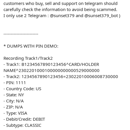
customers who buy, sell and support on telegram should
carefully check the information to avoid being scammed.
I only use 2 Telegram : @sunset379 and @sunset379_bot )
------------------------
* DUMPS WITH PIN DEMO:
Recording Track1/Track2
- Track1: B1234567890123456^CARD/HOLDER
NAME^2302201000100000000000529000000
- Track2: 1234567890123456=23022010006008730000
- PIN: 1111
- Country Code: US
- State: NY
- City: N/A
- ZIP: N/A
- Type: VISA
- Debit/Credit: DEBIT
- Subtype: CLASSIC