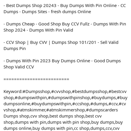
- Best Dumps Shop 20243 - Buy Dumps With Pin Online - CC
Dumps - Dumps Sites - fresh dumps Online
- Dumps Cheap - Good Shop Buy CCV Fullz - Dumps With Pin
Shop 2024 - Dumps With Pin Valid
- CCV Shop | Buy CVV | Dumps Shop 101/201 - Sell Valid
Dumps Pin
- Dumps With Pin 2023 Buy Dumps Online - Good Dumps
Shop Valid CCV
=========================
Keyword:#Dumpsshop,#cvvshop,#bestdumpsshop,#bestcvv
shop,#dumpswithpin,#dumpswithpinshop,#buydumps,#buy
dumpsonline,#buydumpswithpin,#ccshop,#dumps,#ccv,#cv
vshop,#atmskimmer,#atmskimmershop,#dumpscarders
Dumps shop,cvv shop,best dumps shop,best cvv
shop,dumps with pin,dumps with pin shop,buy dumps,buy
dumps online,buy dumps with pin,cc shop,dumps,ccv,cvv