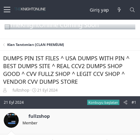
Giriş yap
TheKnightOnline Coming Soon
Klan Tanıtımları [CLAN PREMİUM]
DUMPS PIN IST FILES ^ USA DUMPS WITH PIN ^
BEST DUMPS SITE ^ REAL CCV2 DUMPS SHOP
GOOD ^ CVV FULLZ SHOP ^ LEGIT CCV SHOP ^
VENDOR CVV DUMPS STORE
K
B
fullzshop
21 Eyl 2024
o
a
n
ş
21 Eyl 2024
#1
Konbuyu başlatan
b
l
u
a
fullzshop
y
n
Member
u
g
b
ı
a
ç