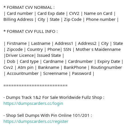
* FORMAT CVV NORMAL :
| Card number | Card Exp date | CVV2 | Name on Card |
Billing Address | City | State | Zip Code | Phone number |
* FORMAT CVV FULL INFO :
| Firstname | Lastname | Address1 | Address2 | City | State
| Zipcode | Country | Phone| SSN | Mother s Maidenname
|Driver Licence| Issued State |
| Dob | Card type | Cardname | Cardnumber | Expiry Date |
Cvv2 | Atm pin | Bankname | BankPhone | Routingnumber
| Accountnumber | Screenname | Password |
=========================
- Dumps Track 1&2 For Sale Worldwide Fullz Shop :
https://dumpscarders.cc/login
- Shop Sell Dumps With Pin Online 101/201 :
https://dumpscarders.cc/register