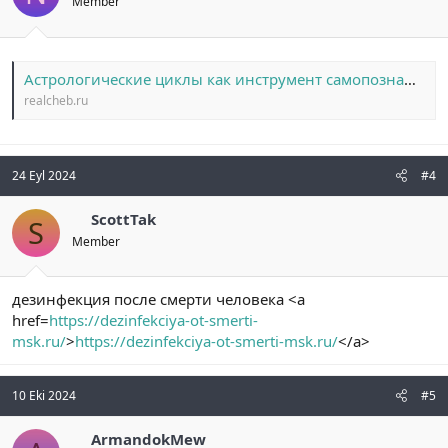
Member
Астрологические циклы как инструмент самопознания: от лунных фаз до возвращения Сатурна
realcheb.ru
24 Eyl 2024
#4
ScottTak
S
Member
дезинфекция после смерти человека <a
href=
https://dezinfekciya-ot-smerti-
msk.ru/
>
https://dezinfekciya-ot-smerti-msk.ru/
</a>
10 Eki 2024
#5
ArmandokMew