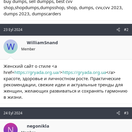
buy dumps, sell dumpps, best cvv
shop,shopdumps,dumpsshop, shop, dumps, cvv,cvv 2023,
dumps 2023, dumpscarders
23 Eyl 2024
#2
WilliamSnand
W
Member
Женский сайт о стиле <a
href=
https://gryada.org.ua/
>
https://gryada.org.ua
</a>
красоте, здоровье и личностном росте. Практические
рекомендации, свежие идеи и актуальные тренды для
женщин, желающих развиваться и сохранять гармонию
в жизни.
24 Eyl 2024
#3
negonikla
N