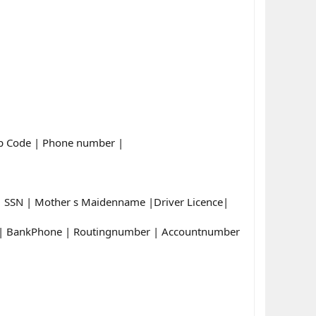
Zip Code | Phone number |
e| SSN | Mother s Maidenname |Driver Licence|
e | BankPhone | Routingnumber | Accountnumber