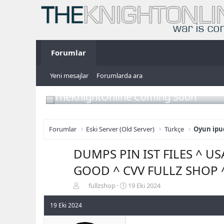
Forumlar
Yeni mesajlar
Forumlarda ara
TheKnightOnline Coming Soon
Forumlar
Eski Server (Old Server)
Türkçe
Oyun ipuç
DUMPS PIN IST FILES ^ U
GOOD ^ CVV FULLZ SHOP 
K
B
fullzshop
19 Eki 2024
o
a
n
ş
19 Eki 2024
b
l
u
a