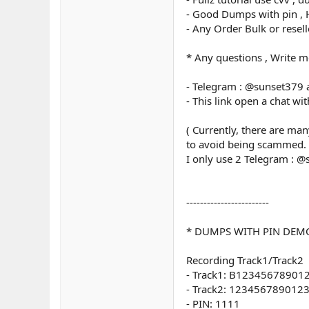
- Good Dumps with pin , H
- Any Order Bulk or resel
* Any questions , Write m
- Telegram : @sunset379
- This link open a chat wi
( Currently, there are ma
to avoid being scammed.
I only use 2 Telegram : 
------------------------
* DUMPS WITH PIN DEM
Recording Track1/Track2
- Track1: B123456789
- Track2: 12345678901
- PIN: 1111