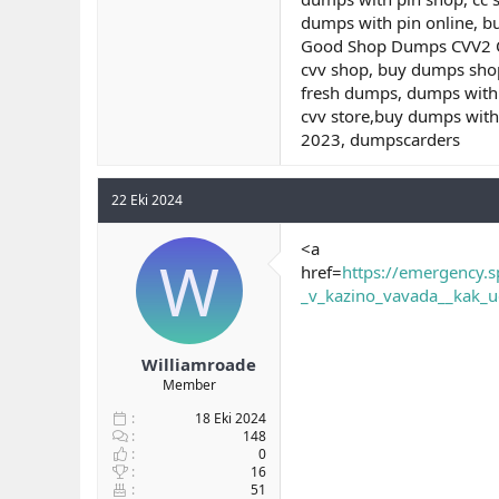
dumps with pin online, b
Good Shop Dumps CVV2 Onl
cvv shop, buy dumps shop
fresh dumps, dumps with 
cvv store,buy dumps wit
2023, dumpscarders
22 Eki 2024
<a
W
href=
https://emergency.s
_v_kazino_vavada__kak_u
Williamroade
Member
18 Eki 2024
148
0
16
51