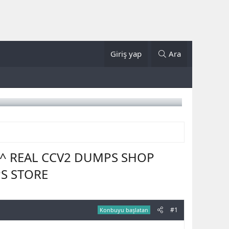
Giriş yap
Ara
E ^ REAL CCV2 DUMPS SHOP
PS STORE
#1
Konbuyu başlatan