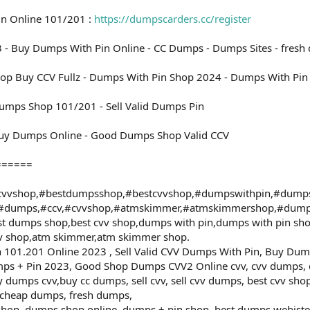
in Online 101/201 :
https://dumpscarders.cc/register
 - Buy Dumps With Pin Online - CC Dumps - Dumps Sites - fresh
op Buy CCV Fullz - Dumps With Pin Shop 2024 - Dumps With Pin 
umps Shop 101/201 - Sell Valid Dumps Pin
uy Dumps Online - Good Dumps Shop Valid CCV
======
vvshop,#bestdumpsshop,#bestcvvshop,#dumpswithpin,#dump
,#dumps,#ccv,#cvvshop,#atmskimmer,#atmskimmershop,#dump
t dumps shop,best cvv shop,dumps with pin,dumps with pin s
vv shop,atm skimmer,atm skimmer shop.
101.201 Online 2023 , Sell Valid CVV Dumps With Pin, Buy Dum
ps + Pin 2023, Good Shop Dumps CVV2 Online cvv, cvv dumps,
 dumps cvv,buy cc dumps, sell cvv, sell cvv dumps, best cvv sho
 cheap dumps, fresh dumps,
shop, dumps shop online, dumps + pin shop, best dumps webiste,