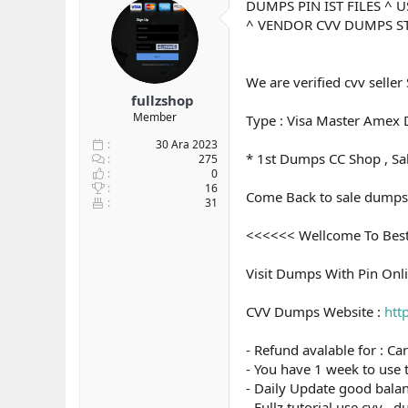
DUMPS PIN IST FILES ^
y
n
^ VENDOR CVV DUMPS S
u
g
b
ı
a
ç
ş
t
We are verified cvv seller 
l
a
fullzshop
a
r
Member
Type : Visa Master Amex D
t
i
a
h
30 Ara 2023
* 1st Dumps CC Shop , S
n
i
275
0
16
Come Back to sale dumps 
31
<<<<<< Wellcome To Bes
Visit Dumps With Pin Onl
CVV Dumps Website :
htt
- Refund avalable for : Ca
- You have 1 week to use 
- Daily Update good balan
- Fullz tutorial use cvv ,