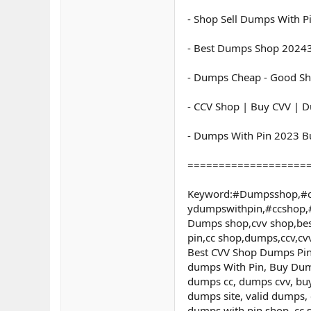
- Shop Sell Dumps With P
- Best Dumps Shop 20243
- Dumps Cheap - Good Sh
- CCV Shop | Buy CVV | D
- Dumps With Pin 2023 B
===================
Keyword:#Dumpsshop,#c
ydumpswithpin,#ccshop
Dumps shop,cvv shop,bes
pin,cc shop,dumps,ccv,c
Best CVV Shop Dumps Pin 
dumps With Pin, Buy Dum
dumps cc, dumps cvv, buy
dumps site, valid dumps,
dumps with pin shop, cc 