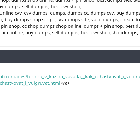
uy dumps, sell dumpps, best cvv shop,
ine cvv, cvv dumps, dumps, dumps cc, dumps cvv, buy dumps cv
, buy dumps shop script ,cvv dumps site, valid dumps, cheap d
pin shop, cc shop,dumps shop online, dumps + pin shop, best 
h pin online, buy dumps, sell dumpps, best cvv shop,shopdump
pb.ru/pages/turniru_v_kazino_vavada__kak_uchastvovat_i_vuigru
chastvovat_i_vuigruvat.html
</a>