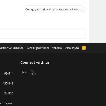
Cevap yazmak için giriş yap yada kayıt ol.
artlar ve kurallar
Gizlilik politikası
Yardım
Ana sayfa
R
S
S
Connect with us
Bize ulaşın
RSS
99,614
435,848
24,825
endFrankl