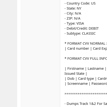
- Country Code: US
- State: NY
- City: N/A
- ZIP: N/A
- Type: VISA
- Debit/Credit: DEBIT
- Subtype: CLASSIC
* FORMAT CVV NORMAL 
| Card number | Card Exp
* FORMAT CVV FULL INFO
| Firstname | Lastname |
Issued State |
| Dob | Card type | Car
| Screenname | Password
===================
- Dumps Track 1&2 For Sa