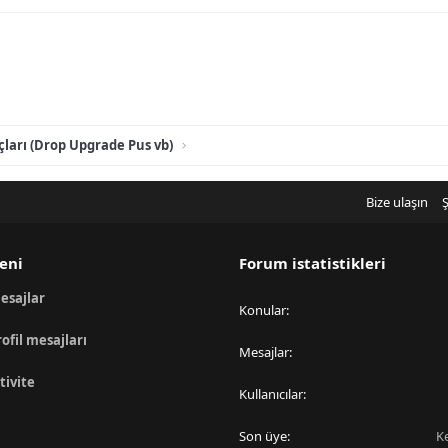
ları (Drop Upgrade Pus vb)
Bize ulaşın
Ş
eni
Forum istatistikleri
esajlar
Konular
rofil mesajları
Mesajlar
tivite
Kullanıcılar
Son üye
K