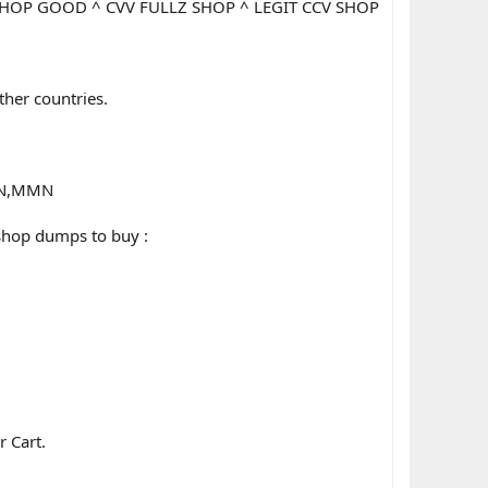
SHOP GOOD ^ CVV FULLZ SHOP ^ LEGIT CCV SHOP
other countries.
SSN,MMN
shop dumps to buy :
r Cart.