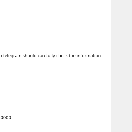
n telegram should carefully check the information
00000