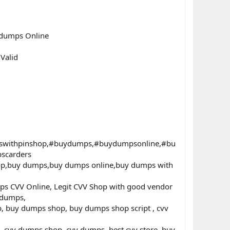
 dumps Online
Valid
swithpinshop,#buydumps,#buydumpsonline,#bu
scarders
hop,buy dumps,buy dumps online,buy dumps with
ps CVV Online, Legit CVV Shop with good vendor
 dumps,
p, buy dumps shop, buy dumps shop script , cvv
 cvv dumps shop, cvv dumps, best cvv store, buy