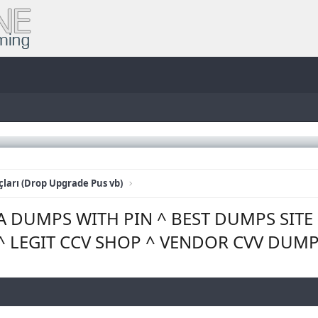
ları (Drop Upgrade Pus vb)
SA DUMPS WITH PIN ^ BEST DUMPS SIT
^ LEGIT CCV SHOP ^ VENDOR CVV DUM