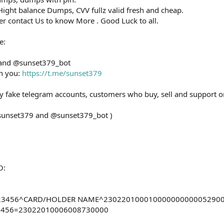
ight balance Dumps, CVV fullz valid fresh and cheap.
ler contact Us to know More . Good Luck to all.
e:
 and @sunset379_bot
th you:
https://t.me/sunset379
ny fake telegram accounts, customers who buy, sell and support o
@sunset379 and @sunset379_bot )
O:
0123456^CARD/HOLDER NAME^23022010001000000000005290
23456=23022010006008730000