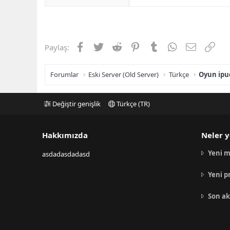
Facebook
Twitter
Reddit
Pinterest
Tumblr
WhatsApp
E-posta
Link
Paylaş:
Forumlar
Eski Server (Old Server)
Türkçe
Oyun ipuç
Değiştir genişlik
Türkçe (TR)
Hakkımızda
Neler y
Yeni m
asdadasdadasd
Yeni p
Son ak