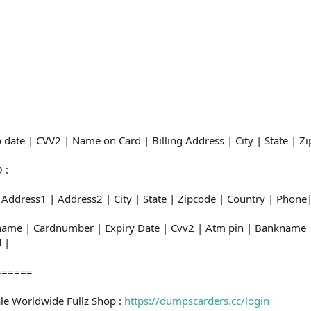
:
 date | CVV2 | Name on Card | Billing Address | City | State | 
 :
 Address1 | Address2 | City | State | Zipcode | Country | Phon
dname | Cardnumber | Expiry Date | Cvv2 | Atm pin | Banknam
 |
======
le Worldwide Fullz Shop :
https://dumpscarders.cc/login