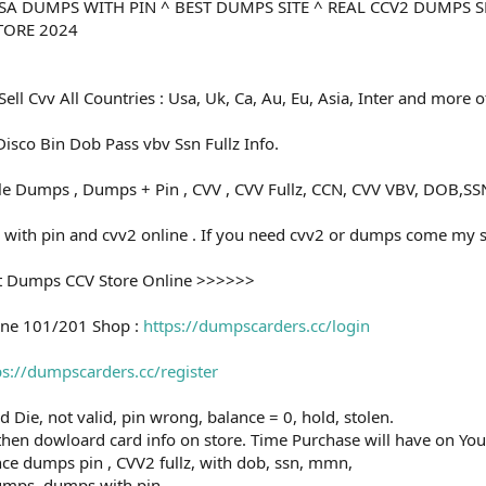
 USA DUMPS WITH PIN ^ BEST DUMPS SITE ^ REAL CCV2 DUMPS 
TORE 2024
Sell Cvv All Countries : Usa, Uk, Ca, Au, Eu, Asia, Inter and more 
isco Bin Dob Pass vbv Ssn Fullz Info.
ale Dumps , Dumps + Pin , CVV , CVV Fullz, CCN, CVV VBV, DOB,
with pin and cvv2 online . If you need cvv2 or dumps come my 
t Dumps CCV Store Online >>>>>>
ine 101/201 Shop :
https://dumpscarders.cc/login
ps://dumpscarders.cc/register
rd Die, not valid, pin wrong, balance = 0, hold, stolen.
then dowloard card info on store. Time Purchase will have on You
ce dumps pin , CVV2 fullz, with dob, ssn, mmn,
 dumps, dumps with pin.