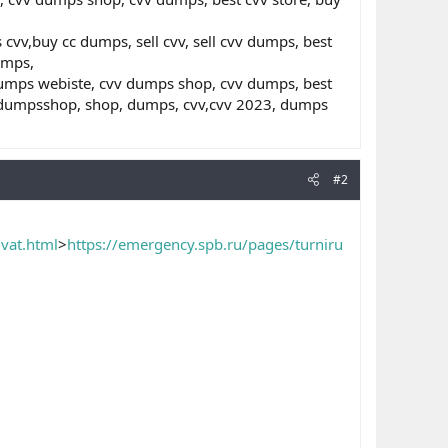
v,buy cc dumps, sell cvv, sell cvv dumps, best
umps,
dumps webiste, cvv dumps shop, cvv dumps, best
s,dumpsshop, shop, dumps, cvv,cvv 2023, dumps
#2
vat.html
>
https://emergency.spb.ru/pages/turniru