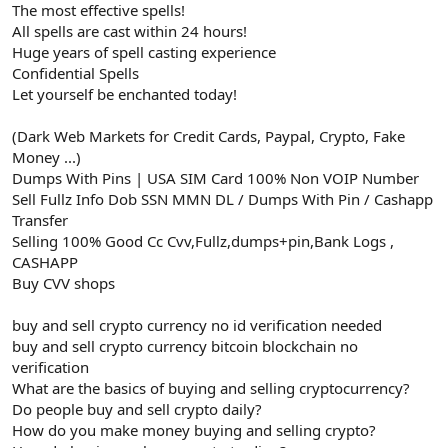
The most effective spells!
All spells are cast within 24 hours!
Huge years of spell casting experience
Confidential Spells
Let yourself be enchanted today!
(Dark Web Markets for Credit Cards, Paypal, Crypto, Fake
Money ...)
Dumps With Pins | USA SIM Card 100% Non VOIP Number
Sell Fullz Info Dob SSN MMN DL / Dumps With Pin / Cashapp
Transfer
Selling 100% Good Cc Cvv,Fullz,dumps+pin,Bank Logs ,
CASHAPP
Buy CVV shops
buy and sell crypto currency no id verification needed
buy and sell crypto currency bitcoin blockchain no
verification
What are the basics of buying and selling cryptocurrency?
Do people buy and sell crypto daily?
How do you make money buying and selling crypto?