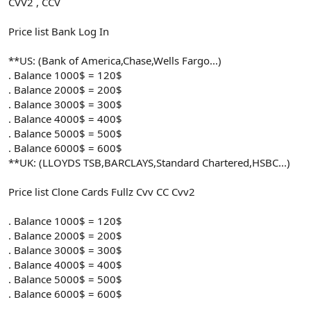
CVV2 , CCV
Price list Bank Log In
**US: (Bank of America,Chase,Wells Fargo...)
. Balance 1000$ = 120$
. Balance 2000$ = 200$
. Balance 3000$ = 300$
. Balance 4000$ = 400$
. Balance 5000$ = 500$
. Balance 6000$ = 600$
**UK: (LLOYDS TSB,BARCLAYS,Standard Chartered,HSBC...)
Price list Clone Cards Fullz Cvv CC Cvv2
. Balance 1000$ = 120$
. Balance 2000$ = 200$
. Balance 3000$ = 300$
. Balance 4000$ = 400$
. Balance 5000$ = 500$
. Balance 6000$ = 600$