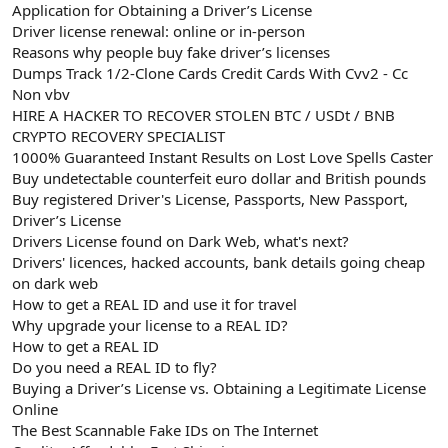
Application for Obtaining a Driver’s License
Driver license renewal: online or in-person
Reasons why people buy fake driver’s licenses
Dumps Track 1/2-Clone Cards Credit Cards With Cvv2 - Cc
Non vbv
HIRE A HACKER TO RECOVER STOLEN BTC / USDt / BNB
CRYPTO RECOVERY SPECIALIST
1000% Guaranteed Instant Results on Lost Love Spells Caster
Buy undetectable counterfeit euro dollar and British pounds
Buy registered Driver's License, Passports, New Passport,
Driver’s License
Drivers License found on Dark Web, what's next?
Drivers' licences, hacked accounts, bank details going cheap
on dark web
How to get a REAL ID and use it for travel
Why upgrade your license to a REAL ID?
How to get a REAL ID
Do you need a REAL ID to fly?
Buying a Driver’s License vs. Obtaining a Legitimate License
Online
The Best Scannable Fake IDs on The Internet