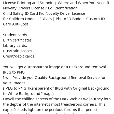
License Printing and Scanning, Where and When You Need It
Novelty Drivers License / I.d. Identification
Child Safety ID Card Kid Novelty Driver License |
for Children Under 12 Years | Photo ID Badges Custom ID
Card Anti-Loss
Student cards.
Birth certificates.
Library cards.
Bus/train passes.
Credit/debit cards.
You will get a Transparent image or a Background removal
JPEG to PNG
I will Provide you Quality Background Removal Service for
your Images
(JPEG to PNG TRansparent or JPEG with Original Background
to White Background Image)
Unveil the chilling secrets of the Dark Web as we journey into
the depths of the internet's most treacherous corners. This
exposé sheds light on the perilous forums that persist,