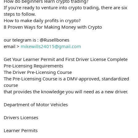
How do beginners learn crypto trading?
If you're ready to venture into crypto trading, there are six
steps to follow.
How to make daily profits in crypto?
8 Proven Ways for Making Money with Crypto
our telegram is : @Rusellbones
email >
mikewills24015@gmail.com
Get Your Learner Permit and First Driver License Complete
Pre-Licensing Requirements
The Driver Pre-Licensing Course
The Pre-Licensing Course is a DMV-approved, standardized
course
that provides the knowledge you will need as a new driver.
Department of Motor Vehicles
Drivers Licenses
Learner Permits