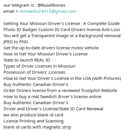
our telegram is : @Rusellbones
email >
mikewills24015@gmail.com
Getting Your Missouri Driver’s License : A Complete Guide
Photo ID Badges Custom ID Card Drivers license Anti-Loss
You will get a Transparent image or a Background removal
JPEG to PNG
Get the up-to-date drivers license motor vehicle
How to Get Your Missouri Driver's License
State to launch REAL ID
Types of Driver Licenses in Missouri
Possession of Drivers' Licenses
How to Get Your Driver's License in the USA (with Pictures)
Buy Authentic Canadian Driver's
Order Drivers license from a reviewed Trustpilot Website
How to buy a real Swedish driver’s license online
Buy Authentic Canadian Driver's
Driver and Driver's License/State ID Card Renewal
we also produce blank id card
License Printing and Scanning
blank id cards with magnetic strip