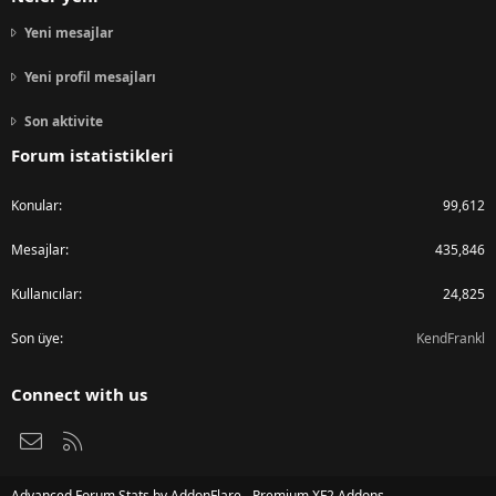
Yeni mesajlar
Yeni profil mesajları
Son aktivite
Forum istatistikleri
Konular
99,612
Mesajlar
435,846
Kullanıcılar
24,825
Son üye
KendFrankl
Connect with us
Bize ulaşın
RSS
Advanced Forum Stats by
AddonFlare - Premium XF2 Addons