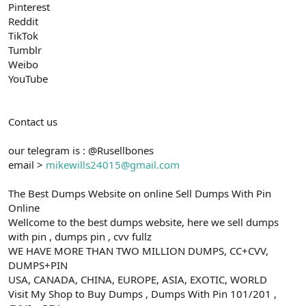
Pinterest
Reddit
TikTok
Tumblr
Weibo
YouTube
Contact us
our telegram is : @Rusellbones
email >
mikewills24015@gmail.com
The Best Dumps Website on online Sell Dumps With Pin
Online
Wellcome to the best dumps website, here we sell dumps
with pin , dumps pin , cvv fullz
WE HAVE MORE THAN TWO MILLION DUMPS, CC+CVV,
DUMPS+PIN
USA, CANADA, CHINA, EUROPE, ASIA, EXOTIC, WORLD
Visit My Shop to Buy Dumps , Dumps With Pin 101/201 ,