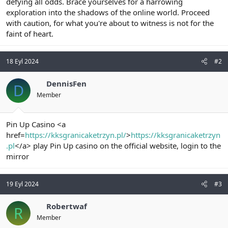
defying all odds. Brace yourselves for a harrowing
exploration into the shadows of the online world. Proceed
with caution, for what you're about to witness is not for the
faint of heart.
18 Eyl 2024
#2
DennisFen
D
Member
Pin Up Casino <a
href=
https://kksgranicaketrzyn.pl/
>
https://kksgranicaketrzyn
.pl
</a> play Pin Up casino on the official website, login to the
mirror
19 Eyl 2024
#3
Robertwaf
R
Member