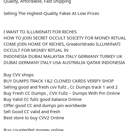
Quality, Affordable, Fast Shipping
Selling The Highest-Quality Fakes At Low Prices
I WANT TO ILLUMINATI FOR RICHES
HOW TO JOIN SECRET OCCULT SOICETY FOR MONEY RITUAL
COME JOIN HOME OF RICHES, Greatorldrado ILLUMINATI
OCCULT FOR MONEY RITUAL IN
INDONESIA DUBAI MALAYSIA ITALY GERMANY TURKEY UK
DUBAI GERMANY ITALY USA AUSTRALIA QATAR INDONESIA
Buy CVV shops
BUY DUMPS TRACK 1&2 CLONED CARDS VERIFY SHOP
Selling good and fresh cvv fullz , Cc Dumps track 1 and 2
Buy Fresh CC Dumps , CVV Fullz – Dumps With Pin Online
Buy Valid CC fullz good balance Online
Offer good CC and dumps pin worldwide
Sell Good CC valid and fresh
Best store to buy CVV2 Online
Buy counterfeit money online