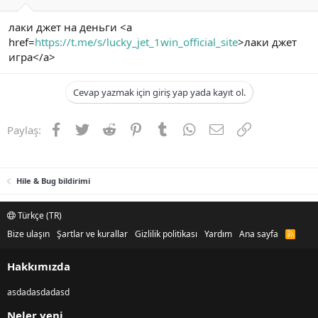
лаки джет на деньги <a
href=
https://t.me/s/lucky_jet_1win_official_site
>лаки джет
игра</a>
Cevap yazmak için giriş yap yada kayıt ol.
Facebook
Twitter
Reddit
Pinterest
Tumblr
WhatsApp
E-posta
Link
Paylaş:
Hile & Bug bildirimi
Türkçe (TR)
Bize ulaşın
Şartlar ve kurallar
Gizlilik politikası
Yardım
Ana sayfa
R
S
S
Hakkımızda
asdadasdadasd
Neler yeni