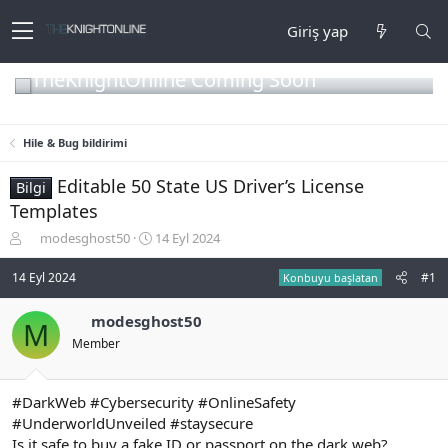
Giriş yap
TheKnightOnline Coming Soon
Hile & Bug bildirimi
Editable 50 State US Driver’s License
Bilgi
Templates
K
B
modesghost50
14 Eyl 2024
o
a
n
ş
14 Eyl 2024
#1
Konbuyu başlatan
b
l
u
a
modesghost50
M
y
n
Member
u
g
b
ı
a
ç
ş
t
#DarkWeb #Cybersecurity #OnlineSafety
l
a
#UnderworldUnveiled #staysecure
a
r
Is it safe to buy a fake ID or passport on the dark web?