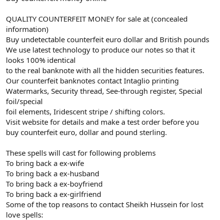
QUALITY COUNTERFEIT MONEY for sale at (concealed
information)
Buy undetectable counterfeit euro dollar and British pounds
We use latest technology to produce our notes so that it
looks 100% identical
to the real banknote with all the hidden securities features.
Our counterfeit banknotes contact Intaglio printing
Watermarks, Security thread, See-through register, Special
foil/special
foil elements, Iridescent stripe / shifting colors.
Visit website for details and make a test order before you
buy counterfeit euro, dollar and pound sterling.
These spells will cast for following problems
To bring back a ex-wife
To bring back a ex-husband
To bring back a ex-boyfriend
To bring back a ex-girlfriend
Some of the top reasons to contact Sheikh Hussein for lost
love spells: