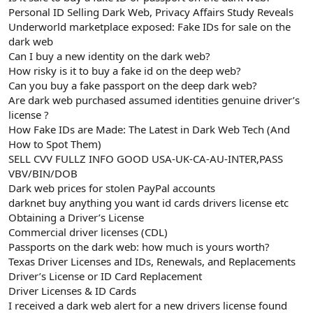
t
i
Personal ID Selling Dark Web, Privacy Affairs Study Reveals
a
h
Underworld marketplace exposed: Fake IDs for sale on the
n
i
dark web
Can I buy a new identity on the dark web?
How risky is it to buy a fake id on the deep web?
Can you buy a fake passport on the deep dark web?
Are dark web purchased assumed identities genuine driver’s
license ?
How Fake IDs are Made: The Latest in Dark Web Tech (And
How to Spot Them)
SELL CVV FULLZ INFO GOOD USA-UK-CA-AU-INTER,PASS
VBV/BIN/DOB
Dark web prices for stolen PayPal accounts
darknet buy anything you want id cards drivers license etc
Obtaining a Driver’s License
Commercial driver licenses (CDL)
Passports on the dark web: how much is yours worth?
Texas Driver Licenses and IDs, Renewals, and Replacements
Driver’s License or ID Card Replacement
Driver Licenses & ID Cards
I received a dark web alert for a new drivers license found