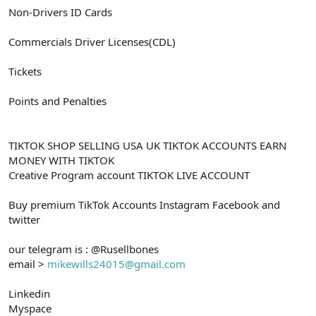
Non-Drivers ID Cards
Commercials Driver Licenses(CDL)
Tickets
Points and Penalties
TIKTOK SHOP SELLING USA UK TIKTOK ACCOUNTS EARN
MONEY WITH TIKTOK
Creative Program account TIKTOK LIVE ACCOUNT
Buy premium TikTok Accounts Instagram Facebook and
twitter
our telegram is : @Rusellbones
email >
mikewills24015@gmail.com
Linkedin
Myspace