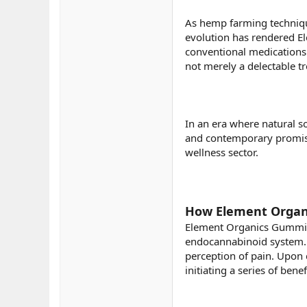
As hemp farming technique
evolution has rendered E
conventional medications.
not merely a delectable tr
In an era where natural s
and contemporary promi
wellness sector.
How Element Organi
Element Organics Gummies
endocannabinoid system. T
perception of pain. Upon
initiating a series of bene