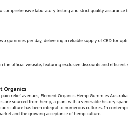
to comprehensive laboratory testing and strict quality assurance 
wo gummies per day, delivering a reliable supply of CBD for opti
on the official website, featuring exclusive discounts and efficien
t Organics
 pain relief avenues, Element Organics Hemp Gummies Australi
s are sourced from hemp, a plant with a venerable history spanni
 agriculture has been integral to numerous cultures. In contempor
rket and the growing acceptance of hemp culture.