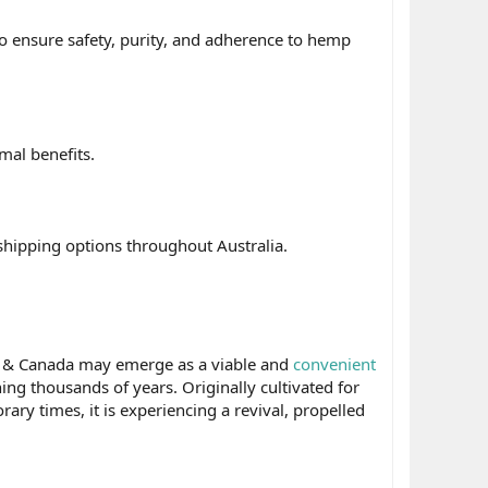
to ensure safety, purity, and adherence to hemp
mal benefits.
t shipping options throughout Australia.
a & Canada may emerge as a viable and
convenient
ng thousands of years. Originally cultivated for
ary times, it is experiencing a revival, propelled