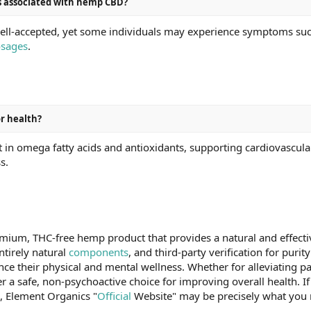
ts associated with hemp CBD?
ll-accepted, yet some individuals may experience symptoms such 
sages
.
r health?
in omega fatty acids and antioxidants, supporting cardiovascula
s.
ium, THC-free hemp product that provides a natural and effective 
tirely natural
components
, and third-party verification for puri
nce their physical and mental wellness. Whether for alleviating pa
 safe, non-psychoactive choice for improving overall health. If y
n, Element Organics "
Official
Website" may be precisely what you 