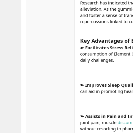
Research has indicated tha
alleviation. As the gummi
and foster a sense of tran
repercussions linked to 
Key Advantages of 
➽ Facilitates Stress Rel
consumption of Element O
daily challenges.
➽ Improves Sleep Qual
can aid in promoting heal
➽ Assists in Pain and
joint pain, muscle
discom
without resorting to phar