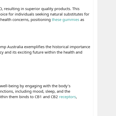
 resulting in superior quality products. This
e for individuals seeking natural substitutes for
 health concerns, positioning
these gummies
as
mp Australia exemplifies the historical importance
 and its exciting future within the health and
ell-being by engaging with the body’s
nctions, including mood, sleep, and the
within them binds to CB1 and CB2
receptors
,