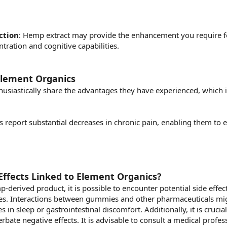
ction
: Hemp extract may provide the enhancement you require for
tration and cognitive capabilities.
Element Organics
siastically share the advantages they have experienced, which i
s report substantial decreases in chronic pain, enabling them to e
Effects Linked to Element Organics?
erived product, it is possible to encounter potential side effects
es. Interactions between gummies and other pharmaceuticals migh
 in sleep or gastrointestinal discomfort. Additionally, it is crucia
erbate negative effects. It is advisable to consult a medical prof