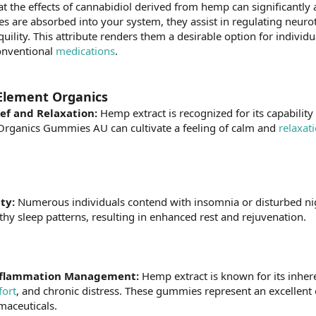
t the effects of cannabidiol derived from hemp can significantly a
es are absorbed into your system, they assist in regulating neuro
quility. This attribute renders them a desirable option for individ
conventional
medications
.
Element Organics
ief and Relaxation:
Hemp extract is recognized for its capability
rganics Gummies AU can cultivate a feeling of calm and
relaxat
ity:
Numerous individuals contend with insomnia or disturbed nig
thy sleep patterns, resulting in enhanced rest and rejuvenation.
 Inflammation Management:
Hemp extract is known for its inhere
fort
, and chronic distress. These gummies represent an excellent o
maceuticals.