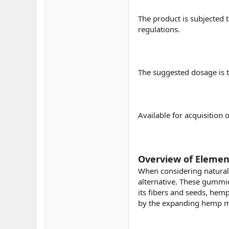
The product is subjected 
regulations.
The suggested dosage is t
Available for acquisition 
Overview of Elemen
When considering natural
alternative. These gummie
its fibers and seeds, hemp
by the expanding hemp ma