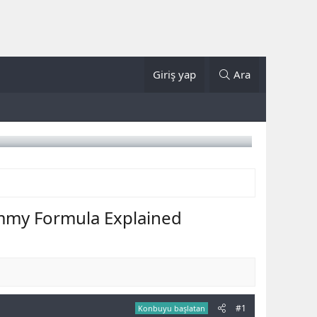
Giriş yap
Ara
mmy Formula Explained
#1
Konbuyu başlatan