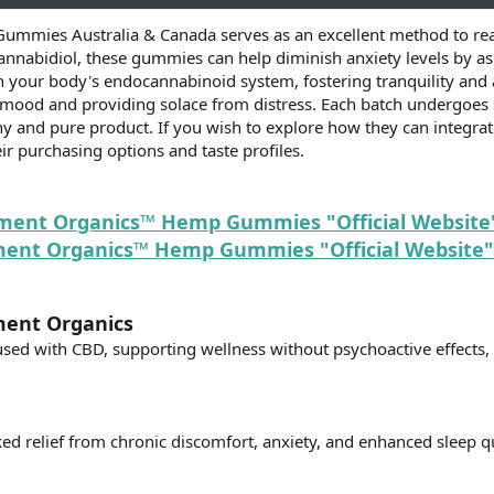
mmies Australia & Canada serves as an excellent method to rea
annabidiol, these gummies can help diminish anxiety levels by a
 your body's endocannabinoid system, fostering tranquility and 
 mood and providing solace from distress. Each batch undergoes st
y and pure product. If you wish to explore how they can integrate
ir purchasing options and taste profiles.
ement Organics™ Hemp Gummies "Official Website"
nt Organics™ Hemp Gummies "Official Website" 
ment Organics
used with CBD, supporting wellness without psychoactive effects, 
d relief from chronic discomfort, anxiety, and enhanced sleep qu