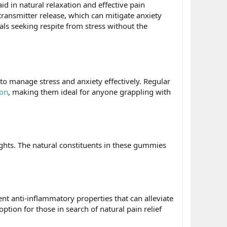
id in natural relaxation and effective pain
transmitter release, which can mitigate anxiety
uals seeking respite from stress without the
 to manage stress and anxiety effectively. Regular
ion
, making them ideal for anyone grappling with
hts. The natural constituents in these gummies
nt anti-inflammatory properties that can alleviate
ption for those in search of natural pain relief