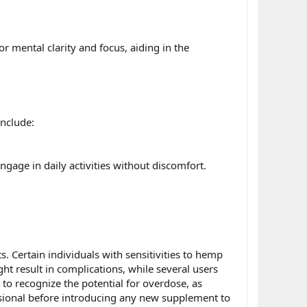
 mental clarity and focus, aiding in the
nclude:
ngage in daily activities without discomfort.
. Certain individuals with sensitivities to hemp
t result in complications, while several users
l to recognize the potential for overdose, as
essional before introducing any new supplement to