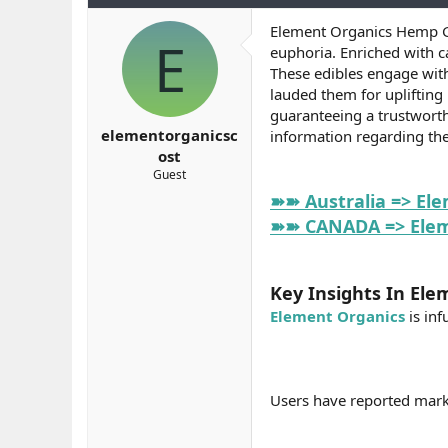
b
ı
e
Element Organics Hemp Gu
a
ç
r
E
euphoria. Enriched with c
ş
t
l
a
These edibles engage with
a
r
lauded them for uplifting
t
i
guaranteeing a trustworth
a
h
elementorganicsc
information regarding the
n
i
ost
Guest
➽➽ Australia => El
➽➽ CANADA => Eleme
Key Insights In Ele
Element Organics
is inf
Users have reported marke