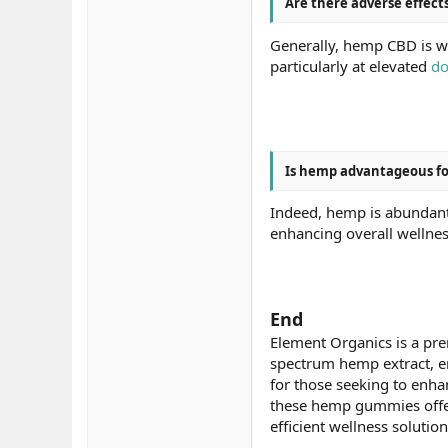
Are there adverse effec
Generally, hemp CBD is we
particularly at elevated
do
Is hemp advantageous fo
Indeed, hemp is abundant 
enhancing overall wellnes
End
Element Organics is a prem
spectrum hemp extract, en
for those seeking to enha
these hemp gummies offer a
efficient wellness solutio