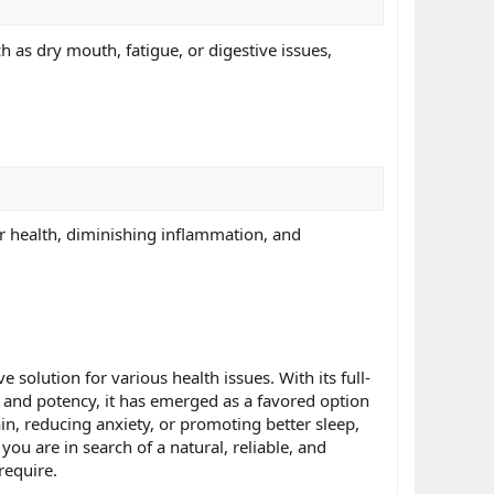
as dry mouth, fatigue, or digestive issues,
r health, diminishing inflammation, and
solution for various health issues. With its full-
ty and potency, it has emerged as a favored option
in, reducing anxiety, or promoting better sleep,
ou are in search of a natural, reliable, and
require.