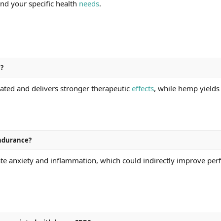
and your specific health
needs
.
D?
ated and delivers stronger therapeutic
effects
, while hemp yields
ndurance?
te anxiety and inflammation, which could indirectly improve perf