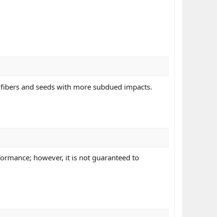
 fibers and seeds with more subdued impacts.
ormance; however, it is not guaranteed to