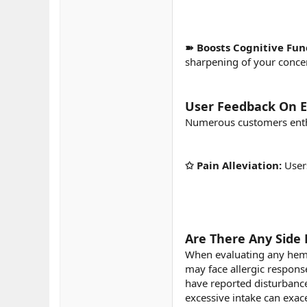
➽ Boosts Cognitive Fun
sharpening of your concen
User Feedback On 
Numerous customers enthu
✩ Pain Alleviation:
User
Are There Any Side 
When evaluating any hemp-d
may face allergic respons
have reported disturbances
excessive intake can exac