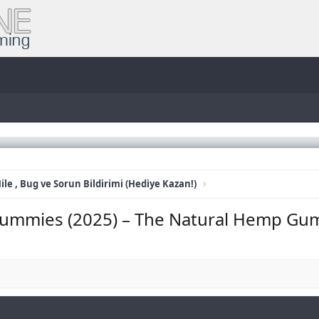
ile , Bug ve Sorun Bildirimi (Hediye Kazan!)
ummies (2025) – The Natural Hemp Gu