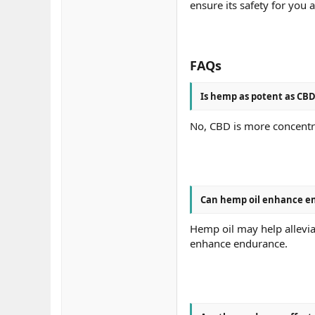
ensure its safety for you 
FAQs
Is hemp as potent as CB
No, CBD is more concentr
Can hemp oil enhance e
Hemp oil may help allevia
enhance endurance.