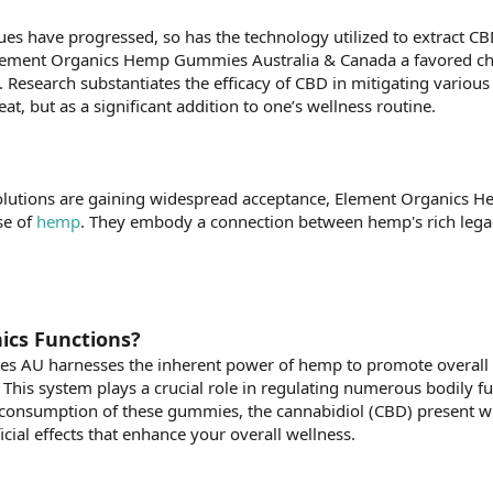
s have progressed, so has the technology utilized to extract CBD,
lement Organics Hemp Gummies Australia & Canada a favored choic
 Research substantiates the efficacy of CBD in mitigating various
eat, but as a significant addition to one’s wellness routine.
olutions are gaining widespread acceptance, Element Organics He
se of
hemp
. They embody a connection between hemp's rich legacy
cs Functions?
 AU harnesses the inherent power of hemp to promote overall w
his system plays a crucial role in regulating numerous bodily fu
 consumption of these gummies, the cannabidiol (CBD) present 
ficial effects that enhance your overall wellness.