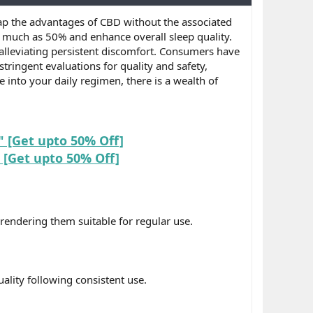
p the advantages of CBD without the associated
s much as 50% and enhance overall sleep quality.
alleviating persistent discomfort. Consumers have
ringent evaluations for quality and safety,
 into your daily regimen, there is a wealth of
 [Get upto 50% Off]
[Get upto 50% Off]
rendering them suitable for regular use.
ality following consistent use.