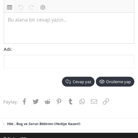
Biçimlendirmeyi kaldır
Kalın
Yatık
Altını çiz
Metin rengi
Font boyutu
Link ekle
Resim ekle
İfadeler
Ekle
Hizalama
List
Insert table
Geri al
ileri al
BB kodunu değiştir
Bu alana bir cevap yazın...
Adı
Cevap yaz
Önizleme yap
Facebook
Twitter
Reddit
Pinterest
Tumblr
WhatsApp
E-posta
Link
Paylaş:
Hile , Bug ve Sorun Bildirimi (Hediye Kazan!)