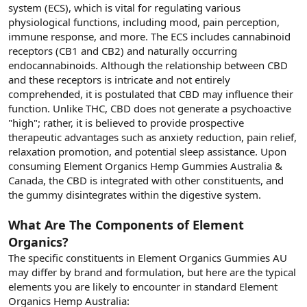
system (ECS), which is vital for regulating various
physiological functions, including mood, pain perception,
immune response, and more. The ECS includes cannabinoid
receptors (CB1 and CB2) and naturally occurring
endocannabinoids. Although the relationship between CBD
and these receptors is intricate and not entirely
comprehended, it is postulated that CBD may influence their
function. Unlike THC, CBD does not generate a psychoactive
"high"; rather, it is believed to provide prospective
therapeutic advantages such as anxiety reduction, pain relief,
relaxation promotion, and potential sleep assistance. Upon
consuming Element Organics Hemp Gummies Australia &
Canada, the CBD is integrated with other constituents, and
the gummy disintegrates within the digestive system.
What Are The Components of Element
Organics?
The specific constituents in Element Organics Gummies AU
may differ by brand and formulation, but here are the typical
elements you are likely to encounter in standard Element
Organics Hemp Australia: