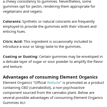
a chewy consistency to gummies. Nevertheless, some
gummies opt for pectin, rendering them appropriate for
vegetarians and vegans.
Colorants:
Synthetic or natural colorants are frequently
employed to provide the gummies with their vibrant and
enticing hues.
Citric Acid:
This ingredient is occasionally included to
introduce a sour or tangy taste to the gummies.
Coating or Dusting:
Certain gummies may be enveloped in
a delicate layer of sugar or sour powder to amplify the flavor
and texture.
Advantages of consuming Element Organics
Element Organics "Official
Website
" is promoted as a product
containing CBD (cannabidiol), a non-psychoactive
component sourced from the cannabis plant. Below are
several possible advantages of consuming Element Organics
Gummies AU: