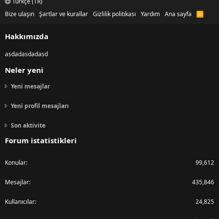
Türkçe (TR)
Bize ulaşın
Şartlar ve kurallar
Gizlilik politikası
Yardım
Ana sayfa
R
S
S
Hakkımızda
asdadasdadasd
Neler yeni
Yeni mesajlar
Yeni profil mesajları
Son aktivite
Forum istatistikleri
Konular
99,612
Mesajlar
435,846
Kullanıcılar
24,825