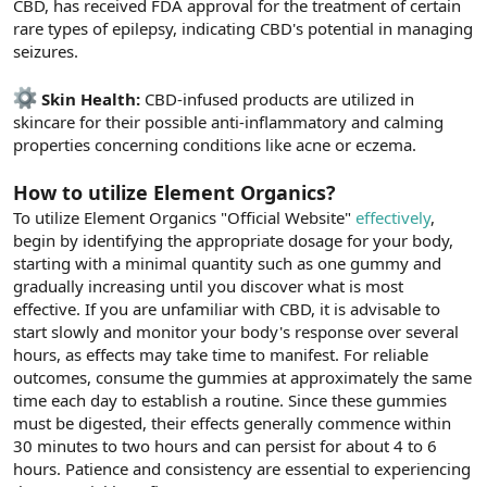
CBD, has received FDA approval for the treatment of certain
rare types of epilepsy, indicating CBD's potential in managing
seizures.
Skin Health:
CBD-infused products are utilized in
skincare for their possible anti-inflammatory and calming
properties concerning conditions like acne or eczema.
How to utilize Element Organics?
To utilize Element Organics "Official Website"
effectively
,
begin by identifying the appropriate dosage for your body,
starting with a minimal quantity such as one gummy and
gradually increasing until you discover what is most
effective. If you are unfamiliar with CBD, it is advisable to
start slowly and monitor your body's response over several
hours, as effects may take time to manifest. For reliable
outcomes, consume the gummies at approximately the same
time each day to establish a routine. Since these gummies
must be digested, their effects generally commence within
30 minutes to two hours and can persist for about 4 to 6
hours. Patience and consistency are essential to experiencing