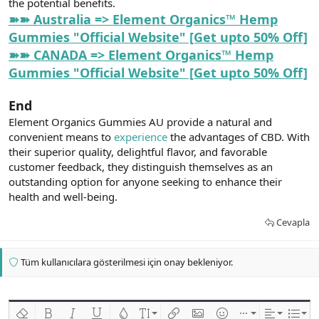
the potential benefits.
➽➽ Australia => Element Organics™ Hemp
Gummies "Official Website" [Get upto 50% Off]
➽➽ CANADA => Element Organics™ Hemp
Gummies "Official Website" [Get upto 50% Off]
End
Element Organics Gummies AU provide a natural and
convenient means to
experience
the advantages of CBD. With
their superior quality, delightful flavor, and favorable
customer feedback, they distinguish themselves as an
outstanding option for anyone seeking to enhance their
health and well-being.
Cevapla
Tüm kullanıcılara gösterilmesi için onay bekleniyor.