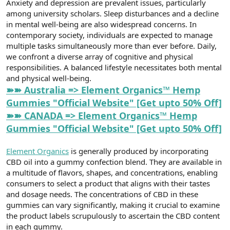
Anxiety and depression are prevalent issues, particularly
t
i
a
h
among university scholars. Sleep disturbances and a decline
n
i
in mental well-being are also widespread concerns. In
contemporary society, individuals are expected to manage
multiple tasks simultaneously more than ever before. Daily,
we confront a diverse array of cognitive and physical
responsibilities. A balanced lifestyle necessitates both mental
and physical well-being.
➽➽ Australia => Element Organics™ Hemp
Gummies "Official Website" [Get upto 50% Off]
➽➽ CANADA => Element Organics™ Hemp
Gummies "Official Website" [Get upto 50% Off]
Element Organics
is generally produced by incorporating
CBD oil into a gummy confection blend. They are available in
a multitude of flavors, shapes, and concentrations, enabling
consumers to select a product that aligns with their tastes
and dosage needs. The concentrations of CBD in these
gummies can vary significantly, making it crucial to examine
the product labels scrupulously to ascertain the CBD content
in each gummy.