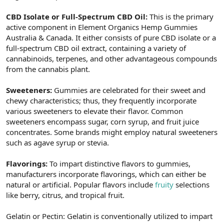
CBD Isolate or Full-Spectrum CBD Oil:
This is the primary
active component in Element Organics Hemp Gummies
Australia & Canada. It either consists of pure CBD isolate or a
full-spectrum CBD oil extract, containing a variety of
cannabinoids, terpenes, and other advantageous compounds
from the cannabis plant.
Sweeteners:
Gummies are celebrated for their sweet and
chewy characteristics; thus, they frequently incorporate
various sweeteners to elevate their flavor. Common
sweeteners encompass sugar, corn syrup, and fruit juice
concentrates. Some brands might employ natural sweeteners
such as agave syrup or stevia.
Flavorings:
To impart distinctive flavors to gummies,
manufacturers incorporate flavorings, which can either be
natural or artificial. Popular flavors include
fruity
selections
like berry, citrus, and tropical fruit.
Gelatin or Pectin: Gelatin is conventionally utilized to impart