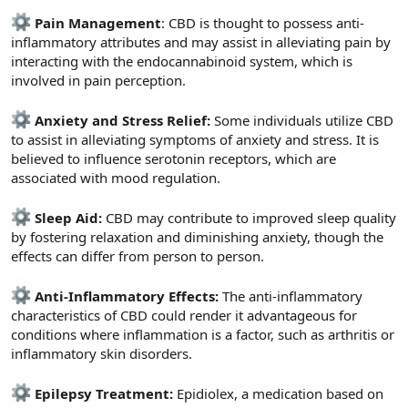
Pain Management
: CBD is thought to possess anti-
inflammatory attributes and may assist in alleviating pain by
interacting with the endocannabinoid system, which is
involved in pain perception.
Anxiety and Stress Relief:
Some individuals utilize CBD
to assist in alleviating symptoms of anxiety and stress. It is
believed to influence serotonin receptors, which are
associated with mood regulation.
Sleep Aid:
CBD may contribute to improved sleep quality
by fostering relaxation and diminishing anxiety, though the
effects can differ from person to person.
Anti-Inflammatory Effects:
The anti-inflammatory
characteristics of CBD could render it advantageous for
conditions where inflammation is a factor, such as arthritis or
inflammatory skin disorders.
Epilepsy Treatment:
Epidiolex, a medication based on