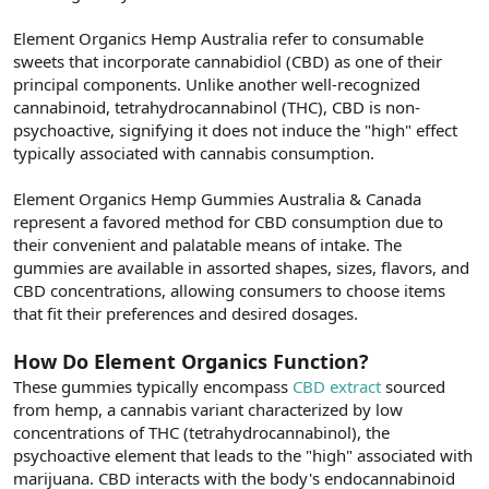
Element Organics Hemp Australia refer to consumable
sweets that incorporate cannabidiol (CBD) as one of their
principal components. Unlike another well-recognized
cannabinoid, tetrahydrocannabinol (THC), CBD is non-
psychoactive, signifying it does not induce the "high" effect
typically associated with cannabis consumption.
Element Organics Hemp Gummies Australia & Canada
represent a favored method for CBD consumption due to
their convenient and palatable means of intake. The
gummies are available in assorted shapes, sizes, flavors, and
CBD concentrations, allowing consumers to choose items
that fit their preferences and desired dosages.
How Do Element Organics Function?
These gummies typically encompass
CBD extract
sourced
from hemp, a cannabis variant characterized by low
concentrations of THC (tetrahydrocannabinol), the
psychoactive element that leads to the "high" associated with
marijuana. CBD interacts with the body's endocannabinoid