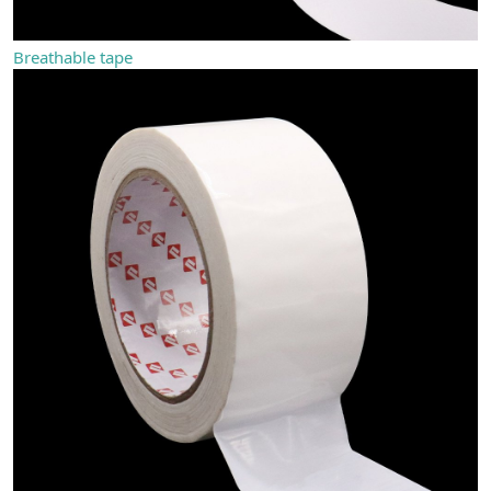
Breathable tape