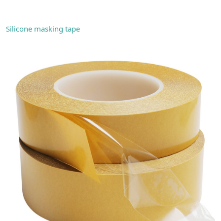
Silicone masking tape