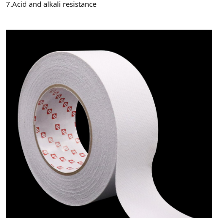
7.Acid and alkali resistance