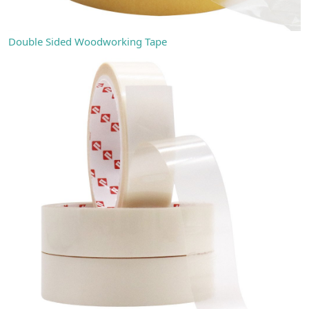
Double Sided Woodworking Tape