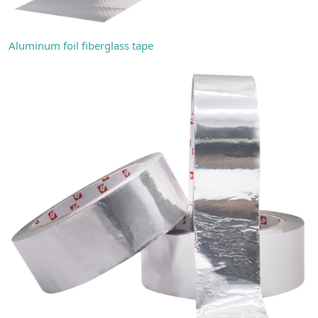
Aluminum foil fiberglass tape