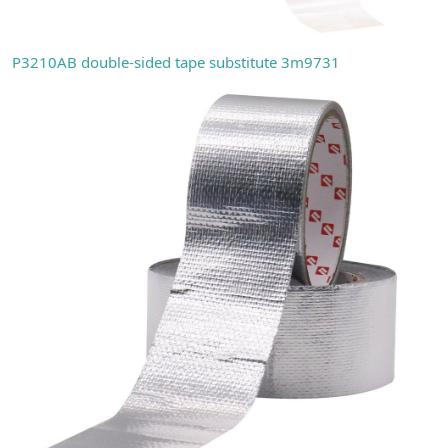
P3210AB double-sided tape substitute 3m9731