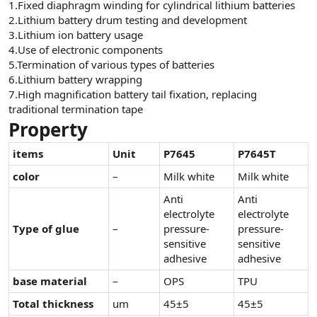
1.Fixed diaphragm winding for cylindrical lithium batteries
n
i
2.Lithium battery drum testing and development
3.Lithium ion battery usage
4.Use of electronic components
5.Termination of various types of batteries
6.Lithium battery wrapping
7.High magnification battery tail fixation, replacing
traditional termination tape
Property
items
Unit
P7645
P7645T
color
–
Milk white
Milk white
Anti
Anti
electrolyte
electrolyte
Type of glue
–
pressure-
pressure-
sensitive
sensitive
adhesive
adhesive
base material
–
OPS
TPU
Total thickness
um
45±5
45±5