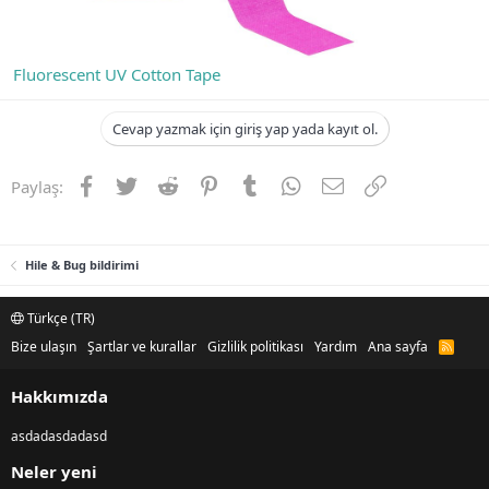
Fluorescent UV Cotton Tape
Cevap yazmak için giriş yap yada kayıt ol.
Facebook
Twitter
Reddit
Pinterest
Tumblr
WhatsApp
E-posta
Link
Paylaş:
Hile & Bug bildirimi
Türkçe (TR)
Bize ulaşın
Şartlar ve kurallar
Gizlilik politikası
Yardım
Ana sayfa
R
S
S
Hakkımızda
asdadasdadasd
Neler yeni