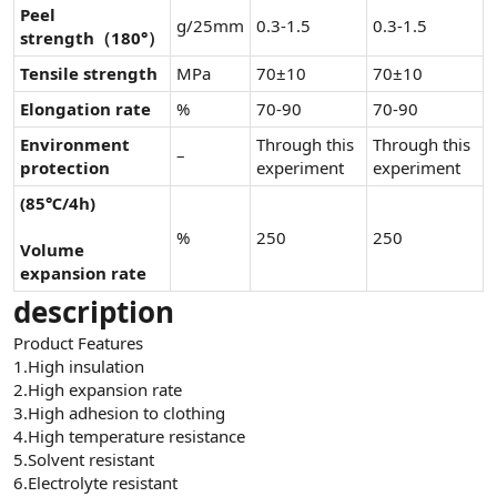
Peel
g/25mm
0.3-1.5
0.3-1.5
strength（180°）
Tensile strength
MPa
70±10
70±10
Elongation rate
%
70-90
70-90
Environment
Through this
Through this
–
protection
experiment
experiment
(85℃/4h)
%
250
250
Volume
expansion rate
description
Product Features
1.High insulation
2.High expansion rate
3.High adhesion to clothing
4.High temperature resistance
5.Solvent resistant
6.Electrolyte resistant