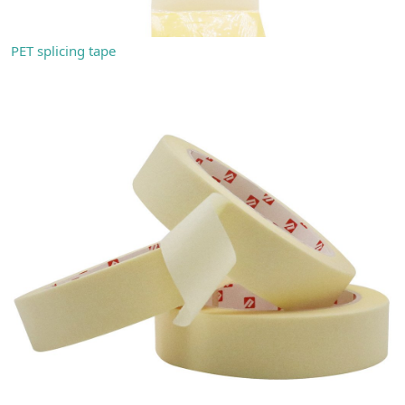
PET splicing tape