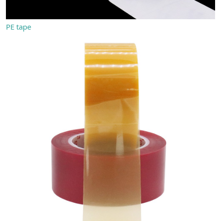
PE tape