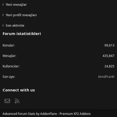
Yeni mesajlar
Yeni profil mesajları
Son aktivite
Forum istatistikleri
Konular
99,613
Mesajlar
435,847
Kullanıcılar
24,825
Son üye
KendFrankl
Connect with us
Bize ulaşın
RSS
Advanced Forum Stats by
AddonFlare - Premium XF2 Addons