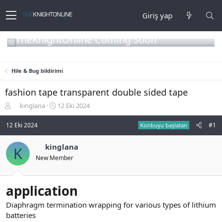
Giriş yap
TheKnightOnline Coming Soon
Hile & Bug bildirimi
fashion tape transparent double sided tape
K
B
kinglana
12 Eki 2024
o
a
n
ş
12 Eki 2024
#1
Konbuyu başlatan
b
l
u
a
kinglana
K
y
n
New Member
u
g
b
ı
a
ç
ş
t
application
l
a
a
r
Diaphragm termination wrapping for various types of lithium
t
i
batteries
a
h