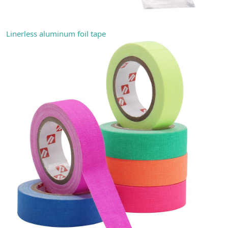
Linerless aluminum foil tape