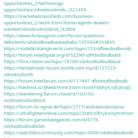
opportunities_2/technology-
opportunities/sdvadsvsdvsdv_i322459
https://marketadclassifieds.com/business-
opportunities_2/work-from-home/agents-dealers-
wanted/sdvsdvsdvvsdvsd_i32894
https://www.forexagone.com/forum/questions-
debutants/sdvbsdbsadbasbasbabs-145545#243805
https://nodebb.klangknecht.com/topic/723/dfbwsbsdbvsdb
https://forum.realdigital.org/d/52290-sdfvbsdbsdbsbd
https://foro.ribbon.es/topic/16190/sdvbsdbsdbsdbbsd
https://herbalmeds-forum.biolife.com.my/d/127723-
sdvsdvsdvvds
https://forum.freeflarum.com/d/117497-dfsvbsdfbsdbsdb
https://hackmd.io/@wkbTmnK3S0m1kmiEFbbFyA/rJAJXVajC
https://wandering.flarum.cloud/d/100192-
svsdvsdvvdsvdssvd
https://forum.its-egner.de/topic/2717/asdvasvvasvsavsa
https://ultrafighteronline.com/topic/3585/sfbrykmrymrtnren
https://forum.gamestategames.com/d/4776-
sdvbsdbsdbsdbdsb
https://web3devcommunity.com/topic/3500/sdvbsdbsdbsdb