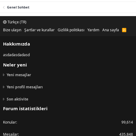
Genel Sohbet
Türkçe (TR)
Bize ulaşın
Şartlar ve kurallar
Gizlilik politikası
Yardım
Ana sayfa
R
S
S
Hakkımızda
asdadasdadasd
Neler yeni
Yeni mesajlar
Yeni profil mesajları
Son aktivite
Forum istatistikleri
Konular
99,614
Mesajlar
435,848