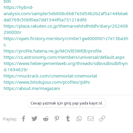
bds
https://hybrid-
analysis.com/sample/5eb008c6b87e3d54b2b2af5a144b6a6
da0769c50bf0ea7dd1544f0a731218dfd
https://plaza.rakuten.co.jp/themarvelshdhddh/diary/202408
290000/
https://open.firstory.me/story/cm0ei1gwt000h01s7e13ba3h
s
https://profile.hatena.ne.jp/MOVIESWEB/profile
https://cs.astronomy.com/members/universal/default.aspx
https://www.hebergementweb.org/threads/sdbvsdbsdbfnyn
d.1694629/
https://muckrack.com/cinemovlat-cinemovlat
https://www.bitsdujour.com/profiles/iJi8hi
https://about.me/magazani
Cevap yazmak için giriş yap yada kayıt ol.
Facebook
Twitter
Reddit
Pinterest
Tumblr
WhatsApp
E-posta
Link
Paylaş: