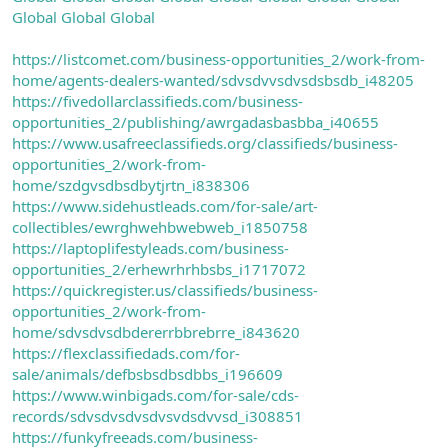
Global
Global
Global
n
i
https://listcomet.com/business-opportunities_2/work-from-
home/agents-dealers-wanted/sdvsdvvsdvsdsbsdb_i48205
https://fivedollarclassifieds.com/business-
opportunities_2/publishing/awrgadasbasbba_i40655
https://www.usafreeclassifieds.org/classifieds/business-
opportunities_2/work-from-
home/szdgvsdbsdbytjrtn_i838306
https://www.sidehustleads.com/for-sale/art-
collectibles/ewrghwehbwebweb_i1850758
https://laptoplifestyleads.com/business-
opportunities_2/erhewrhrhbsbs_i1717072
https://quickregister.us/classifieds/business-
opportunities_2/work-from-
home/sdvsdvsdbdererrbbrebrre_i843620
https://flexclassifiedads.com/for-
sale/animals/defbsbsdbsdbbs_i196609
https://www.winbigads.com/for-sale/cds-
records/sdvsdvsdvsdvsvdsdvvsd_i308851
https://funkyfreeads.com/business-