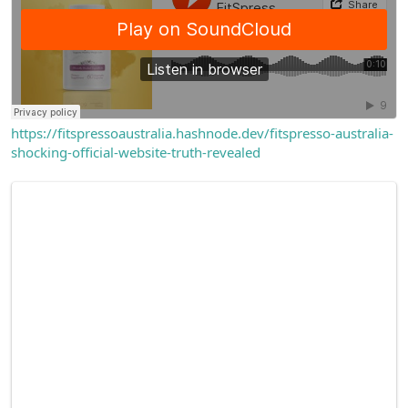
https://fitspressoaustralia.hashnode.dev/fitspresso-australia-
shocking-official-website-truth-revealed