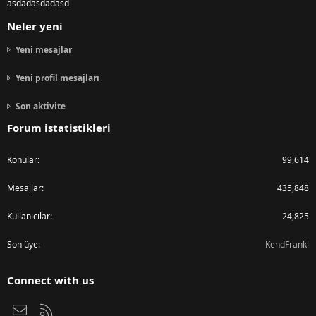
asdadasdadasd
Neler yeni
Yeni mesajlar
Yeni profil mesajları
Son aktivite
Forum istatistikleri
Konular
99,614
Mesajlar
435,848
Kullanıcılar
24,825
Son üye
KendFrankl
Connect with us
Bize ulaşın
RSS