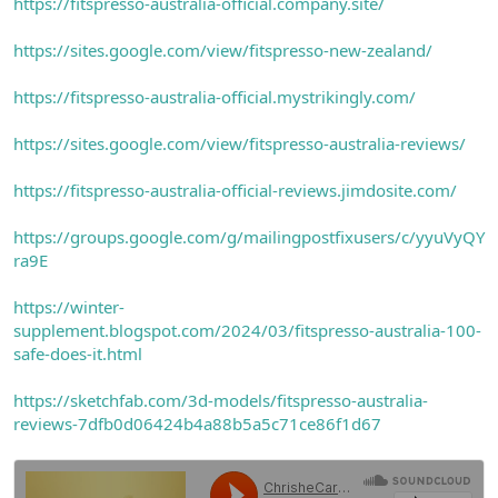
https://fitspresso-australia-official.company.site/
https://sites.google.com/view/fitspresso-new-zealand/
https://fitspresso-australia-official.mystrikingly.com/
https://sites.google.com/view/fitspresso-australia-reviews/
https://fitspresso-australia-official-reviews.jimdosite.com/
https://groups.google.com/g/mailingpostfixusers/c/yyuVyQY
ra9E
https://winter-
supplement.blogspot.com/2024/03/fitspresso-australia-100-
safe-does-it.html
https://sketchfab.com/3d-models/fitspresso-australia-
reviews-7dfb0d06424b4a88b5a5c71ce86f1d67