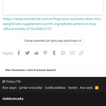
https://www.eventbrite.com/e/fitspresso-australia-does-this-
weight-loss-supplement-worth-ingredients-where-to-buy-
official-tickets-873249832757
Cevap yazmak için giriş yap yada kayıt ol.
Facebook
Twitter
Reddit
Pinterest
Tumblr
WhatsApp
E-posta
Link
Paylaş:
Klan Tanıtımları (Clan Premium Kazan!)
Türkçe (TR)
Bize ulaşın
Şartlar ve kurallar
Gizlilik politikası
Yardım
Ana sayfa
R
S
S
Hakkımızda