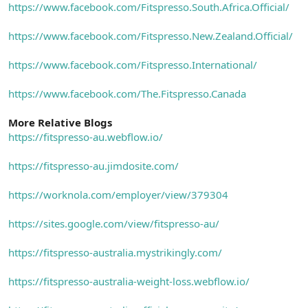
https://www.facebook.com/Fitspresso.South.Africa.Official/
https://www.facebook.com/Fitspresso.New.Zealand.Official/
https://www.facebook.com/Fitspresso.International/
https://www.facebook.com/The.Fitspresso.Canada
More Relative Blogs
https://fitspresso-au.webflow.io/
https://fitspresso-au.jimdosite.com/
https://worknola.com/employer/view/379304
https://sites.google.com/view/fitspresso-au/
https://fitspresso-australia.mystrikingly.com/
https://fitspresso-australia-weight-loss.webflow.io/