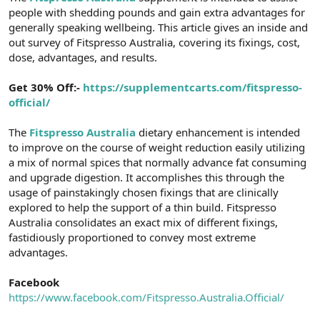
people with shedding pounds and gain extra advantages for
n
i
generally speaking wellbeing. This article gives an inside and
out survey of Fitspresso Australia, covering its fixings, cost,
dose, advantages, and results.
Get 30% Off:-
https://supplementcarts.com/fitspresso-
official/
The
Fitspresso Australia
dietary enhancement is intended
to improve on the course of weight reduction easily utilizing
a mix of normal spices that normally advance fat consuming
and upgrade digestion. It accomplishes this through the
usage of painstakingly chosen fixings that are clinically
explored to help the support of a thin build. Fitspresso
Australia consolidates an exact mix of different fixings,
fastidiously proportioned to convey most extreme
advantages.
Facebook
https://www.facebook.com/Fitspresso.Australia.Official/