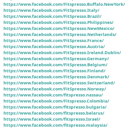
https://www.facebook.com/Fitspresso.Buffalo.NewYork/
https://www.facebook.com/FitSpresso.Italy/
https://www.facebook.com/FitSpresso.Brazil/
https://www.facebook.com/FitSpresso.Philippines/
https://www.facebook.com/FitSpresso.NewMexico/
https://www.facebook.com/FitSpresso.Netherlands/
https://www.facebook.com/FitSpresso.France/
https://www.facebook.com/FitSpresso.Austria/
https://www.facebook.com/FitSpresso.Ireland.Dublin/
https://www.facebook.com/FitSpresso.Germany/
https://www.facebook.com/FitSpresso.Belgium/
https://www.facebook.com/FitSpresso.Finland/
https://www.facebook.com/FitSpresso.Denmark/
https://www.facebook.com/FitSpresso.Switzerland/
https://www.facebook.com/FitSpresso.Norway/
https://www.facebook.com/fitspresso.nassau/
https://www.facebook.com/Fitspresso.Colombia/
https://www.facebook.com/fitspresso.bulgaria/
https://www.facebook.com/fitspresso.belarus/
https://www.facebook.com/fitspresso.Israel/
https://www.facebook.com/fitspresso.malaysia/