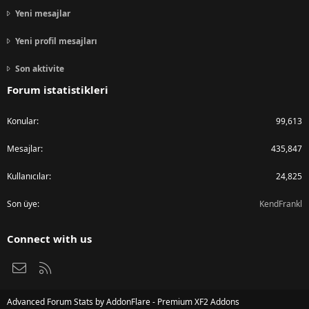
Yeni mesajlar
Yeni profil mesajları
Son aktivite
Forum istatistikleri
Konular
99,613
Mesajlar
435,847
Kullanıcılar
24,825
Son üye
KendFrankl
Connect with us
Bize ulaşın
RSS
Advanced Forum Stats by
AddonFlare - Premium XF2 Addons