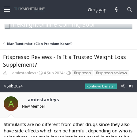
Giriş yap
TheKnightOnline Coming Soon
Klan Tanıtımları (Clan Premium Kazan!)
Fitspresso Reviews - Is It a Trusted Weight Loss
Supplement?
K
B
E
amiestanleys
4 Şub 2024
fitspresso
fitspresso reviews
o
a
t
n
ş
i
4 Şub 2024
#1
Konbuyu başlatan
b
l
k
u
a
e
amiestanleys
y
n
t
A
u
g
l
New Member
b
ı
e
a
ç
r
ş
t
Stimulants are no different from other drugs since they also
l
a
have side-effects which can be harmful, depending on who is
a
r
using them. The main ingredient in the cereal is going to be