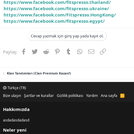
https://www.facebook.com/fitspresso.thailand/
https://www.facebook.com/fitspresso.ukraine/
https://www.facebook.com/Fitspresso.HongKong/
https://www.facebook.com/fitspresso.egypt/
Cevap yazmak için giriş yap yada kayıt ol.
Facebook
Twitter
Reddit
Pinterest
Tumblr
WhatsApp
E-posta
Link
Paylaş:
Klan Tanıtımları (Clan Premium Kazan!)
Türkçe (TR)
Bize ulaşın
Şartlar ve kurallar
Gizlilik politikası
Yardım
Ana sayfa
R
S
S
Hakkımızda
asdadasdadasd
Neler yeni