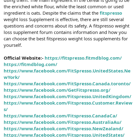
t
i
the enriched white flour, while the least common or used
a
h
ingredient is oats. Despite the claims that the
fitspresso
n
i
weight loss Supplement is effective, there are still several
questions and concerns about its safety. A fitspresso weight
loss supplement forum contains information and how you
can choose the best fitspresso weight loss supplements for
yourself.
Official Website:-
https://fitspresso.fitmdblog.com/
https://fitmdblog.com/
https://www.facebook.com/FitSpresso.UnitedStates.Ne
wYork/
https://www.facebook.com/FitSpresso.Canada.toronto/
https://www.facebook.com/GetFitspresso.org/
https://www.facebook.com/Fitspresso.UnitedKingdom/
https://www.facebook.com/Fitspresso.Customer.Review
s/
https://www.facebook.com/Fitspresso.CanadaCa/
https://www.facebook.com/Fitspresso.AustraliaAu/
https://www.facebook.com/Fitspresso.NewZealand/
https://www.facebook.com/Fitspresso.UnitedStates/