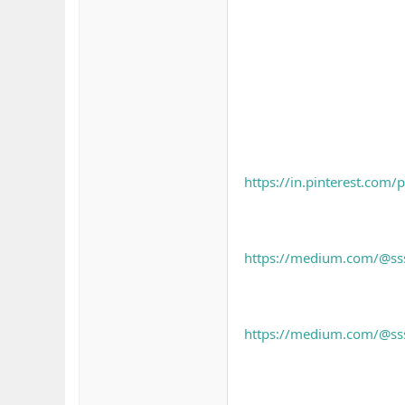
https://in.pinterest.co
https://medium.com/@sssl
https://medium.com/@sssl