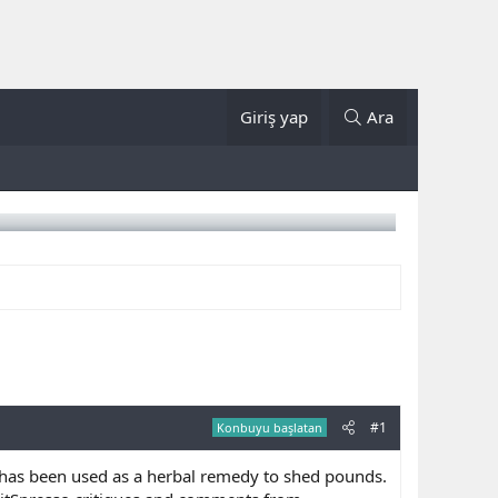
Giriş yap
Ara
#1
Konbuyu başlatan
 has been used as a herbal remedy to shed pounds.