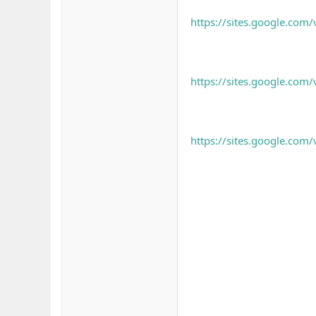
https://sites.google.com
https://sites.google.com/
https://sites.google.com/