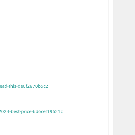
read-this-de0f2870b5c2
-2024-best-price-6d6cef19621c