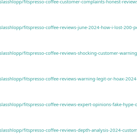
asshlopp/fitspresso-coffee-customer-complaints-honest-reviews-
asshlopp/fitspresso-coffee-reviews-june-2024-how-i-lost-200-p
asshlopp/fitspresso-coffee-reviews-shocking-customer-warning-
asshlopp/fitspresso-coffee-reviews-warning-legit-or-hoax-202
asshlopp/fitspresso-coffee-reviews-expert-opinions-fake-hype-
lasshlopp/fitspresso-coffee-reviews-depth-analysis-2024-custo