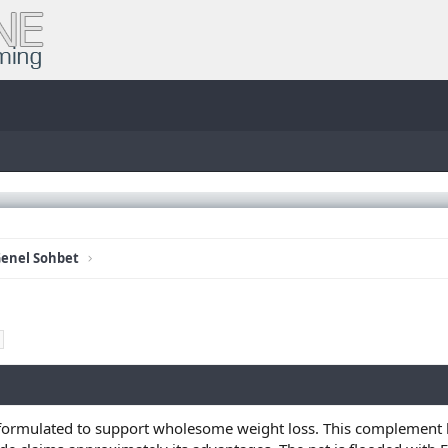
enel Sohbet
s formulated to support wholesome weight loss. This complement