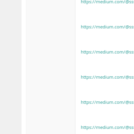
https://medium.com/@sssl
https://medium.com/@sssl
https://medium.com/@sssl
https://medium.com/@sssl
https://medium.com/@sssl
https://medium.com/@sss