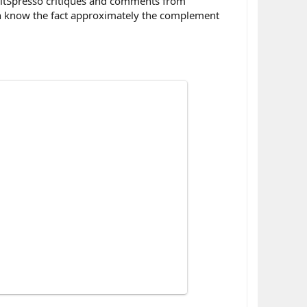
FitSpresso critiques and comments from
can know the fact approximately the complement