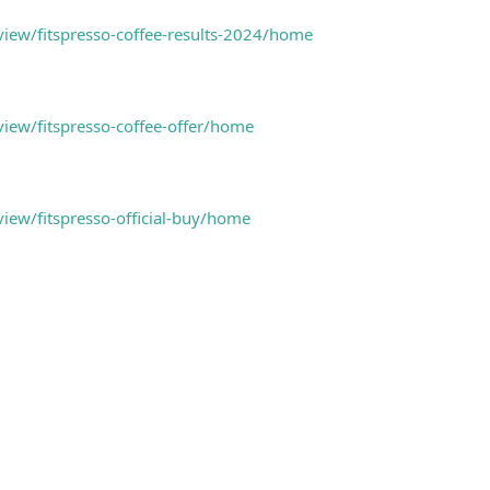
/view/fitspresso-coffee-results-2024/home
view/fitspresso-coffee-offer/home
view/fitspresso-official-buy/home