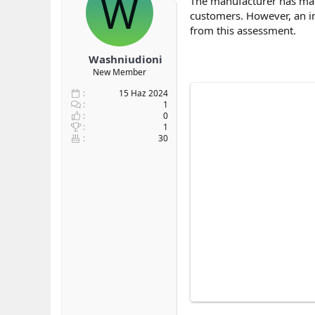
W
The manufacturer has mad
b
ı
e
customers. However, an in
a
ç
r
from this assessment.
ş
t
l
a
Washniudioni
a
r
New Member
t
i
a
h
15 Haz 2024
n
i
1
0
1
30