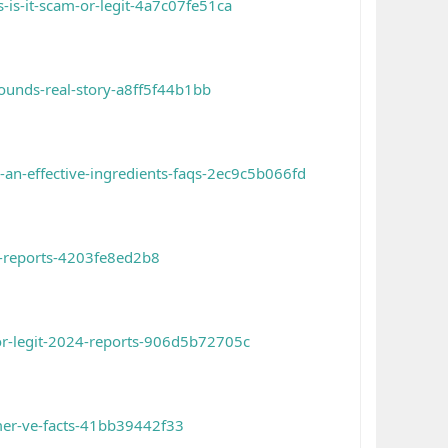
is-it-scam-or-legit-4a7c07fe51ca
ounds-real-story-a8ff5f44b1bb
an-effective-ingredients-faqs-2ec9c5b066fd
4-reports-4203fe8ed2b8
or-legit-2024-reports-906d5b72705c
mer-ve-facts-41bb39442f33