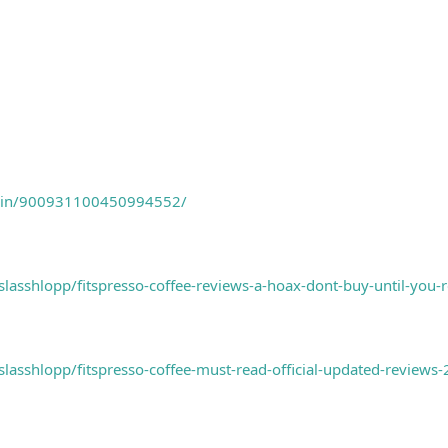
m/pin/900931100450994552/
asshlopp/fitspresso-coffee-reviews-a-hoax-dont-buy-until-you-
asshlopp/fitspresso-coffee-must-read-official-updated-reviews