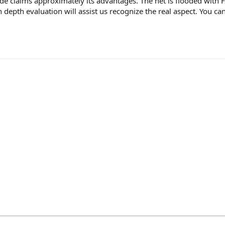
e claims approximately its advantages. The net is flooded with 
 depth evaluation will assist us recognize the real aspect. You 