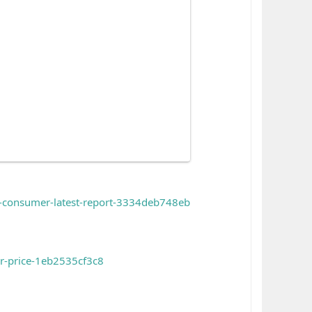
h-consumer-latest-report-3334deb748eb
or-price-1eb2535cf3c8