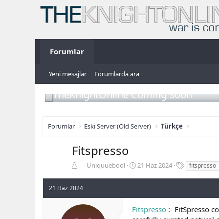
Forumlar
Yeni mesajlar
Forumlarda ara
TheKnightOnline Coming Soon
Forumlar
Eski Server (Old Server)
Türkçe
Fitspresso
K
B
E
Uniquuebool
21 Haz 2024
fitspresso
o
a
t
n
ş
i
21 Haz 2024
b
l
k
u
a
e
Fitspresso
:- FitSpresso c
y
n
t
u
g
l