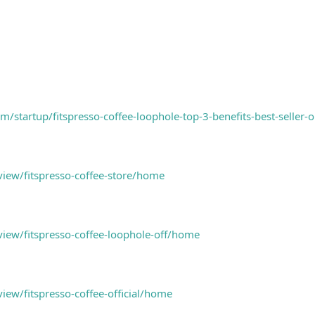
m/startup/fitspresso-coffee-loophole-top-3-benefits-best-seller-o
view/fitspresso-coffee-store/home
view/fitspresso-coffee-loophole-off/home
view/fitspresso-coffee-official/home