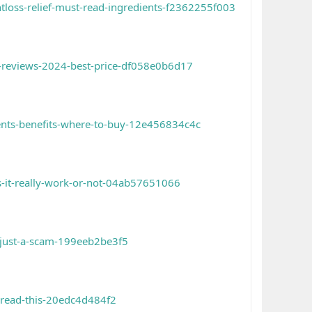
tloss-relief-must-read-ingredients-f2362255f003
d-reviews-2024-best-price-df058e0b6d17
ients-benefits-where-to-buy-12e456834c4c
-it-really-work-or-not-04ab57651066
-just-a-scam-199eeb2be3f5
-read-this-20edc4d484f2