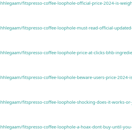
legaam/fitspresso-coffee-loophole-official-price-2024-is-weigh
hlegaam/fitspresso-coffee-loophole-must-read-official-update
legaam/fitspresso-coffee-loophole-price-at-clicks-bhb-ingred
hlegaam/fitspresso-coffee-loophole-beware-users-price-2024-is
hlegaam/fitspresso-coffee-loophole-shocking-does-it-works-or
hlegaam/fitspresso-coffee-loophole-a-hoax-dont-buy-until-you