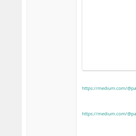
https://medium.com/@pah
https://medium.com/@pahh