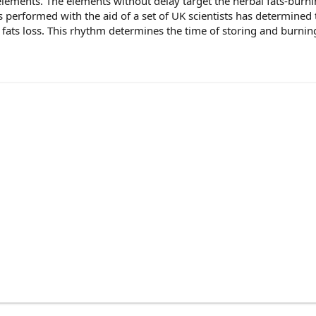
 elements. The elements without delay target the herbal fats-burn
s performed with the aid of a set of UK scientists has determined
 fats loss. This rhythm determines the time of storing and burning