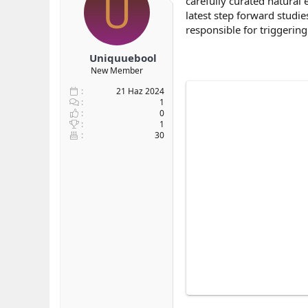
U
carefully curated natural
b
ı
e
latest step forward studie
a
ç
r
responsible for triggering
ş
t
l
a
Uniquuebool
a
r
New Member
t
i
a
h
21 Haz 2024
n
i
1
0
1
30