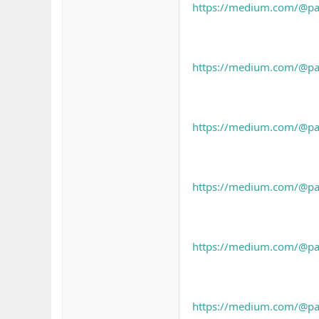
https://medium.com/@pahh
https://medium.com/@pah
https://medium.com/@pahh
https://medium.com/@pah
https://medium.com/@pah
https://medium.com/@pah