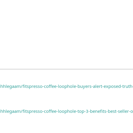
hlegaam/fitspresso-coffee-loophole-buyers-alert-exposed-trut
legaam/fitspresso-coffee-loophole-top-3-benefits-best-seller-