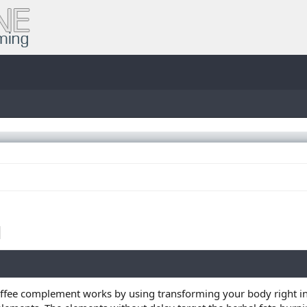
offee complement works by using transforming your body right int