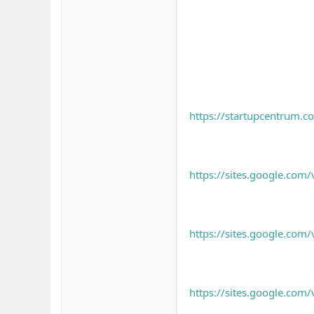
https://startupcentrum.co
https://sites.google.com/
https://sites.google.com/
https://sites.google.com/