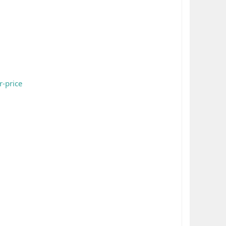
r-price