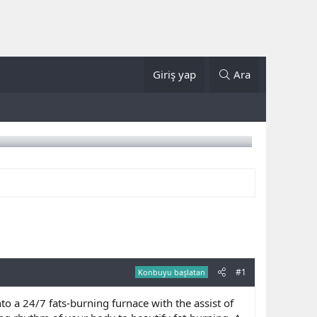
Giriş yap
Ara
#1
Konbuyu başlatan
o a 24/7 fats-burning furnace with the assist of