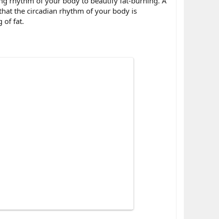
ing rhythm of your body to beautify fat-burning. A
 that the circadian rhythm of your body is
 of fat.