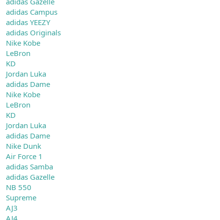
adidas Gazelle
adidas Campus
adidas YEEZY
adidas Originals
Nike Kobe
LeBron
KD
Jordan Luka
adidas Dame
Nike Kobe
LeBron
KD
Jordan Luka
adidas Dame
Nike Dunk
Air Force 1
adidas Samba
adidas Gazelle
NB 550
Supreme
AJ3
AJ4