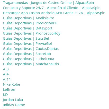
Tragamonedas - Juegos de Casino Online | AlpacaSpin
Contacto y Soporte 24/7 - Atención al Cliente | AlpacaSpin
Descargar App Casino Android APK Gratis 2026 | AlpacaSpin
Guías Deportivas | AnalisisPro
Guías Deportivas | PrediccionPE
Guías Deportivas | DataSport
Guías Deportivas | PronosticoHoy
Guías Deportivas | StatsBet
Guías Deportivas | PreviaGol
Guías Deportivas | CuotasDiarias
Guías Deportivas | ScoreLab
Guías Deportivas | FutbolData
Guías Deportivas | MatchAnalisis
AJ3
AJ4
AJ11
Nike Kobe
LeBron
KD
Jordan Luka
adidas Dame