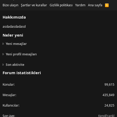
Bize ulaşın
Şartlar ve kurallar
Gizlilik politikası
Yardım
Ana sayfa
R
S
S
Hakkımızda
asdadasdadasd
Neler yeni
Yeni mesajlar
Yeni profil mesajları
Son aktivite
Forum istatistikleri
Konular
99,615
Mesajlar
435,849
Kullanıcılar
24,825
Son üye
KendFrankl