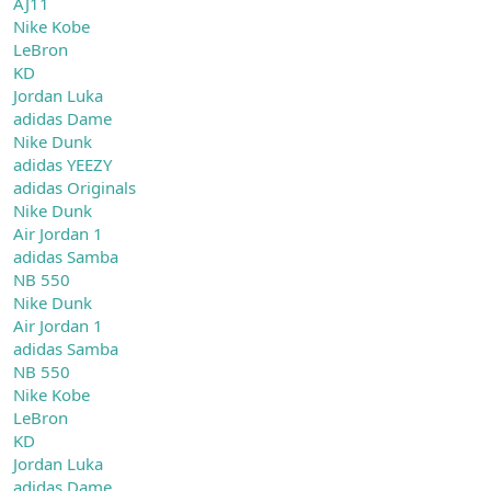
AJ11
Nike Kobe
LeBron
KD
Jordan Luka
adidas Dame
Nike Dunk
adidas YEEZY
adidas Originals
Nike Dunk
Air Jordan 1
adidas Samba
NB 550
Nike Dunk
Air Jordan 1
adidas Samba
NB 550
Nike Kobe
LeBron
KD
Jordan Luka
adidas Dame