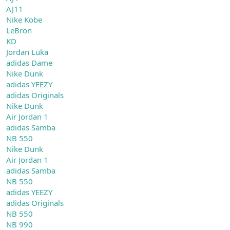
AJ11
Nike Kobe
LeBron
KD
Jordan Luka
adidas Dame
Nike Dunk
adidas YEEZY
adidas Originals
Nike Dunk
Air Jordan 1
adidas Samba
NB 550
Nike Dunk
Air Jordan 1
adidas Samba
NB 550
adidas YEEZY
adidas Originals
NB 550
NB 990