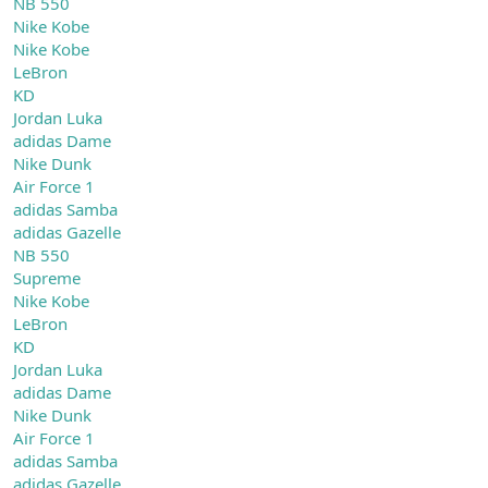
NB 550
Nike Kobe
Nike Kobe
LeBron
KD
Jordan Luka
adidas Dame
Nike Dunk
Air Force 1
adidas Samba
adidas Gazelle
NB 550
Supreme
Nike Kobe
LeBron
KD
Jordan Luka
adidas Dame
Nike Dunk
Air Force 1
adidas Samba
adidas Gazelle