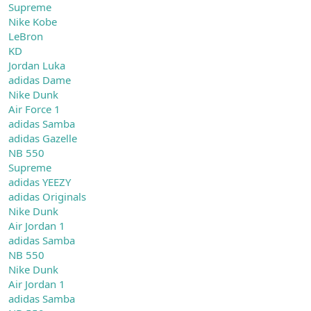
Supreme
Nike Kobe
LeBron
KD
Jordan Luka
adidas Dame
Nike Dunk
Air Force 1
adidas Samba
adidas Gazelle
NB 550
Supreme
adidas YEEZY
adidas Originals
Nike Dunk
Air Jordan 1
adidas Samba
NB 550
Nike Dunk
Air Jordan 1
adidas Samba