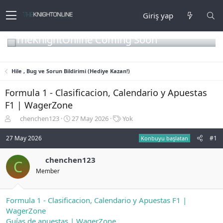
Giriş yap
TheKnightOnline Coming Soon
Hile , Bug ve Sorun Bildirimi (Hediye Kazan!)
Formula 1 - Clasificacion, Calendario y Apuestas
F1 | WagerZone
K
B
E
chenchen123
27 May 2026
Yok
o
a
t
n
ş
i
27 May 2026
#1
Konbuyu başlatan
b
l
k
u
a
e
chenchen123
C
y
n
t
Member
u
g
l
b
ı
e
a
ç
r
ş
t
Formula 1 - Clasificacion, Calendario y Apuestas F1 |
l
a
WagerZone
a
r
Guías de apuestas | WagerZone