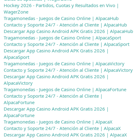
t
i
Hockey 2026 - Partidos, Cuotas y Resultados en Vivo |
a
h
WagerZone
n
i
Tragamonedas - Juegos de Casino Online | AlpacaHub
Contacto y Soporte 24/7 - Atención al Cliente | AlpacaHub
Descargar App Casino Android APK Gratis 2026 | AlpacaHub
Tragamonedas - Juegos de Casino Online | AlpacaSport
Contacto y Soporte 24/7 - Atención al Cliente | AlpacaSport
Descargar App Casino Android APK Gratis 2026 |
AlpacaSport
Tragamonedas - Juegos de Casino Online | AlpacaVictory
Contacto y Soporte 24/7 - Atención al Cliente | AlpacaVictory
Descargar App Casino Android APK Gratis 2026 |
AlpacaVictory
Tragamonedas - Juegos de Casino Online | AlpacaFortune
Contacto y Soporte 24/7 - Atención al Cliente |
AlpacaFortune
Descargar App Casino Android APK Gratis 2026 |
AlpacaFortune
Tragamonedas - Juegos de Casino Online | AlpacaX
Contacto y Soporte 24/7 - Atención al Cliente | AlpacaX
Descargar App Casino Android APK Gratis 2026 | AlpacaX