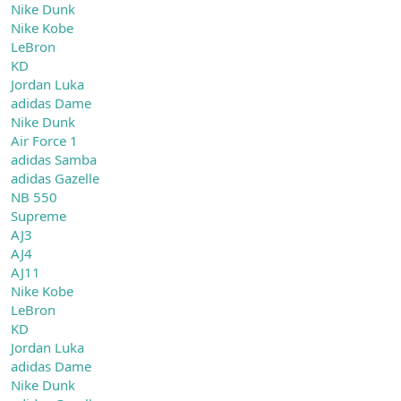
Nike Dunk
Nike Kobe
LeBron
KD
Jordan Luka
adidas Dame
Nike Dunk
Air Force 1
adidas Samba
adidas Gazelle
NB 550
Supreme
AJ3
AJ4
AJ11
Nike Kobe
LeBron
KD
Jordan Luka
adidas Dame
Nike Dunk