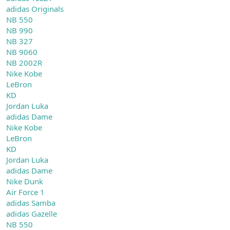
adidas Originals
NB 550
NB 990
NB 327
NB 9060
NB 2002R
Nike Kobe
LeBron
KD
Jordan Luka
adidas Dame
Nike Kobe
LeBron
KD
Jordan Luka
adidas Dame
Nike Dunk
Air Force 1
adidas Samba
adidas Gazelle
NB 550