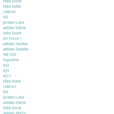
Nike Dunk
Nike Kobe
LeBron
KD
Jordan Luka
adidas Dame
Nike Dunk
Air Force 1
adidas Samba
adidas Gazelle
NB 550
Supreme
AJ3
AJ4
AJ11
Nike Kobe
LeBron
KD
Jordan Luka
adidas Dame
Nike Dunk
adidas YEEZY