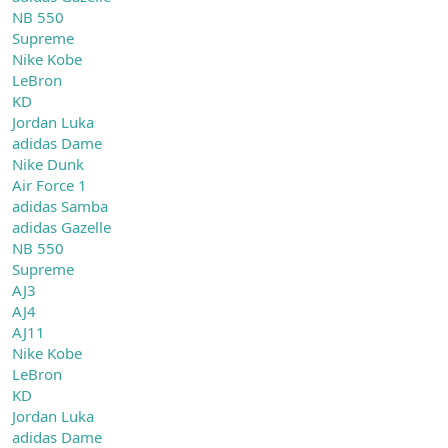
NB 550
Supreme
Nike Kobe
LeBron
KD
Jordan Luka
adidas Dame
Nike Dunk
Air Force 1
adidas Samba
adidas Gazelle
NB 550
Supreme
AJ3
AJ4
AJ11
Nike Kobe
LeBron
KD
Jordan Luka
adidas Dame