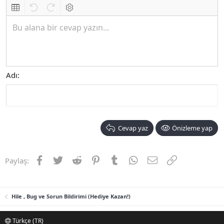
Biçimlendirmeyi kaldır
Kalın
Yatık
Altını çiz
Metin rengi
Font boyutu
Link ekle
Resim ekle
İfadeler
Ekle
Hizalama
List
Insert table
Geri al
ileri al
BB kodunu değiştir
Bu alana bir cevap yazın...
Adı
Cevap yaz
Önizleme yap
Facebook
Twitter
Reddit
Pinterest
Tumblr
WhatsApp
E-posta
Link
Paylaş:
Hile , Bug ve Sorun Bildirimi (Hediye Kazan!)
Türkçe (TR)