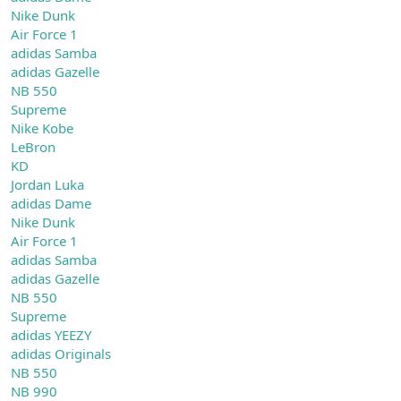
Nike Dunk
Air Force 1
adidas Samba
adidas Gazelle
NB 550
Supreme
Nike Kobe
LeBron
KD
Jordan Luka
adidas Dame
Nike Dunk
Air Force 1
adidas Samba
adidas Gazelle
NB 550
Supreme
adidas YEEZY
adidas Originals
NB 550
NB 990