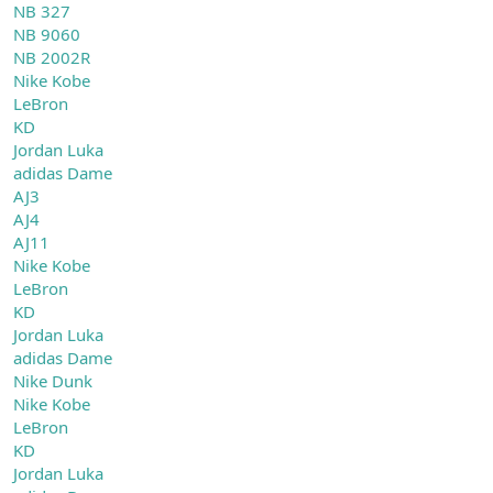
NB 327
NB 9060
NB 2002R
Nike Kobe
LeBron
KD
Jordan Luka
adidas Dame
AJ3
AJ4
AJ11
Nike Kobe
LeBron
KD
Jordan Luka
adidas Dame
Nike Dunk
Nike Kobe
LeBron
KD
Jordan Luka