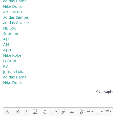
adidas Dame
Nike Dunk
Air Force 1
adidas Samba
adidas Gazelle
NB 550
Supreme
AJ3
AJ4
AJ11
Nike Kobe
LeBron
KD
Jordan Luka
adidas Dame
Nike Dunk
Cevapla