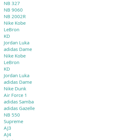
NB 327
NB 9060
NB 2002R
Nike Kobe
LeBron
KD
Jordan Luka
adidas Dame
Nike Kobe
LeBron
KD
Jordan Luka
adidas Dame
Nike Dunk
Air Force 1
adidas Samba
adidas Gazelle
NB 550
Supreme
AJ3
AJ4