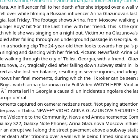
atch-streaming/?video=full-video-arina-glazunova-security-camer
ra. An influencer fell to her death after she tripped over a wall 
fell over while filming a Russian influencer Arina Glazunova's la
eorgia, last Friday. The footage shows Arina, from Moscow, walkin
nger Boys' hit 'For The Last Time' with her friend. This is the 
death while she was singing on a night out. Victim Arina Glazunov
died after falling through an underground passage in Georgia. R
 in a shocking clip The 24-year-old then looks towards her pal's
singing and dancing with her friend. Picture: Newsflash Arina Gl
ile walking through the city of Tbilisi, Georgia, with a friend.. G
zunova, 27, tragically died after falling down subway stairs in Tbi
red as she lost her balance, resulting in severe injuries, includin
hows her final moments, during which the TikToker can be seen s
oys. watch arina glazunova cctv Full Video WATCH HERE! Viral ar
¨ morta ieri in Georgia a causa di un incidente singolare che lasci
proprio Viral
 moments captured on camera; netizens react, 'Not paying attention
n underpass in Tbilisi. NEW++* VIDEO ARINA GLAZUNOVA SECURI
 Welcome to the Community. News and Announcements; Communi
alaxy S22; Galaxy Note Phones; Arina Glazunova Moscow influence
er an abrupt wall along the street pavement above a subway statio
r death after tripping over a wall while being filmed singing an