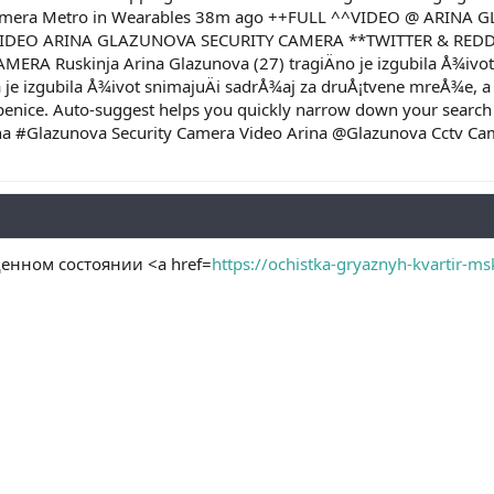
amera Metro in Wearables 38m ago ++FULL ^^VIDEO @ ARINA 
VIDEO ARINA GLAZUNOVA SECURITY CAMERA **TWITTER & REDDIT
A Ruskinja Arina Glazunova (27) tragiÄno je izgubila Å¾ivot ka
jka je izgubila Å¾ivot snimajuÄi sadrÅ¾aj za druÅ¡tvene mreÅ¾e, a
epenice. Auto-suggest helps you quickly narrow down your search
rina #Glazunova Security Camera Video Arina @Glazunova Cctv 
енном состоянии <a href=
https://ochistka-gryaznyh-kvartir-ms