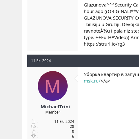
Glazunova^^^Security C
hour ago ((ORIGINAL!**
GLAZUNOVA SECURITY CAMER
Tbilisiju u Gruziji. Devo
ravnoteÅ¾u i pala niz st
type. ++Full+*Video)) A
https :/strurl.io/rg3
11 Eki 2024
Уборка квартир в запущ
M
msk.ru/
</a>
MichaelTrini
Member
11 Eki 2024
28
0
6