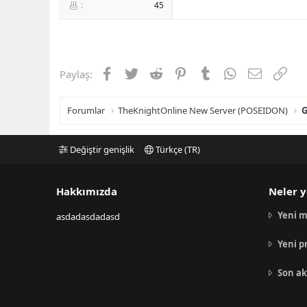
45
Facebook
Twitter
Reddit
Pinterest
Tumblr
WhatsApp
E-posta
Link
Paylaş:
Forumlar
TheKnightOnline New Server (POSEIDON)
G
Değiştir genişlik
Türkçe (TR)
Hakkımızda
Neler y
Yeni m
asdadasdadasd
Yeni p
Son ak