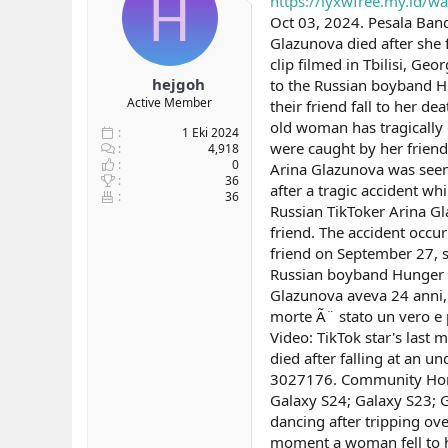
H
https://iyxwfree.my.id/w
b
ı
Oct 03, 2024. Pesala Banda
a
ç
Glazunova died after she 
ş
t
clip filmed in Tbilisi, G
l
a
hejgoh
to the Russian boyband Hu
a
r
Active Member
their friend fall to her 
t
i
a
h
old woman has tragically 
1 Eki 2024
n
i
were caught by her friend
4,918
0
Arina Glazunova was seen 
36
after a tragic accident wh
36
Russian TikToker Arina Gla
friend. The accident occur
friend on September 27, s
Russian boyband Hunger B
Glazunova aveva 24 anni, Ã
morte Ã¨ stato un vero e 
Video: TikTok star's last
died after falling at a
3027176. Community Home
Galaxy S24; Galaxy S23; G
dancing after tripping ov
moment a woman fell to he