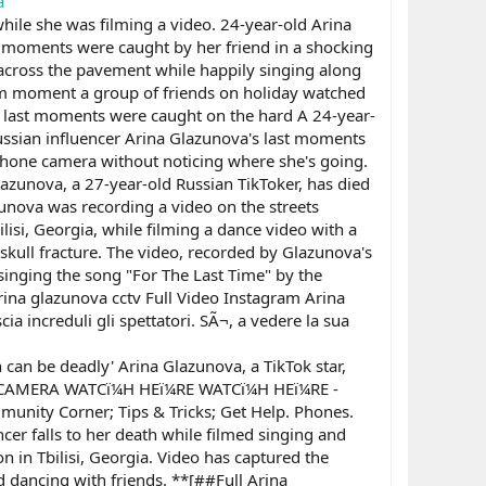
a
while she was filming a video. 24-year-old Arina
st moments were caught by her friend in a shocking
g across the pavement while happily singing along
grim moment a group of friends on holiday watched
a's last moments were caught on the hard A 24-year-
ussian influencer Arina Glazunova's last moments
 phone camera without noticing where she's going.
azunova, a 27-year-old Russian TikToker, has died
lazunova was recording a video on the streets
lisi, Georgia, while filming a dance video with a
g skull fracture. The video, recorded by Glazunova's
inging the song "For The Last Time" by the
ina glazunova cctv Full Video Instagram Arina
a increduli gli spettatori. SÃ¬, a vedere la sua
 can be deadly' Arina Glazunova, a TikTok star,
TY CAMERA WATCï¼H HEï¼RE WATCï¼H HEï¼RE -
ty Corner; Tips & Tricks; Get Help. Phones.
r falls to her death while filmed singing and
n in Tbilisi, Georgia. Video has captured the
d dancing with friends. **[##Full Arina