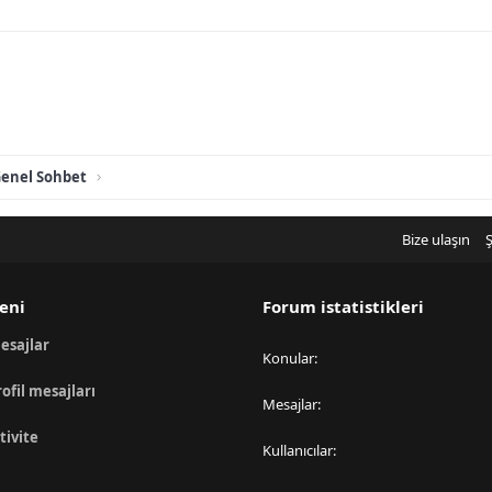
enel Sohbet
Bize ulaşın
Ş
eni
Forum istatistikleri
esajlar
Konular
rofil mesajları
Mesajlar
tivite
Kullanıcılar