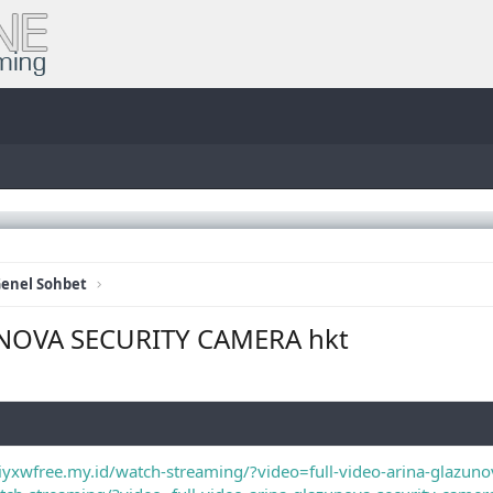
enel Sohbet
NOVA SECURITY CAMERA hkt
/iyxwfree.my.id/watch-streaming/?video=full-video-arina-glazun