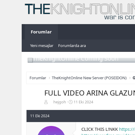
Forumlar
Yeni mesajlar
Forumlarda ara
TheKnightOnline Coming Soon
Forumlar
TheKnightOnline New Server (POSEIDON)
G
FULL VIDEO ARINA GLAZU
K
B
hejgoh
11 Eki 2024
o
a
n
ş
11 Eki 2024
b
l
u
a
CLICK THIS L!NKK
https:/
y
n
u
g