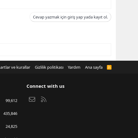
Cevap yazmak için giriş yap yada kayıt ol.
artlar ve kurallar
Gizlilik politikası
Yardım
Ana sayfa
R
S
S
Connect with us
Bize ulaşın
RSS
99,612
435,846
24,825