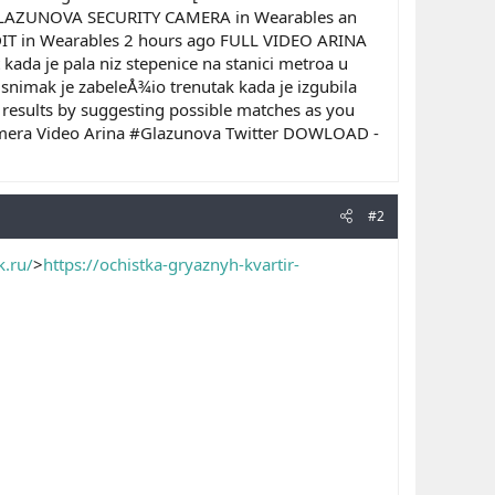
GLAZUNOVA SECURITY CAMERA in Wearables an
 in Wearables 2 hours ago FULL VIDEO ARINA
da je pala niz stepenice na stanici metroa u
 snimak je zabeleÅ¾io trenutak kada je izgubila
 results by suggesting possible matches as you
Camera Video Arina #Glazunova Twitter DOWLOAD -
#2
k.ru/
>
https://ochistka-gryaznyh-kvartir-