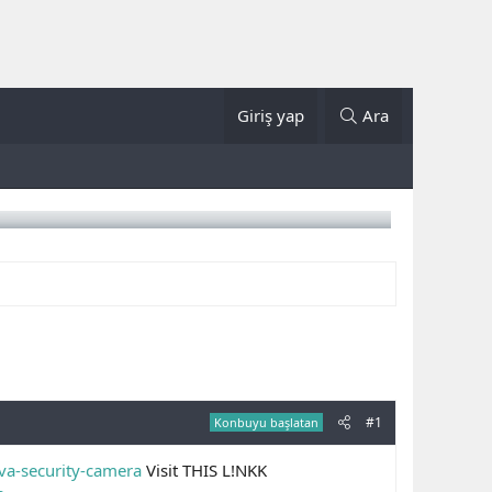
Giriş yap
Ara
#1
Konbuyu başlatan
ova-security-camera
Visit THIS L!NKK