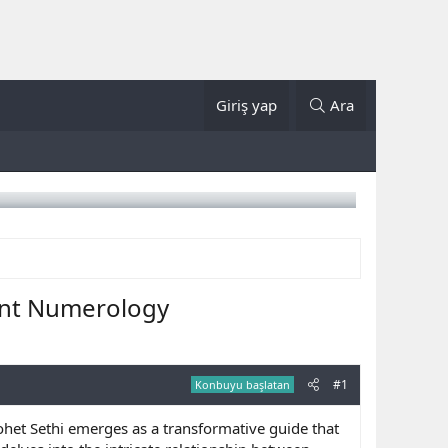
Giriş yap
Ara
ent Numerology
#1
Konbuyu başlatan
ohet Sethi emerges as a transformative guide that