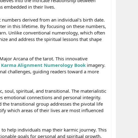
lves into the intricate relationship between
 embedded in their lives.
t numbers derived from an individual's birth date.
er in this lifetime. By focusing on these numbers,
learn. Unlike conventional numerology, which often
ize and address the spiritual lessons that shape
ajor Arcana of the tarot. This innovative
c
Karma Alignment Numerology Book
imagery.
onal challenges, guiding readers toward a more
oul, spiritual, and transitional. The materialistic
s emotional connections and personal integrity.
 the transitional group addresses the pivotal life
fy which areas of their lives are most influenced
ed to help individuals map their karmic journey. This
ionable goals for personal and spiritual growth.