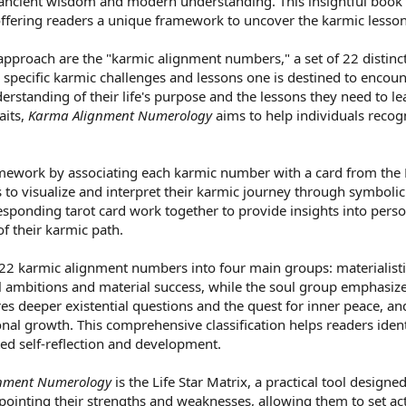
ncient wisdom and modern understanding. This insightful book de
fering readers a unique framework to uncover the karmic lessons
s approach are the "karmic alignment numbers," a set of 22 distinc
specific karmic challenges and lessons one is destined to encount
erstanding of their life's purpose and the lessons they need to 
aits,
Karma Alignment Numerology
aims to help individuals recogn
ramework by associating each karmic number with a card from the M
s to visualize and interpret their karmic journey through symboli
sponding tarot card work together to provide insights into pers
f their karmic path.
2 karmic alignment numbers into four main groups: materialistic, s
 ambitions and material success, while the soul group emphasize
es deeper existential questions and the quest for inner peace, and
nal growth. This comprehensive classification helps readers identi
ed self-reflection and development.
nment Numerology
is the Life Star Matrix, a practical tool design
npointing their strengths and weaknesses, allowing them to set act