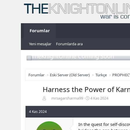
Forumlar
Yeni mesajlar
Forumlarda ara
TheKnightOnline Coming Soon
Forumlar
Eski Server (Old Server)
Türkçe
PROPHEC
Harness the Power of Kar
K
B
mrsagarsharma99
4 Kas 2024
o
a
n
ş
4 Kas 2024
b
l
u
a
In the quest for self-dis
y
n
u
g