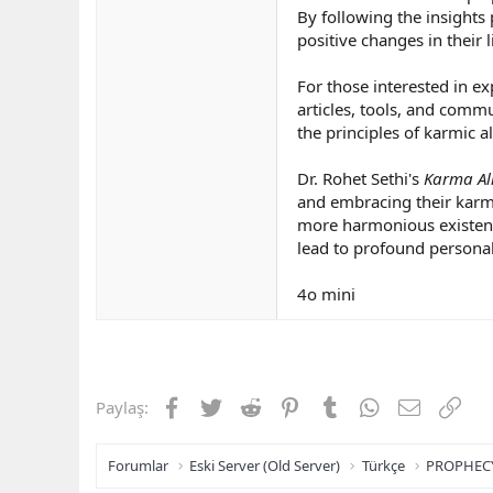
By following the insights 
positive changes in their l
For those interested in ex
articles, tools, and comm
the principles of karmic a
Dr. Rohet Sethi's
Karma Al
and embracing their karmi
more harmonious existence
lead to profound personal
4o mini
Facebook
Twitter
Reddit
Pinterest
Tumblr
WhatsApp
E-posta
Link
Paylaş:
Forumlar
Eski Server (Old Server)
Türkçe
PROPHEC