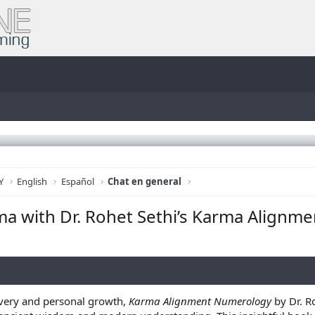
Y
English
Español
Chat en general
ma with Dr. Rohet Sethi’s Karma Alignm
covery and personal growth,
Karma Alignment Numerology
by Dr. R