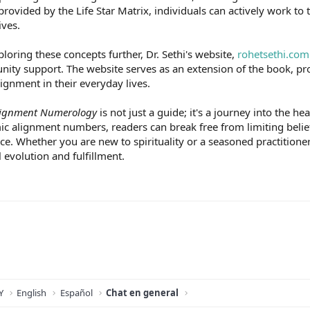
provided by the Life Star Matrix, individuals can actively work t
ives.
ploring these concepts further, Dr. Sethi's website,
rohetsethi.com
unity support. The website serves as an extension of the book, p
lignment in their everyday lives.
ignment Numerology
is not just a guide; it's a journey into the 
c alignment numbers, readers can break free from limiting beliefs
. Whether you are new to spirituality or a seasoned practitioner,
 evolution and fulfillment.
Y
English
Español
Chat en general