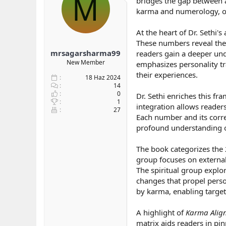
M
bridges the gap between a
b
ı
karma and numerology, of
a
ç
ş
t
At the heart of Dr. Sethi'
l
a
These numbers reveal the 
a
r
mrsagarsharma99
readers gain a deeper und
t
i
a
h
New Member
emphasizes personality tr
n
i
their experiences.
18 Haz 2024
14
0
Dr. Sethi enriches this f
1
integration allows reader
27
Each number and its corre
profound understanding o
The book categorizes the 2
group focuses on external
The spiritual group explor
changes that propel perso
by karma, enabling target
A highlight of
Karma Alig
matrix aids readers in pi