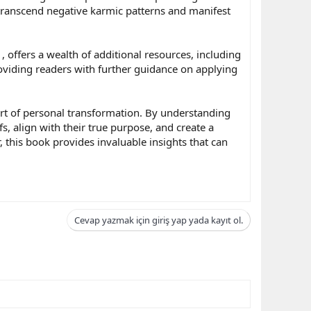
o transcend negative karmic patterns and manifest
, offers a wealth of additional resources, including
roviding readers with further guidance on applying
heart of personal transformation. By understanding
, align with their true purpose, and create a
 this book provides invaluable insights that can
Cevap yazmak için giriş yap yada kayıt ol.