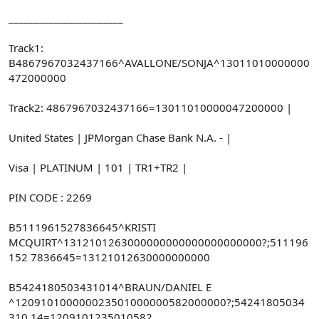
_______________________
Track1:
B4867967032437166^AVALLONE/SONJA^13011010000000
472000000
Track2: 4867967032437166=13011010000047200000 |
United States | JPMorgan Chase Bank N.A. - |
Visa | PLATINUM | 101 | TR1+TR2 |
PIN CODE : 2269
B5111961527836645^KRISTI
MCQUIRT^1312101263000000000000000000000?;511196
152 7836645=13121012630000000000
B5424180503431014^BRAUN/DANIEL E
^120910100000023501000000582000000?;54241805034
310 14=1209101235010582