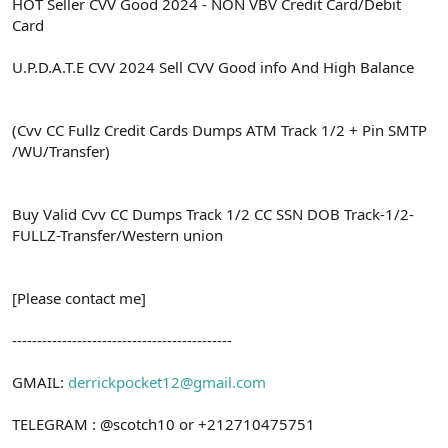
ş
t
HOT Seller CVV Good 2024 - NON VBV Credit Card/Debit
l
a
Card
a
r
t
i
U.P.D.A.T.E CVV 2024 Sell CVV Good info And High Balance
a
h
n
i
(Cvv CC Fullz Credit Cards Dumps ATM Track 1/2 + Pin SMTP
/WU/Transfer)
Buy Valid Cvv CC Dumps Track 1/2 CC SSN DOB Track-1/2-
FULLZ-Transfer/Western union
[Please contact me]
--------------------------------------------
GMAIL:
derrickpocket12@gmail.com
TELEGRAM : @scotch10 or +212710475751