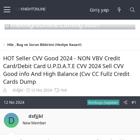
Giriş yap
TheKnightOnline Coming Soon
Hile , Bug ve Sorun Bildirimi (Hediye Kazan!)
HOT Seller CVV Good 2024 - NON VBV Credit
Card/Debit Card U.P.D.A.T.E CVV 2024 Sell CVV
Good info And High Balance (Cvv CC Fullz Credit
Cards Dump
K
B
E
dsfjjkl
12 Nis 2024
Yok
o
a
t
n
ş
i
12 Nis 2024
#1
Konbuyu başlatan
b
l
k
u
a
e
dsfjjkl
D
y
n
t
New Member
u
g
l
b
ı
e
a
ç
r