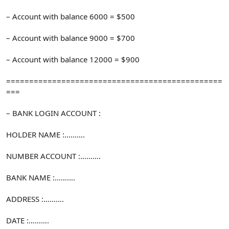
– Account with balance 6000 = $500
– Account with balance 9000 = $700
– Account with balance 12000 = $900
===============================================
===
– BANK LOGIN ACCOUNT :
HOLDER NAME :……….
NUMBER ACCOUNT :……….
BANK NAME :……….
ADDRESS :……….
DATE :……….