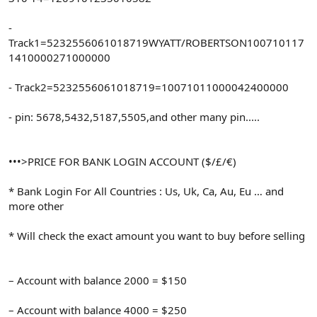
-
Track1=5232556061018719WYATT/ROBERTSON100710117
1410000271000000
- Track2=5232556061018719=10071011000042400000
- pin: 5678,5432,5187,5505,and other many pin.....
•••>PRICE FOR BANK LOGIN ACCOUNT ($/£/€)
* Bank Login For All Countries : Us, Uk, Ca, Au, Eu … and
more other
* Will check the exact amount you want to buy before selling
– Account with balance 2000 = $150
– Account with balance 4000 = $250