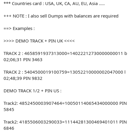
*** Countries card : USA, UK, CA, AU, EU, Asia .....
+++ NOTE : I also sell Dumps with balances are required
==> Examples :
>>>> DEMO TRACK + PIN UK <<<<
TRACK 2 : 4658591937313000=14022212730000000011 b
02;06;31 PIN 3463
TRACK 2 : 5404500019100759=13052210000002047000 l
02;48;39 PIN 9832
DEMO TRACK 1/2 + PIN US :
Track2: 4852450003907464=10050114065434000000 PIN
5845
Track2: 4185506003290033=11144281300469401011 PIN
6846