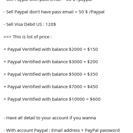
- Sell Paypal don't have pass email = 50 $ /Paypal
- Sell Visa Debit US : 120$
==> This is list of price :
+ Paypal Veritified with balance $2000 = $150
+ Paypal Veritified with balance $3000 = $200
+ Paypal Veritified with balance $5000 = $350
+ Paypal Veritified with balance $7000 = $450
+ Paypal Veritified with balance $10000 = $600
- Have all detail to your account if you wanna
- With account Paypal : Email address + PayPal password