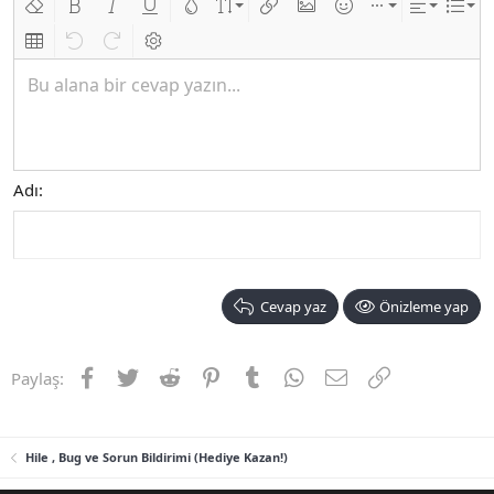
Biçimlendirmeyi kaldır
Kalın
Yatık
Altını çiz
Metin rengi
Font boyutu
Link ekle
Resim ekle
İfadeler
Ekle
Hizalama
List
Insert table
Geri al
ileri al
BB kodunu değiştir
Bu alana bir cevap yazın...
Adı
Cevap yaz
Önizleme yap
Facebook
Twitter
Reddit
Pinterest
Tumblr
WhatsApp
E-posta
Link
Paylaş:
Hile , Bug ve Sorun Bildirimi (Hediye Kazan!)