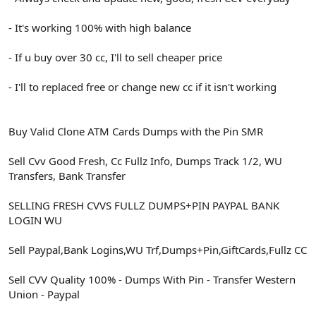
- It's working 100% with high balance
- If u buy over 30 cc, I'll to sell cheaper price
- I'll to replaced free or change new cc if it isn't working
Buy Valid Clone ATM Cards Dumps with the Pin SMR
Sell Cvv Good Fresh, Cc Fullz Info, Dumps Track 1/2, WU
Transfers, Bank Transfer
SELLING FRESH CVVS FULLZ DUMPS+PIN PAYPAL BANK
LOGIN WU
Sell Paypal,Bank Logins,WU Trf,Dumps+Pin,GiftCards,Fullz CC
Sell CVV Quality 100% - Dumps With Pin - Transfer Western
Union - Paypal