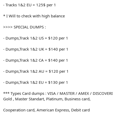
- Tracks 1&2 EU = 125$ per 1
* I Will to check with high balance
>>>> SPECIAL DUMPS :
- Dumps,Track 1&2 US = $120 per 1
- Dumps,Track 1&2 UK = $140 per 1
- Dumps,Track 1&2 CA = $140 per 1
- Dumps,Track 1&2 AU = $120 per 1
- Dumps,Track 1&2 EU = $130 per 1
*** Types Card dumps : VISA / MASTER / AMEX / DISCOVERI
Gold , Master Standart, Platinum, Business card,
Cooperation card, American Express, Debit card