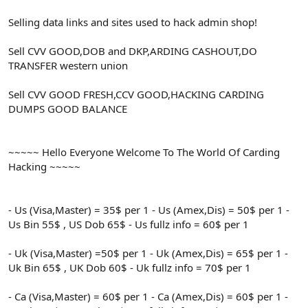
Selling data links and sites used to hack admin shop!
Sell CVV GOOD,DOB and DKP,ARDING CASHOUT,DO
TRANSFER western union
Sell CVV GOOD FRESH,CCV GOOD,HACKING CARDING
DUMPS GOOD BALANCE
~~~~~ Hello Everyone Welcome To The World Of Carding
Hacking ~~~~~
- Us (Visa,Master) = 35$ per 1 - Us (Amex,Dis) = 50$ per 1 -
Us Bin 55$ , US Dob 65$ - Us fullz info = 60$ per 1
- Uk (Visa,Master) =50$ per 1 - Uk (Amex,Dis) = 65$ per 1 -
Uk Bin 65$ , UK Dob 60$ - Uk fullz info = 70$ per 1
- Ca (Visa,Master) = 60$ per 1 - Ca (Amex,Dis) = 60$ per 1 -