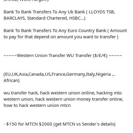
Bank To Bank Transfers To Any Uk Bank ( LLOYDS TSB,
BARCLAYS, Standard Chartered, HSBC…)
Bank To Bank Transfers To Any Euro Country Bank ( Amount
to pay for that depend on amount you want to transfer )
~~~~~Western Union Transfer WU Transfer ($/£/€) ~~~~~
(EU,UK,Asia,Canada,US,France,Germany,Italy,Nigeria ,..
African)
wu transfer hack, hack western union online, hacking into
western union, hack western union money transfer online,
how to hack western union mtcn
- $150 for MTCN $2000 (get MTCN vs Sender's details)