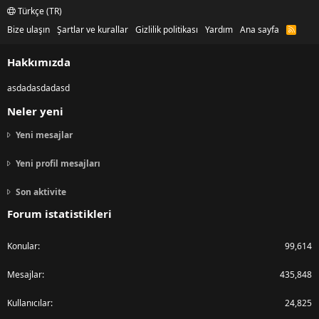
Türkçe (TR)
Bize ulaşın
Şartlar ve kurallar
Gizlilik politikası
Yardım
Ana sayfa
R
S
S
Hakkımızda
asdadasdadasd
Neler yeni
Yeni mesajlar
Yeni profil mesajları
Son aktivite
Forum istatistikleri
Konular
99,614
Mesajlar
435,848
Kullanıcılar
24,825