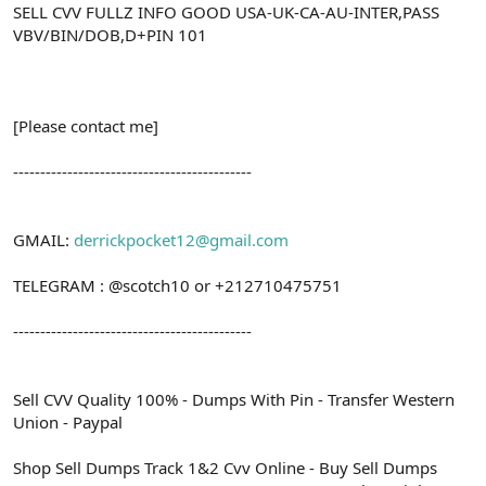
SELL CVV FULLZ INFO GOOD USA-UK-CA-AU-INTER,PASS
VBV/BIN/DOB,D+PIN 101
[Please contact me]
--------------------------------------------
GMAIL:
derrickpocket12@gmail.com
TELEGRAM : @scotch10 or +212710475751
--------------------------------------------
Sell CVV Quality 100% - Dumps With Pin - Transfer Western
Union - Paypal
Shop Sell Dumps Track 1&2 Cvv Online - Buy Sell Dumps