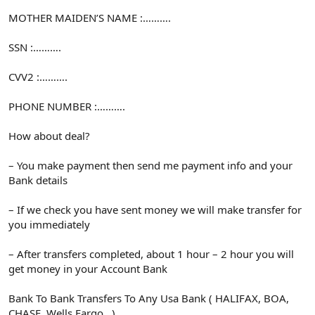
MOTHER MAIDEN’S NAME :……….
SSN :……….
CVV2 :……….
PHONE NUMBER :……….
How about deal?
– You make payment then send me payment info and your
Bank details
– If we check you have sent money we will make transfer for
you immediately
– After transfers completed, about 1 hour – 2 hour you will
get money in your Account Bank
Bank To Bank Transfers To Any Usa Bank ( HALIFAX, BOA,
CHASE, Wells Fargo…)