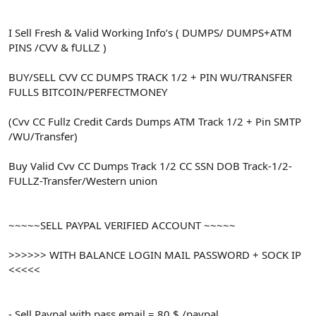
I Sell Fresh & Valid Working Info’s ( DUMPS/ DUMPS+ATM
PINS /CVV & fULLZ )
BUY/SELL CVV CC DUMPS TRACK 1/2 + PIN WU/TRANSFER
FULLS BITCOIN/PERFECTMONEY
(Cvv CC Fullz Credit Cards Dumps ATM Track 1/2 + Pin SMTP
/WU/Transfer)
Buy Valid Cvv CC Dumps Track 1/2 CC SSN DOB Track-1/2-
FULLZ-Transfer/Western union
~~~~~SELL PAYPAL VERIFIED ACCOUNT ~~~~~
>>>>>> WITH BALANCE LOGIN MAIL PASSWORD + SOCK IP
<<<<<
- Sell Paypal with pass email = 80 $ /paypal