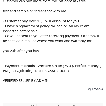
customer can buy more from me, pls dont ask free
test and sample or screenshot with me.
- Customer buy over 15, I will discount for you.
- I have a replacement policy for bad cc. All my cc are
inspected before sale.
- Cc will be sent to you after receiving payment. Orders will
be sent via e-mail or where you want and warranty for
you 24h after you buy.
- Payment methods ; Western Union ( WU ), Perfect money (
PM ), BTC(Bitcoin) , Bitcoin CASH ( BCH )
VERIFIED SELLER BY ADMIN
Cevapla