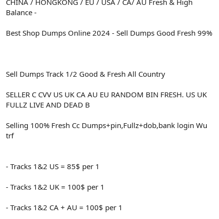
CHINA / HONGKONG / EU / USA / CA/ AU Fresh & High
Balance -
Best Shop Dumps Online 2024 - Sell Dumps Good Fresh 99%
Sell Dumps Track 1/2 Good & Fresh All Country
SELLER C CVV US UK CA AU EU RANDOM BIN FRESH. US UK
FULLZ LIVE AND DEAD B
Selling 100% Fresh Cc Dumps+pin,Fullz+dob,bank login Wu
trf
- Tracks 1&2 US = 85$ per 1
- Tracks 1&2 UK = 100$ per 1
- Tracks 1&2 CA + AU = 100$ per 1