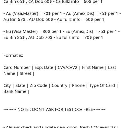
Ca Bin 65$ , CA Dob 60$ - Ca fullz info = 60$ per 1
- Au (Visa,Master) = 70$ per 1 - Au (Amex,Dis) = 75$ per 1 -
Au Bin 67$ , AU Dob 60$ - Au fullz info = 60$ per 1
- Eu (Visa,Master) = 80$ per 1 - Eu (Amex,Dis) = 75$ per 1 -
Eu Bin 85$ , AU Dob 70$ - Eu fullz info = 70$ per 1
Format is:
Card Number | Exp. Date | CVV/CVV2 | First Name | Last
Name | Street |
City | State | Zip Code | Country | Phone | Type Of Card |
Bank Name |
~~~~~ NOTE : DON'T ASK FOR TEST CCV FREE~~~~~
- Always check and update new, good, fresh CCV everyday