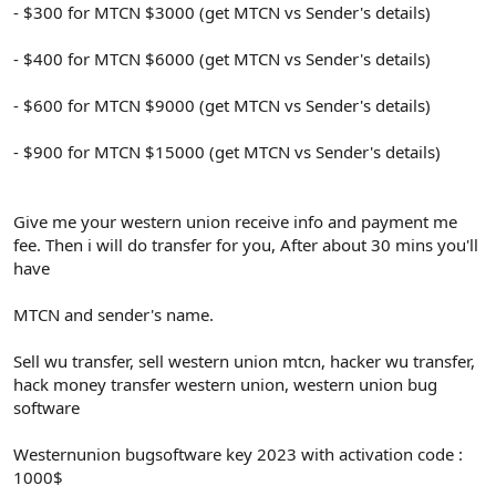
- $300 for MTCN $3000 (get MTCN vs Sender's details)
- $400 for MTCN $6000 (get MTCN vs Sender's details)
- $600 for MTCN $9000 (get MTCN vs Sender's details)
- $900 for MTCN $15000 (get MTCN vs Sender's details)
Give me your western union receive info and payment me
fee. Then i will do transfer for you, After about 30 mins you'll
have
MTCN and sender's name.
Sell wu transfer, sell western union mtcn, hacker wu transfer,
hack money transfer western union, western union bug
software
Westernunion bugsoftware key 2023 with activation code :
1000$