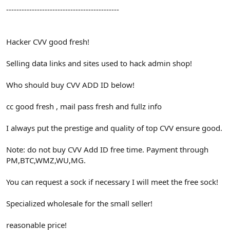
--------------------------------------------
Hacker CVV good fresh!
Selling data links and sites used to hack admin shop!
Who should buy CVV ADD ID below!
cc good fresh , mail pass fresh and fullz info
I always put the prestige and quality of top CVV ensure good.
Note: do not buy CVV Add ID free time. Payment through
PM,BTC,WMZ,WU,MG.
You can request a sock if necessary I will meet the free sock!
Specialized wholesale for the small seller!
reasonable price!