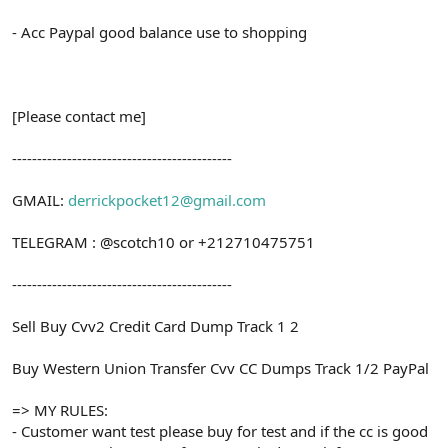
- Acc Paypal good balance use to shopping
[Please contact me]
--------------------------------------------
GMAIL:
derrickpocket12@gmail.com
TELEGRAM : @scotch10 or +212710475751
--------------------------------------------
Sell Buy Cvv2 Credit Card Dump Track 1 2
Buy Western Union Transfer Cvv CC Dumps Track 1/2 PayPal
=> MY RULES:
- Customer want test please buy for test and if the cc is good