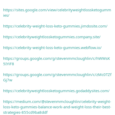
https://sites.google.com/view/celebrityweightlossketogumm
ies/
https://celebrity-weight-loss-keto-gummies.jimdosite.com/
https://celebrityweightlossketogummies.company.site/
https://celebrity-weight-loss-keto-gummies.webflow.io/
https://groups.google.com/g/stevenmmcloughlin/c/hWWsK
5IYiF8
https://groups.google.com/g/stevenmmcloughlin/c/zMc0TZf
Gj7w
https://celebrityweightlossketogummies.godaddysites.com/
https://medium.com/@stevenmmcloughlin/celebrity-weight-
loss-keto-gummies-balance-work-and-weight-loss-their-best-
strategies-855cd9ba8ddf