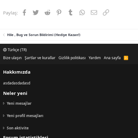
Facebook
Twitter
Reddit
Pinterest
Tumblr
WhatsApp
E-posta
Link
Paylaş:
Hile , Bug ve Sorun Bildirimi (Hediye Kazan!)
Türkçe (TR)
Bize ulaşın
Şartlar ve kurallar
Gizlilik politikası
Yardım
Ana sayfa
R
S
S
Hakkımızda
asdadasdadasd
Neler yeni
Yeni mesajlar
Yeni profil mesajları
Son aktivite
Forum istatistikleri