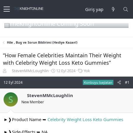
Giriş yap
TheKnightOnline Coming Soon
Hile , Bug ve Sorun Bildirimi (Hediye Kazan!)
“How Female Celebrities Maintain Their Weight
with Celebrity Weight Loss Keto Gummies”
K
B
E
StevenMMcLoughlin
12 Eyl 2024
Yok
o
a
t
n
ş
i
12 Eyl 2024
#1
Konbuyu başlatan
b
l
k
u
a
e
StevenMMcLoughlin
S
y
n
t
New Member
u
g
l
b
ı
e
a
ç
r
ş
t
►❱Product Name ➥
Celebrity Weight Loss Keto Gummies
l
a
a
r
►❱Side-Effects ➥ NA