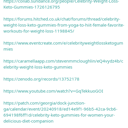
https://collab.sundance.org/people/Celebrity-Weight-Loss-
Keto-Gummies-1726126795
https://forums.hitched.co.uk/chat/forums/thread/celebrity-
weight-loss-keto-gummies-from-yoga-to-hiit-female-favorite-
workouts-for-weight-loss-1198845/
https://www.eventcreate.com/e/celebrityweightlossketogum
mies
https://caramellaapp.com/stevenmmcloughlin/eQ4vydz4b/c
elebrity-weight-loss-keto-gummies
https://zenodo.org/records/13752178
https://www.youtube.com/watch?v=GqTekkuoGOI
https://patch.com/georgia/dock-junction-
ga/calendar/event/20240918/ed14e9f1-96b5-42ca-9cb6-
694198f6ff1d/celebrity-keto-gummies-for-women-your-
delicious-diet-companion