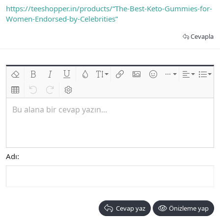
https://teeshopper.in/products/“The-Best-Keto-Gummies-for-
Women-Endorsed-by-Celebrities”
Cevapla
Biçimlendirmeyi kaldır
Kalın
Yatık
Altını çiz
Metin rengi
Font boyutu
Link ekle
Resim ekle
İfadeler
Ekle
Hizalama
List
Insert table
Geri al
ileri al
BB kodunu değiştir
Bu alana bir cevap yazın...
Adı
Cevap yaz
Önizleme yap