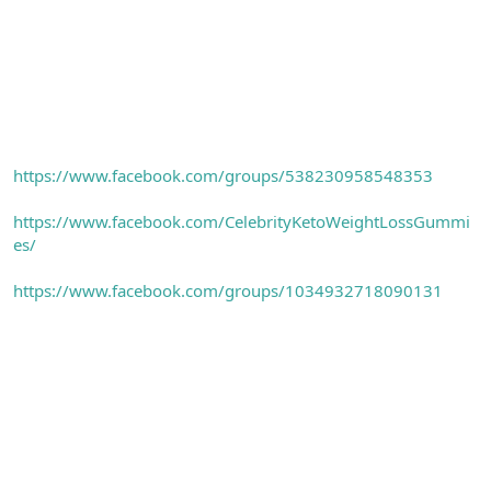
https://www.facebook.com/groups/538230958548353
https://www.facebook.com/CelebrityKetoWeightLossGummi
es/
https://www.facebook.com/groups/1034932718090131