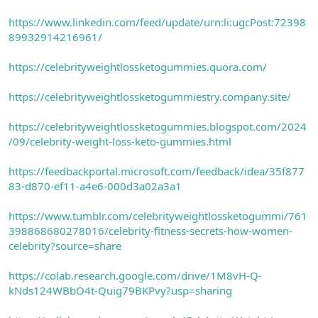
https://www.linkedin.com/feed/update/urn:li:ugcPost:72398
89932914216961/
https://celebrityweightlossketogummies.quora.com/
https://celebrityweightlossketogummiestry.company.site/
https://celebrityweightlossketogummies.blogspot.com/2024
/09/celebrity-weight-loss-keto-gummies.html
https://feedbackportal.microsoft.com/feedback/idea/35f877
83-d870-ef11-a4e6-000d3a02a3a1
https://www.tumblr.com/celebrityweightlossketogummi/761
398868680278016/celebrity-fitness-secrets-how-women-
celebrity?source=share
https://colab.research.google.com/drive/1M8vH-Q-
kNds124WBbO4t-Quig79BKPvy?usp=sharing