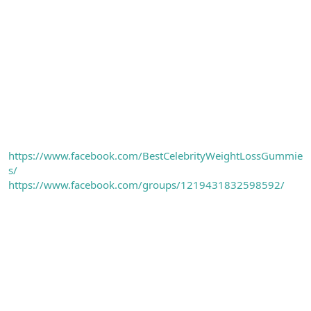
https://www.facebook.com/BestCelebrityWeightLossGummie
s/
https://www.facebook.com/groups/1219431832598592/