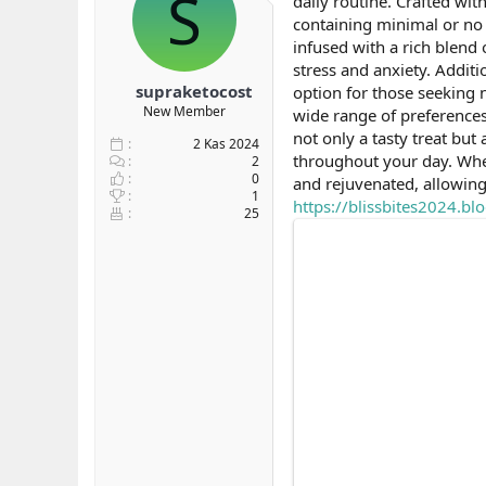
S
daily routine. Crafted wi
b
ı
containing minimal or no 
a
ç
infused with a rich blend 
ş
t
stress and anxiety. Addi
l
a
supraketocost
option for those seeking 
a
r
New Member
wide range of preferences
t
i
a
h
not only a tasty treat but
2 Kas 2024
n
i
throughout your day. Whe
2
0
and rejuvenated, allowing
1
https://blissbites2024.
25