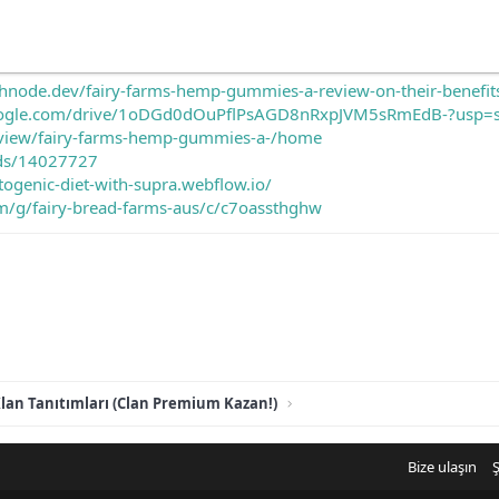
shnode.dev/fairy-farms-hemp-gummies-a-review-on-their-benefit
.google.com/drive/1oDGd0dOuPflPsAGD8nRxpJVM5sRmEdB-?usp=s
m/view/fairy-farms-hemp-gummies-a-/home
rds/14027727
togenic-diet-with-supra.webflow.io/
m/g/fairy-bread-farms-aus/c/c7oassthghw
lan Tanıtımları (Clan Premium Kazan!)
Bize ulaşın
Ş