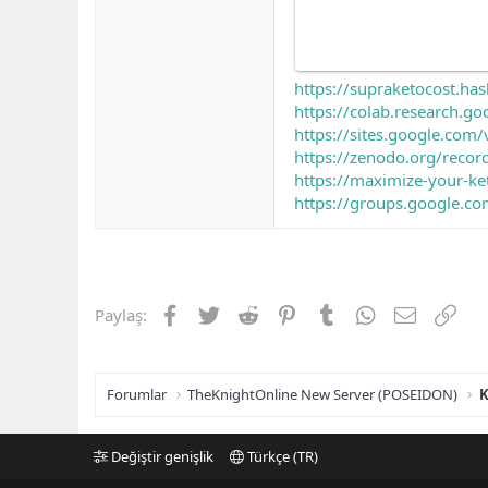
https://supraketocost.ha
https://colab.research
https://sites.google.co
https://zenodo.org/reco
https://maximize-your-ke
https://groups.google.co
Facebook
Twitter
Reddit
Pinterest
Tumblr
WhatsApp
E-posta
Link
Paylaş:
Forumlar
TheKnightOnline New Server (POSEIDON)
K
Değiştir genişlik
Türkçe (TR)