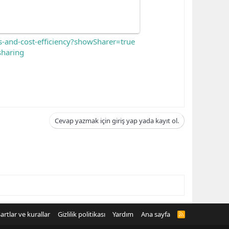
s-and-cost-efficiency?showSharer=true
haring
Cevap yazmak için giriş yap yada kayıt ol.
artlar ve kurallar
Gizlilik politikası
Yardım
Ana sayfa
R
S
S