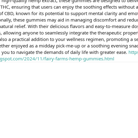
th high-quality hemp extract, these gummies are designed to deli
THC, ensuring that users can enjoy the soothing effects without
of CBD, known for its potential to support mental clarity and emoti
tionally, these gummies may aid in managing discomfort and red
natural relief. With their delicious flavors and easy-to-measure
, allowing anyone to seamlessly integrate the therapeutic propert
 also a practical addition to your wellness regimen, promoting a s
ther enjoyed as a midday pick-me-up or a soothing evening sna
 you to navigate the demands of daily life with greater ease.
http
blogspot.com/2024/11/fairy-farms-hemp-gummies.html