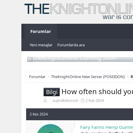
Forumlar
Yeni mesajlar
Forumlarda ara
TheKnightOnline Coming Soon
Forumlar
TheKnightOnline New Server (POSEIDON)
K
How often should yo
Bilgi
K
B
supraketocost
2 Kas 2024
o
a
n
ş
2 Kas 2024
b
l
u
a
Fairy Farms Hemp Gumm
y
n
u
g