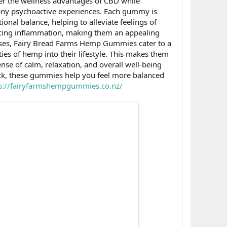
ver the wellness advantages of CBD while
 any psychoactive experiences. Each gummy is
onal balance, helping to alleviate feelings of
ucing inflammation, making them an appealing
 doses, Fairy Bread Farms Hemp Gummies cater to a
ies of hemp into their lifestyle. This makes them
ense of calm, relaxation, and overall well-being
ck, these gummies help you feel more balanced
s://fairyfarmshempgummies.co.nz/