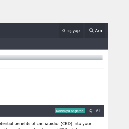
Giriş yap
Ara
#1
Konbuyu başlatan
tential benefits of cannabidiol (CBD) into your