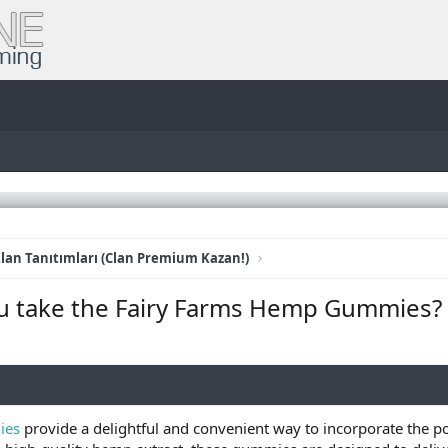
lan Tanıtımları (Clan Premium Kazan!)
u take the Fairy Farms Hemp Gummies?
ies
provide a delightful and convenient way to incorporate the po