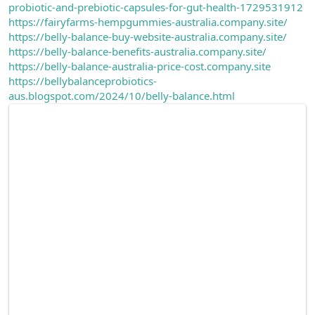
probiotic-and-prebiotic-capsules-for-gut-health-1729531912
https://fairyfarms-hempgummies-australia.company.site/
https://belly-balance-buy-website-australia.company.site/
https://belly-balance-benefits-australia.company.site/
https://belly-balance-australia-price-cost.company.site
https://bellybalanceprobiotics-
aus.blogspot.com/2024/10/belly-balance.html