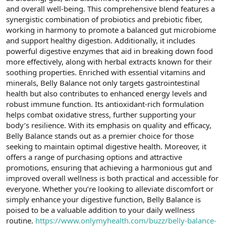
t
i
and overall well-being. This comprehensive blend features a
a
h
synergistic combination of probiotics and prebiotic fiber,
n
i
working in harmony to promote a balanced gut microbiome
and support healthy digestion. Additionally, it includes
powerful digestive enzymes that aid in breaking down food
more effectively, along with herbal extracts known for their
soothing properties. Enriched with essential vitamins and
minerals, Belly Balance not only targets gastrointestinal
health but also contributes to enhanced energy levels and
robust immune function. Its antioxidant-rich formulation
helps combat oxidative stress, further supporting your
body’s resilience. With its emphasis on quality and efficacy,
Belly Balance stands out as a premier choice for those
seeking to maintain optimal digestive health. Moreover, it
offers a range of purchasing options and attractive
promotions, ensuring that achieving a harmonious gut and
improved overall wellness is both practical and accessible for
everyone. Whether you’re looking to alleviate discomfort or
simply enhance your digestive function, Belly Balance is
poised to be a valuable addition to your daily wellness
routine.
https://www.onlymyhealth.com/buzz/belly-balance-