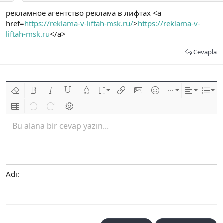
рекламное агентство реклама в лифтах <a
href=
https://reklama-v-liftah-msk.ru/
>
https://reklama-v-
liftah-msk.ru
</a>
Cevapla
Biçimlendirmeyi kaldır
Kalın
Yatık
Altını çiz
Metin rengi
Font boyutu
Link ekle
Resim ekle
İfadeler
Ekle
Hizalama
List
Insert table
Geri al
ileri al
BB kodunu değiştir
Bu alana bir cevap yazın...
Adı