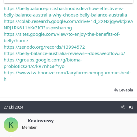
https://bellybalanceprice.hashnode.dev/how-effective-is-
belly-balance-australia-why-choose-belly-balance-australia
https://colab.research.google.com/drive/1d_2XN2jgywktj2eA
NRJ1RK611hKiGICf?usp=sharing
https://sites.google.com/view/to-enjoy-the-benefits-of-
belly/home
https://zenodo.org/records/13994572
https://belly-balance-australia-reviews---does.webflow.io/
https://groups.google.com/g/bioma-
probiotics24/c/kR7nhGFfYyo
https://www.twibbonize.com/fairyfarmshempgummieshealt
h
Cevapla
27 Eki 2024
#2
Kevinvussy
K
Member