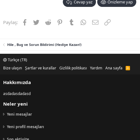
Cevap yaz
Önizleme yap
Facebook
Twitter
Reddit
Pinterest
Tumblr
WhatsApp
E-posta
Link
Paylaş:
Hile , Bug ve Sorun Bildirimi (Hediye Kazan!)
Türkçe (TR)
Bize ulaşın
Şartlar ve kurallar
Gizlilik politikası
Yardım
Ana sayfa
R
S
S
Hakkımızda
asdadasdadasd
Neler yeni
Yeni mesajlar
Yeni profil mesajları
Son aktivite