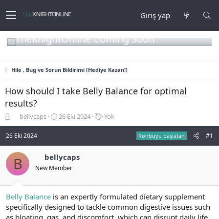
Giriş yap
TheKnightOnline Coming Soon
Hile , Bug ve Sorun Bildirimi (Hediye Kazan!)
How should I take Belly Balance for optimal
results?
K
B
E
bellycaps
26 Eki 2024
Yok
o
a
t
n
ş
i
26 Eki 2024
#1
Konbuyu başlatan
b
l
k
u
a
e
bellycaps
B
y
n
t
New Member
u
g
l
b
ı
e
a
ç
r
ş
t
Belly Balance
is an expertly formulated dietary supplement
l
a
specifically designed to tackle common digestive issues such
a
r
as bloating, gas, and discomfort, which can disrupt daily life