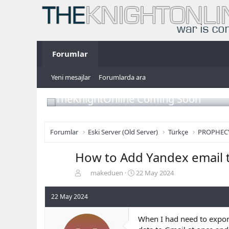
Forumlar
Yeni mesajlar
Forumlarda ara
TheKnightOnline Coming Soon
Forumlar
Eski Server (Old Server)
Türkçe
PROPHEC
How to Add Yandex email 
K
B
makeduen
22 May 2024
o
a
n
ş
22 May 2024
b
l
u
a
When I had need to expor
y
n
u
g