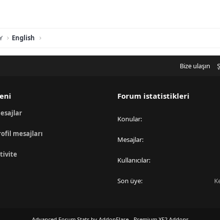
Y
English
Bize ulaşın
Ş
eni
Forum istatistikleri
esajlar
Konular
rofil mesajları
Mesajlar
tivite
Kullanıcılar
Son üye
K
Advanced Forum Stats by
AddonFlare - Premium XF2 Addons