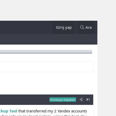
Giriş yap
Ara
#1
Konbuyu başlatan
ckup Tool
that transferred my 2 Yandex accounts