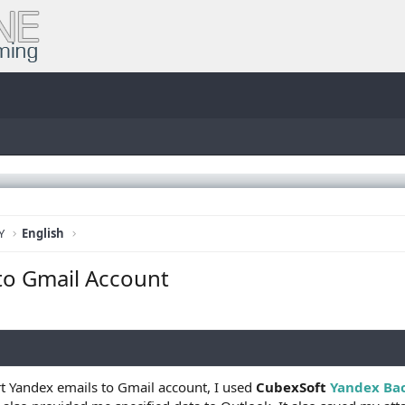
Y
English
to Gmail Account
t Yandex emails to Gmail account, I used
CubexSoft
Yandex Ba