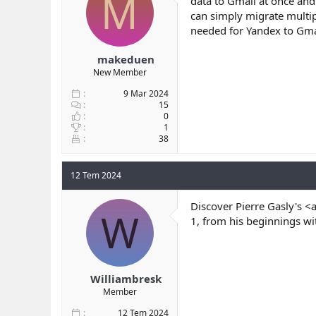
M
data to Gmail at once and
b
ı
can simply migrate multip
a
ç
needed for Yandex to Gmai
ş
t
l
a
makeduen
a
r
New Member
t
i
a
h
9 Mar 2024
n
i
15
0
1
38
12 Tem 2024
Discover Pierre Gasly's <
W
1, from his beginnings wi
Williambresk
Member
12 Tem 2024