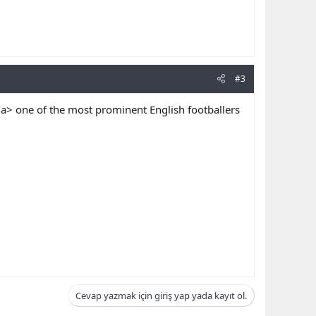
#3
/a> one of the most prominent English footballers
Cevap yazmak için giriş yap yada kayıt ol.