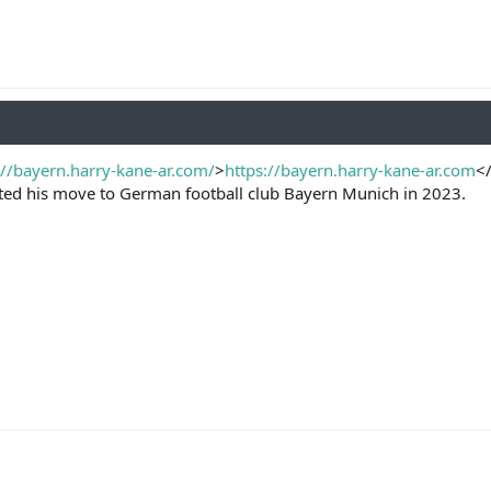
://bayern.harry-kane-ar.com/
>
https://bayern.harry-kane-ar.com
<
eted his move to German football club Bayern Munich in 2023.