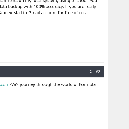
achments on my local system, using this tool. You
ata backup with 100% accuracy. If you are really
andex Mail to Gmail account for free of cost.
#2
y.com
</a> journey through the world of Formula