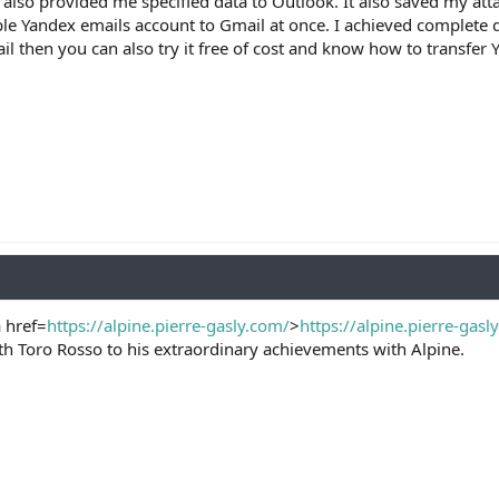
 also provided me specified data to Outlook. It also saved my att
le Yandex emails account to Gmail at once. I achieved complete d
l then you can also try it free of cost and know how to transfer Y
a href=
https://alpine.pierre-gasly.com/
>
https://alpine.pierre-gasl
th Toro Rosso to his extraordinary achievements with Alpine.