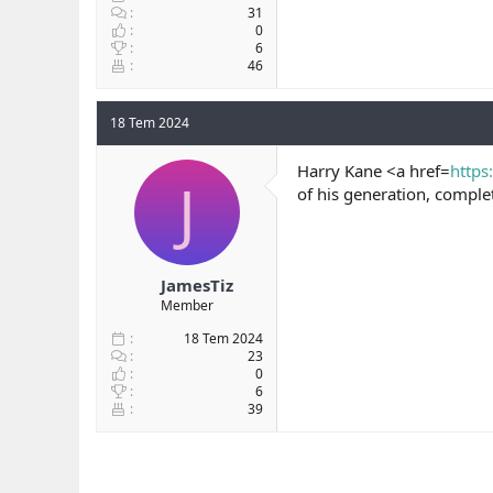
31
0
6
46
18 Tem 2024
Harry Kane <a href=
https
J
of his generation, compl
JamesTiz
Member
18 Tem 2024
23
0
6
39