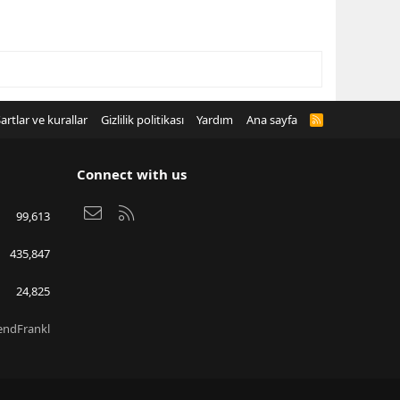
artlar ve kurallar
Gizlilik politikası
Yardım
Ana sayfa
R
S
S
Connect with us
Bize ulaşın
RSS
99,613
435,847
24,825
endFrankl