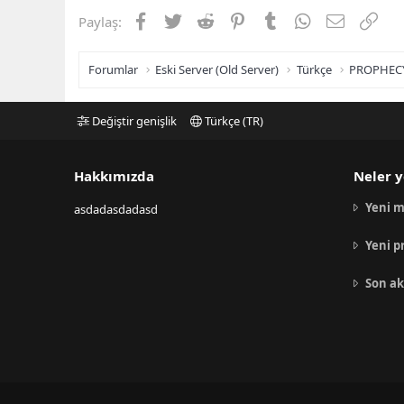
Facebook
Twitter
Reddit
Pinterest
Tumblr
WhatsApp
E-posta
Link
Paylaş:
Forumlar
Eski Server (Old Server)
Türkçe
PROPHEC
Değiştir genişlik
Türkçe (TR)
Hakkımızda
Neler y
Yeni m
asdadasdadasd
Yeni p
Son ak