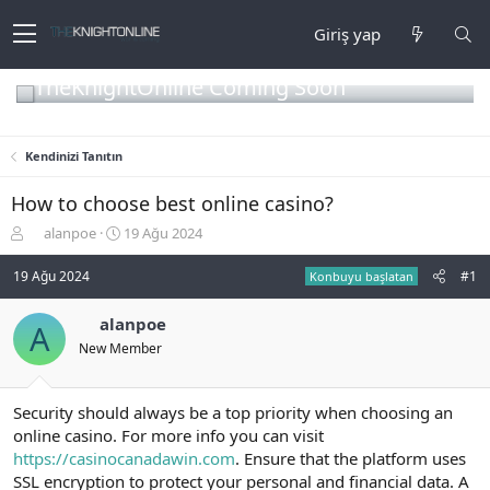
Giriş yap
TheKnightOnline Coming Soon
Kendinizi Tanıtın
How to choose best online casino?
K
B
alanpoe
19 Ağu 2024
o
a
n
ş
19 Ağu 2024
#1
Konbuyu başlatan
b
l
u
a
alanpoe
A
y
n
New Member
u
g
b
ı
a
ç
ş
t
Security should always be a top priority when choosing an
l
a
online casino. For more info you can visit
a
r
https://casinocanadawin.com
. Ensure that the platform uses
t
i
SSL encryption to protect your personal and financial data. A
a
h