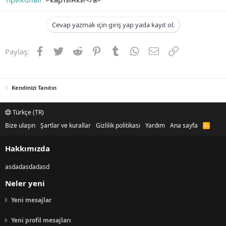
Cevap yazmak için giriş yap yada kayıt ol.
Facebook
Twitter
Reddit
Pinterest
Tumblr
WhatsApp
E-posta
Link
Paylaş:
Kendinizi Tanıtın
Türkçe (TR)
Bize ulaşın
Şartlar ve kurallar
Gizlilik politikası
Yardım
Ana sayfa
R
S
S
Hakkımızda
asdadasdadasd
Neler yeni
Yeni mesajlar
Yeni profil mesajları