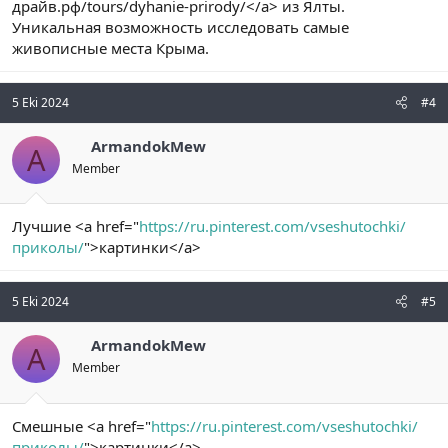
драйв.рф/tours/dyhanie-prirody/</a> из Ялты.
Уникальная возможность исследовать самые
живописные места Крыма.
5 Eki 2024
#4
ArmandokMew
A
Member
Лучшие <a href="
https://ru.pinterest.com/vseshutochki/
приколы/
">картинки</a>
5 Eki 2024
#5
ArmandokMew
A
Member
Смешные <a href="
https://ru.pinterest.com/vseshutochki/
приколы/
">картинки</a>