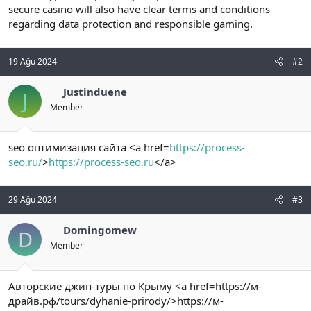
secure casino will also have clear terms and conditions
n
i
regarding data protection and responsible gaming.
19 Ağu 2024
#2
Justinduene
J
Member
seo оптимизация сайта <a href=
https://process-
seo.ru/
>
https://process-seo.ru
</a>
29 Ağu 2024
#3
Domingomew
D
Member
Авторские джип-туры по Крыму <a href=https://м-
драйв.рф/tours/dyhanie-prirody/>https://м-