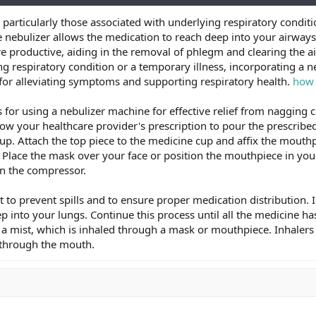
articularly those associated with underlying respiratory conditio
e nebulizer allows the medication to reach deep into your airwa
productive, aiding in the removal of phlegm and clearing the ai
g respiratory condition or a temporary illness, incorporating a n
for alleviating symptoms and supporting respiratory health.
how 
 for using a nebulizer machine for effective relief from nagging c
low your healthcare provider's prescription to pour the prescribe
cup. Attach the top piece to the medicine cup and affix the mouth
Place the mask over your face or position the mouthpiece in you
on the compressor.
t to prevent spills and to ensure proper medication distribution
p into your lungs. Continue this process until all the medicine h
 a mist, which is inhaled through a mask or mouthpiece. Inhalers 
d through the mouth.