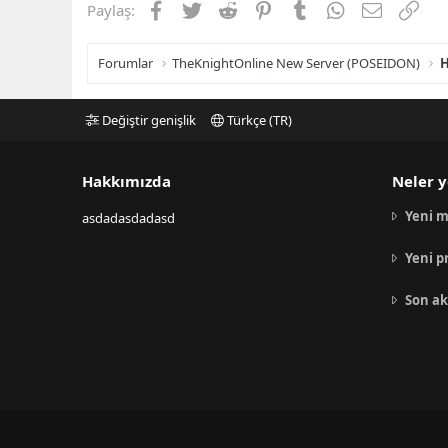
Facebook
Twitter
Reddit
Pinterest
Tumblr
WhatsApp
E-posta
Link
Paylaş:
Forumlar
TheKnightOnline New Server (POSEIDON)
H
Değiştir genişlik
Türkçe (TR)
Hakkımızda
Neler y
Yeni m
asdadasdadasd
Yeni p
Son ak