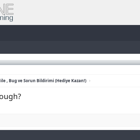
ile , Bug ve Sorun Bildirimi (Hediye Kazan!)
cough?