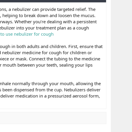
ns, a nebulizer can provide targeted relief. The
ys, helping to break down and loosen the mucus.
rways. Whether you’re dealing with a persistent
ebulizer into your treatment plan as a cough
to use nebulizer for cough
ough in both adults and children. First, ensure that
d nebulizer medicine for cough for children or
piece or mask. Connect the tubing to the medicine
r mouth between your teeth, sealing your lips
. Inhale normally through your mouth, allowing the
as been dispensed from the cup. Nebulizers deliver
deliver medication in a pressurized aerosol form,