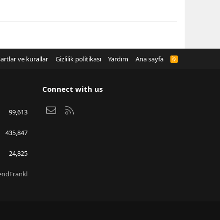
artlar ve kurallar
Gizlilik politikası
Yardım
Ana sayfa
R
S
S
Connect with us
Bize ulaşın
RSS
99,613
435,847
24,825
endFrankl