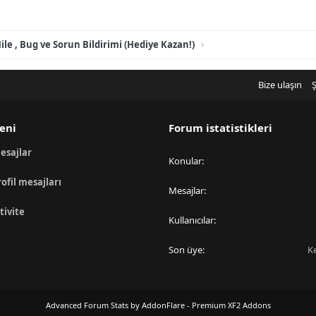
ile , Bug ve Sorun Bildirimi (Hediye Kazan!)
Bize ulaşın
Ş
eni
Forum istatistikleri
esajlar
Konular
rofil mesajları
Mesajlar
tivite
Kullanıcılar
Son üye
K
Advanced Forum Stats by
AddonFlare - Premium XF2 Addons