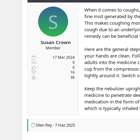
b
ı
e
When it comes to coughs, p
a
ç
r
S
fine mist generated by th
ş
t
l
a
This makes coughing more 
a
r
cough due to an underlyin
t
i
remedy can be beneficial 
a
h
Susan Crown
n
i
Member
Here are the general steps
your hands are clean. Fol
17 Mar 2024
adults into the medicine 
0
0
cup from the compressor. 
16
tightly around it. Switch 
36
Keep the nebulizer uprigh
medicine to penetrate dee
medication in the form of
which is typically inhale
Silen Rey
7 Haz 2025