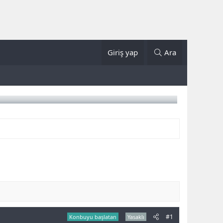
Giriş yap
Ara
#1
Konbuyu başlatan
Yasaklı