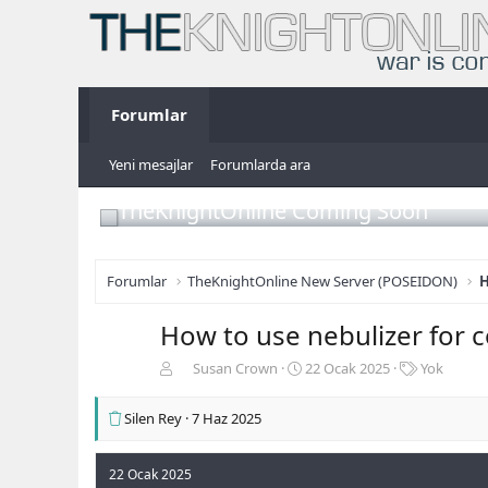
Forumlar
Yeni mesajlar
Forumlarda ara
TheKnightOnline Coming Soon
Forumlar
TheKnightOnline New Server (POSEIDON)
H
How to use nebulizer for 
K
B
E
Susan Crown
22 Ocak 2025
Yok
o
a
t
n
ş
i
Silen Rey
7 Haz 2025
b
l
k
u
a
e
y
n
t
22 Ocak 2025
u
g
l