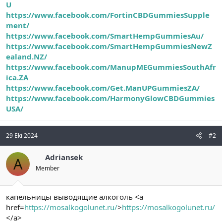
U
https://www.facebook.com/FortinCBDGummiesSupple
ment/
https://www.facebook.com/SmartHempGummiesAu/
https://www.facebook.com/SmartHempGummiesNewZ
ealand.NZ/
https://www.facebook.com/ManupMEGummiesSouthAfr
ica.ZA
https://www.facebook.com/Get.ManUPGummiesZA/
https://www.facebook.com/HarmonyGlowCBDGummies
USA/
29 Eki 2024
#2
Adriansek
A
Member
капельницы выводящие алкоголь <a
href=
https://mosalkogolunet.ru/
>
https://mosalkogolunet.ru/
</a>