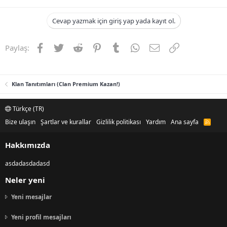
Cevap yazmak için giriş yap yada kayıt ol.
Facebook
Twitter
Reddit
Pinterest
Tumblr
WhatsApp
E-posta
Link
Paylaş:
Klan Tanıtımları (Clan Premium Kazan!)
Türkçe (TR)
Bize ulaşın
Şartlar ve kurallar
Gizlilik politikası
Yardım
Ana sayfa
R
S
S
Hakkımızda
asdadasdadasd
Neler yeni
Yeni mesajlar
Yeni profil mesajları