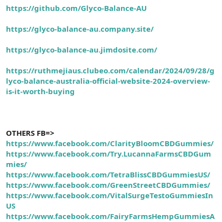
https://github.com/Glyco-Balance-AU
https://glyco-balance-au.company.site/
https://glyco-balance-au.jimdosite.com/
https://ruthmejiaus.clubeo.com/calendar/2024/09/28/g
lyco-balance-australia-official-website-2024-overview-
is-it-worth-buying
OTHERS FB=>
https://www.facebook.com/ClarityBloomCBDGummies/
https://www.facebook.com/Try.LucannaFarmsCBDGum
mies/
https://www.facebook.com/TetraBlissCBDGummiesUS/
https://www.facebook.com/GreenStreetCBDGummies/
https://www.facebook.com/VitalSurgeTestoGummiesIn
US
https://www.facebook.com/FairyFarmsHempGummiesA