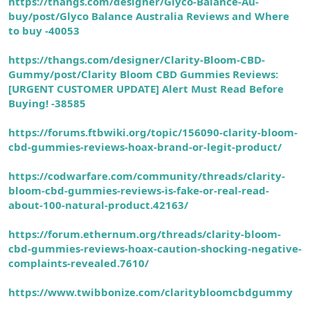
https://thangs.com/designer/Glyco-Balance-Au-
buy/post/Glyco Balance Australia Reviews and Where
to buy -40053
https://thangs.com/designer/Clarity-Bloom-CBD-
Gummy/post/Clarity Bloom CBD Gummies Reviews:
[URGENT CUSTOMER UPDATE] Alert Must Read Before
Buying! -38585
https://forums.ftbwiki.org/topic/156090-clarity-bloom-
cbd-gummies-reviews-hoax-brand-or-legit-product/
https://codwarfare.com/community/threads/clarity-
bloom-cbd-gummies-reviews-is-fake-or-real-read-
about-100-natural-product.42163/
https://forum.ethernum.org/threads/clarity-bloom-
cbd-gummies-reviews-hoax-caution-shocking-negative-
complaints-revealed.7610/
https://www.twibbonize.com/claritybloomcbdgummy