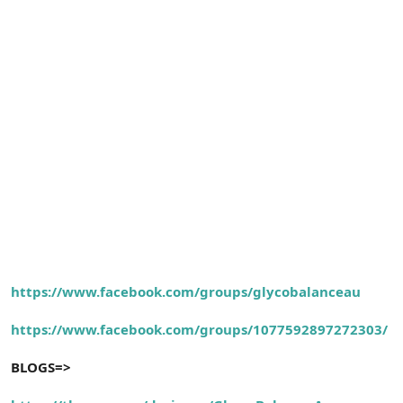
https://www.facebook.com/groups/glycobalanceau
https://www.facebook.com/groups/1077592897272303/
BLOGS=>