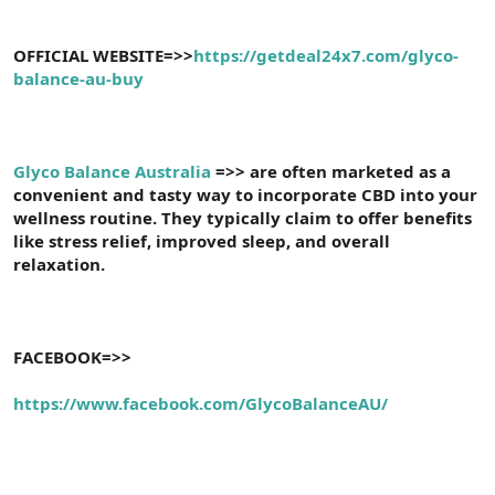
OFFICIAL WEBSITE=>>
https://getdeal24x7.com/glyco-
balance-au-buy
Glyco Balance Australia
=>> are often marketed as a
convenient and tasty way to incorporate CBD into your
wellness routine. They typically claim to offer benefits
like stress relief, improved sleep, and overall
relaxation.
FACEBOOK=>>
https://www.facebook.com/GlycoBalanceAU/