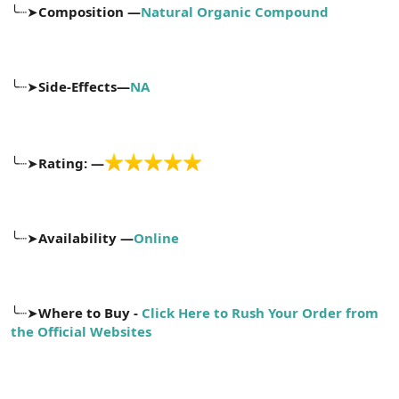
╰┈➤
Composition —
Natural Organic Compound
n
i
╰┈➤
Side-Effects—
NA
╰┈➤
Rating: —
╰┈➤
Availability —
Online
╰┈➤
Where to Buy -
Click Here to Rush Your Order from
the Official Websites