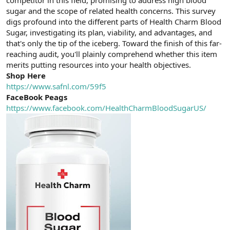
a
r
sugar and the scope of related health concerns. This survey
t
i
digs profound into the different parts of Health Charm Blood
a
h
Sugar, investigating its plan, viability, and advantages, and
n
i
that's only the tip of the iceberg. Toward the finish of this far-
reaching audit, you'll plainly comprehend whether this item
merits putting resources into your health objectives.
Shop Here
https://www.safnl.com/59f5
FaceBook Peags
https://www.facebook.com/HealthCharmBloodSugarUS/