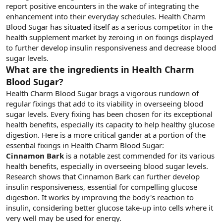
report positive encounters in the wake of integrating the
enhancement into their everyday schedules. Health Charm
Blood Sugar has situated itself as a serious competitor in the
health supplement market by zeroing in on fixings displayed
to further develop insulin responsiveness and decrease blood
sugar levels.
What are the ingredients in Health Charm
Blood Sugar?
Health Charm Blood Sugar brags a vigorous rundown of
regular fixings that add to its viability in overseeing blood
sugar levels. Every fixing has been chosen for its exceptional
health benefits, especially its capacity to help healthy glucose
digestion. Here is a more critical gander at a portion of the
essential fixings in Health Charm Blood Sugar:
Cinnamon Bark
is a notable zest commended for its various
health benefits, especially in overseeing blood sugar levels.
Research shows that Cinnamon Bark can further develop
insulin responsiveness, essential for compelling glucose
digestion. It works by improving the body's reaction to
insulin, considering better glucose take-up into cells where it
very well may be used for energy.