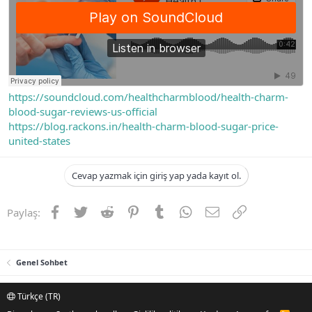
https://soundcloud.com/healthcharmblood/health-charm-
blood-sugar-reviews-us-official
https://blog.rackons.in/health-charm-blood-sugar-price-
united-states
Cevap yazmak için giriş yap yada kayıt ol.
Facebook
Twitter
Reddit
Pinterest
Tumblr
WhatsApp
E-posta
Link
Paylaş:
Genel Sohbet
Türkçe (TR)