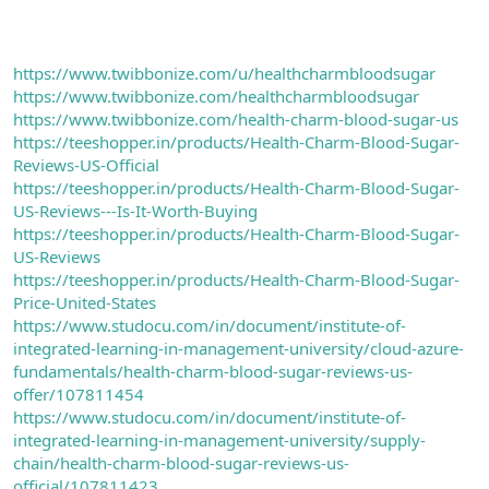
https://www.twibbonize.com/u/healthcharmbloodsugar
https://www.twibbonize.com/healthcharmbloodsugar
https://www.twibbonize.com/health-charm-blood-sugar-us
https://teeshopper.in/products/Health-Charm-Blood-Sugar-
Reviews-US-Official
https://teeshopper.in/products/Health-Charm-Blood-Sugar-
US-Reviews---Is-It-Worth-Buying
https://teeshopper.in/products/Health-Charm-Blood-Sugar-
US-Reviews
https://teeshopper.in/products/Health-Charm-Blood-Sugar-
Price-United-States
https://www.studocu.com/in/document/institute-of-
integrated-learning-in-management-university/cloud-azure-
fundamentals/health-charm-blood-sugar-reviews-us-
offer/107811454
https://www.studocu.com/in/document/institute-of-
integrated-learning-in-management-university/supply-
chain/health-charm-blood-sugar-reviews-us-
official/107811423