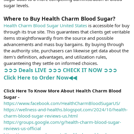
sugar levels.
Where to Buy Health Charm Blood Sugar?
Health Charm Blood Sugar United States
is accessible for buy
through its true site. This guarantees that clients get veritable
items straightforwardly from the source and possible
advancements and mass buy bargains. By buying through
the authority site, purchasers can likewise get data about the
item's definition, advantages, and utilization rules,
guaranteeing they settle on informed choices.
➲➲➲ Deals LIVE ➲➲➲ CHECK IT NOW ➲➲➲
Click Here to Order Now◀◀
Click Here To Know More About Health Charm Blood
Sugar -
https://www.facebook.com/HealthCharmBloodSugarUS/
https://wellness-and-healths.blogspot.com/2024/10/health-
charm-blood-sugar-reviews-us.html
https://groups.google.com/g/health-charm-blood-sugar-
reviews-us-official