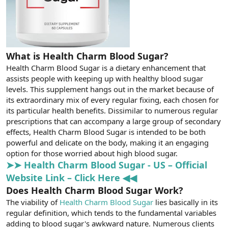
What is Health Charm Blood Sugar?
Health Charm Blood Sugar is a dietary enhancement that
assists people with keeping up with healthy blood sugar
levels. This supplement hangs out in the market because of
its extraordinary mix of every regular fixing, each chosen for
its particular health benefits. Dissimilar to numerous regular
prescriptions that can accompany a large group of secondary
effects, Health Charm Blood Sugar is intended to be both
powerful and delicate on the body, making it an engaging
option for those worried about high blood sugar.
➤➤ Health Charm Blood Sugar - US – Official
Website Link – Click Here ◀◀
Does Health Charm Blood Sugar Work?
The viability of
Health Charm Blood Sugar
lies basically in its
regular definition, which tends to the fundamental variables
adding to blood sugar's awkward nature. Numerous clients