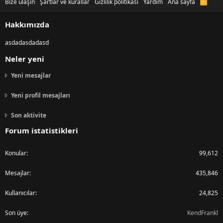
Bize ulaşın
Şartlar ve kurallar
Gizlilik politikası
Yardım
Ana sayfa
R
S
S
Hakkımızda
asdadasdadasd
Neler yeni
Yeni mesajlar
Yeni profil mesajları
Son aktivite
Forum istatistikleri
Konular
99,612
Mesajlar
435,846
Kullanıcılar
24,825
Son üye
KendFrankl