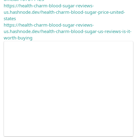
https://health-charm-blood-sugar-reviews-
us.hashnode.dev/health-charm-blood-sugar-price-united-
states
https://health-charm-blood-sugar-reviews-
us.hashnode.dev/health-charm-blood-sugar-us-reviews-is-it-
worth-buying