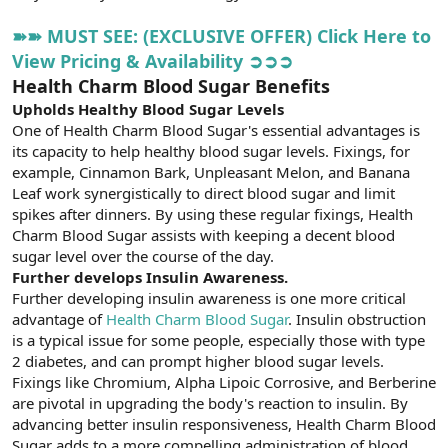
➽➽ MUST SEE: (EXCLUSIVE OFFER) Click Here to
View Pricing & Availability ➲➲➲
Health Charm Blood Sugar Benefits
Upholds Healthy Blood Sugar Levels
One of Health Charm Blood Sugar's essential advantages is
its capacity to help healthy blood sugar levels. Fixings, for
example, Cinnamon Bark, Unpleasant Melon, and Banana
Leaf work synergistically to direct blood sugar and limit
spikes after dinners. By using these regular fixings, Health
Charm Blood Sugar assists with keeping a decent blood
sugar level over the course of the day.
Further develops Insulin Awareness.
Further developing insulin awareness is one more critical
advantage of
Health Charm Blood Sugar
. Insulin obstruction
is a typical issue for some people, especially those with type
2 diabetes, and can prompt higher blood sugar levels.
Fixings like Chromium, Alpha Lipoic Corrosive, and Berberine
are pivotal in upgrading the body's reaction to insulin. By
advancing better insulin responsiveness, Health Charm Blood
Sugar adds to a more compelling administration of blood