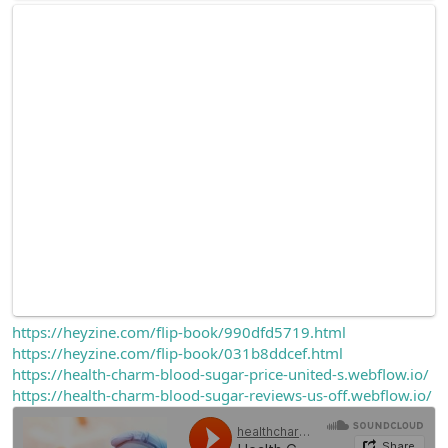
https://heyzine.com/flip-book/990dfd5719.html
https://heyzine.com/flip-book/031b8ddcef.html
https://health-charm-blood-sugar-price-united-s.webflow.io/
https://health-charm-blood-sugar-reviews-us-off.webflow.io/