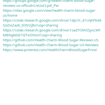
https://groups.google.com/g/health-charm-blood-sugar-
reviews-us-official/c/eUuCLpiE_Pw
https://sites.google.com/view/health-charm-blood-sugar-
us/home
https://colab.research.google.com/drive/1dpcYr_d1UqhFb46
QxDoZazK_IOtV2jBo?usp=sharing
https://colab.research.google.com/drive/1oaZFCMVZJysLWF
MBNgb6I67lZFxI39xm?usp=sharing
https://github.com/Health-Charm-Blood-Sugar-Reviews-US
https://github.com/Health-Charm-Blood-Sugar-US-Reviews
https://www.pinterest.com/HealthCharmBloodSugarPrice/