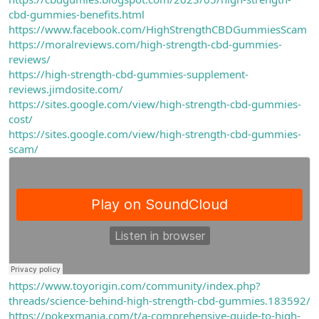
cbd-gummies-benefits.html
https://www.facebook.com/HighStrengthCBDGummiesScam
https://moralreviews.com/high-strength-cbd-gummies-
reviews/
https://high-strength-cbd-gummies-supplement-
reviews.jimdosite.com/
https://sites.google.com/view/high-strength-cbd-gummies-
cost/
https://sites.google.com/view/high-strength-cbd-gummies-
scam/
https://www.toyorigin.com/community/index.php?
threads/science-behind-high-strength-cbd-gummies.183592/
https://pokexmania.com/t/a-comprehensive-guide-to-high-