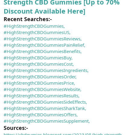
Strength CBD Gummies [Up to 70%
Discount Available Here]
Recent Searches:-
#HighStrengthCBDGummies,
#HighStrengthCBDGummiesUS,
#HighStrengthCBDGummiesReviews,
#HighStrengthCBDGummiesPainRelief,
#HighStrengthCBDGummiesBenefits,
#HighStrengthCBDGummiesBuy,
#HighStrengthCBDGummiesCost,
#HighStrengthCBDGummiesIngredients,
#HighStrengthCBDGummiesOrder,
#HighStrengthCBDGummiesPrice,
#HighStrengthCBDGummiesWebsite,
#HighStrengthCBDGummiesResults,
#HighStrengthCBDGummiesSideEffects,
#HighStrengthCBDGummiesSharkTank,
#HighStrengthCBDGummiesOffers,
#HighStrengthCBDGummiesSupplement,
Sources:-
https://cbdgumies.blogspot.com/2023/05/high-strength-