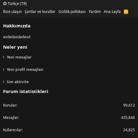
Türkçe (TR)
Bize ulaşın
Şartlar ve kurallar
Gizlilik politikası
Yardım
Ana sayfa
R
S
S
Hakkımızda
asdadasdadasd
Neler yeni
Yeni mesajlar
Yeni profil mesajları
Son aktivite
Forum istatistikleri
Konular
99,612
Mesajlar
435,846
Kullanıcılar
24,825