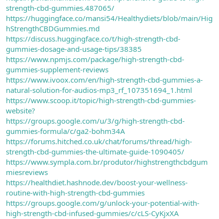
strength-cbd-gummies.487065/
https://huggingface.co/mansi54/Healthydiets/blob/main/Hig
hStrengthCBDGummies.md
https://discuss.huggingface.co/t/high-strength-cbd-
gummies-dosage-and-usage-tips/38385
https://www.npmjs.com/package/high-strength-cbd-
gummies-supplement-reviews
https://www.ivoox.com/en/high-strength-cbd-gummies-a-
natural-solution-for-audios-mp3_rf_107351694_1.html
https://www.scoop.it/topic/high-strength-cbd-gummies-
website?
https://groups.google.com/u/3/g/high-strength-cbd-
gummies-formula/c/ga2-bohm34A
https://forums.hitched.co.uk/chat/forums/thread/high-
strength-cbd-gummies-the-ultimate-guide-1090405/
https://www.sympla.com.br/produtor/highstrengthcbdgum
miesreviews
https://healthdiet.hashnode.dev/boost-your-wellness-
routine-with-high-strength-cbd-gummies
https://groups.google.com/g/unlock-your-potential-with-
high-strength-cbd-infused-gummies/c/cLS-CyKjxXA