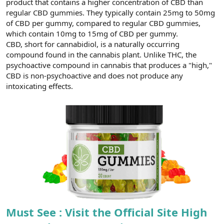
product that contains a higher concentration of CBD than
t
i
a
h
regular CBD gummies. They typically contain 25mg to 50mg
n
i
of CBD per gummy, compared to regular CBD gummies,
which contain 10mg to 15mg of CBD per gummy.
CBD, short for cannabidiol, is a naturally occurring
compound found in the cannabis plant. Unlike THC, the
psychoactive compound in cannabis that produces a "high,"
CBD is non-psychoactive and does not produce any
intoxicating effects.
Must See : Visit the Official Site High