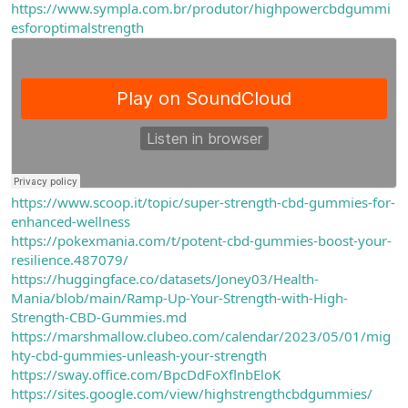
https://www.sympla.com.br/produtor/highpowercbdgummi
esforoptimalstrength
https://www.scoop.it/topic/super-strength-cbd-gummies-for-
enhanced-wellness
https://pokexmania.com/t/potent-cbd-gummies-boost-your-
resilience.487079/
https://huggingface.co/datasets/Joney03/Health-
Mania/blob/main/Ramp-Up-Your-Strength-with-High-
Strength-CBD-Gummies.md
https://marshmallow.clubeo.com/calendar/2023/05/01/mig
hty-cbd-gummies-unleash-your-strength
https://sway.office.com/BpcDdFoXflnbEloK
https://sites.google.com/view/highstrengthcbdgummies/