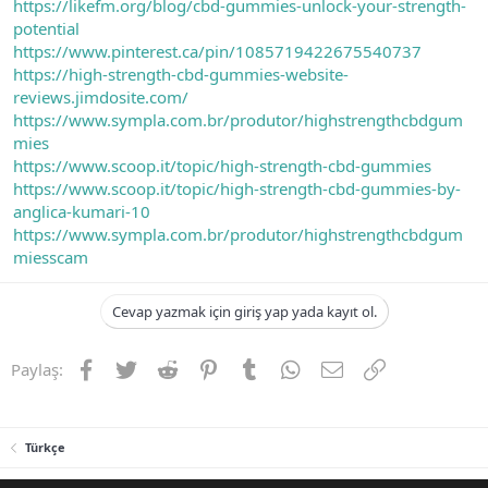
https://likefm.org/blog/cbd-gummies-unlock-your-strength-
potential
https://www.pinterest.ca/pin/1085719422675540737
https://high-strength-cbd-gummies-website-
reviews.jimdosite.com/
https://www.sympla.com.br/produtor/highstrengthcbdgum
mies
https://www.scoop.it/topic/high-strength-cbd-gummies
https://www.scoop.it/topic/high-strength-cbd-gummies-by-
anglica-kumari-10
https://www.sympla.com.br/produtor/highstrengthcbdgum
miesscam
Cevap yazmak için giriş yap yada kayıt ol.
Facebook
Twitter
Reddit
Pinterest
Tumblr
WhatsApp
E-posta
Link
Paylaş:
Türkçe