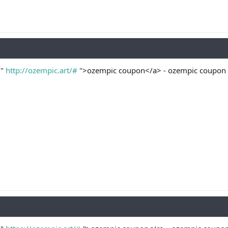
="
http://ozempic.art/#
">ozempic coupon</a> - ozempic coupon