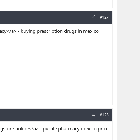
#127
y</a> - buying prescription drugs in mexico
#128
store online</a> - purple pharmacy mexico price