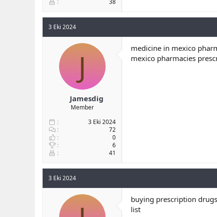
38
3 Eki 2024
medicine in mexico pharm
J
mexico pharmacies prescr
Jamesdig
Member
3 Eki 2024
72
0
6
41
3 Eki 2024
buying prescription drugs
list