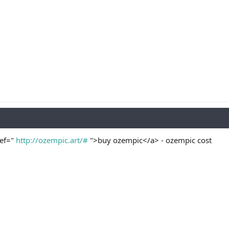
ref="
http://ozempic.art/#
">buy ozempic</a> - ozempic cost