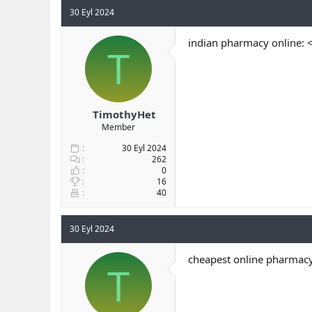
30 Eyl 2024
indian pharmacy online: 
T
TimothyHet
Member
30 Eyl 2024
262
0
16
40
30 Eyl 2024
cheapest online pharmacy
T