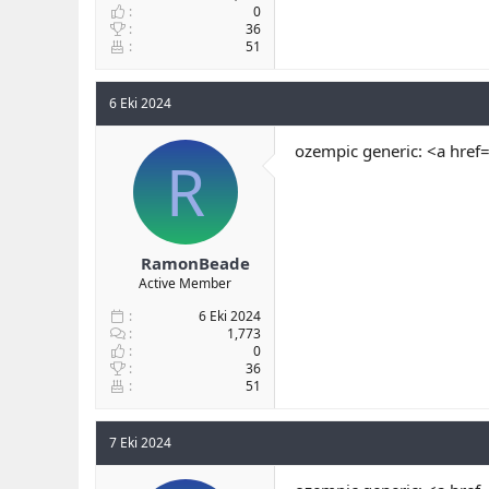
0
36
51
6 Eki 2024
ozempic generic: <a href
R
RamonBeade
Active Member
6 Eki 2024
1,773
0
36
51
7 Eki 2024