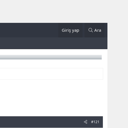
Giriş yap
Ara
#121