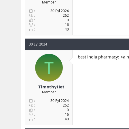
Member
30 Eyl 2024
262
0
16
40
30 Eyl 2024
best india pharmacy: <a 
T
TimothyHet
Member
30 Eyl 2024
262
0
16
40