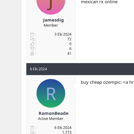
J
mexican rx online
Jamesdig
Member
3 Eki 2024
72
0
6
41
6 Eki 2024
buy cheap ozempic: <a h
R
RamonBeade
Active Member
6 Eki 2024
1,773