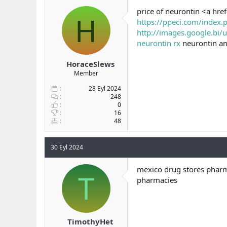
b
ı
price of neurontin <a hre
H
a
ç
https://ppeci.com/index.
ş
t
http://images.google.bi/u
l
a
neurontin rx
neurontin a
a
r
t
i
a
h
HoraceSlews
n
i
Member
28 Eyl 2024
248
0
16
48
30 Eyl 2024
mexico drug stores pharm
T
pharmacies
TimothyHet