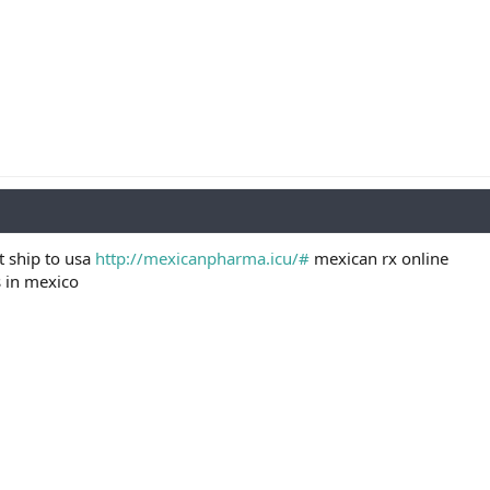
t ship to usa
http://mexicanpharma.icu/#
mexican rx online
s in mexico