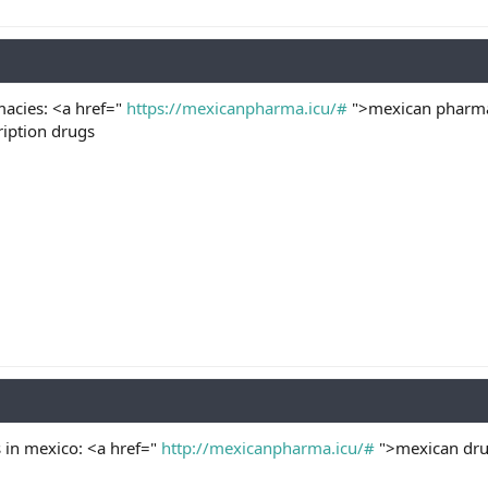
acies: <a href="
https://mexicanpharma.icu/#
">mexican pharmac
iption drugs
 in mexico: <a href="
http://mexicanpharma.icu/#
">mexican drug