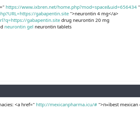
f="
https://www.ixbren.net/home.php?mod=space&uid=656434
"
php?URL=https://gabapentin.site
">neurontin 4 mg</a>
rl?q=https://gabapentin.site
drug neurontin 20 mg
nd
neurontin gel
neurontin tablets
acies: <a href="
http://mexicanpharma.icu/#
">п»їbest mexican 