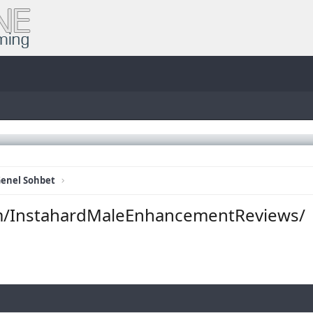
enel Sohbet
m/InstahardMaleEnhancementReviews/