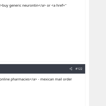
>buy generic neurontin</a> or <a href="
#122
online pharmacies</a> - mexican mail order