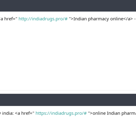
<a href="
http://indiadrugs.pro/#
">Indian pharmacy online</a> -
 india: <a href="
https://indiadrugs.pro/#
">online Indian pharma