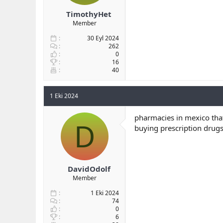
TimothyHet
Member
30 Eyl 2024
262
0
16
40
1 Eki 2024
pharmacies in mexico tha
D
buying prescription drug
DavidOdolf
Member
1 Eki 2024
74
0
6