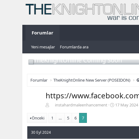
Forumlar
Yeni mesajlar
Forumlarda ara
TheKnightOnline Coming Soon
Forumlar
TheKnightOnline New Server (POSEIDON)
G
https://www.facebook.co
K
B
instahardmaleenhancement
17 May 2024
o
a
n
ş
Önceki
1
…
5
6
7
b
l
u
a
30 Eyl 2024
y
n
u
g