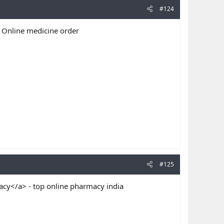
#124
 Online medicine order
#125
cy</a> - top online pharmacy india