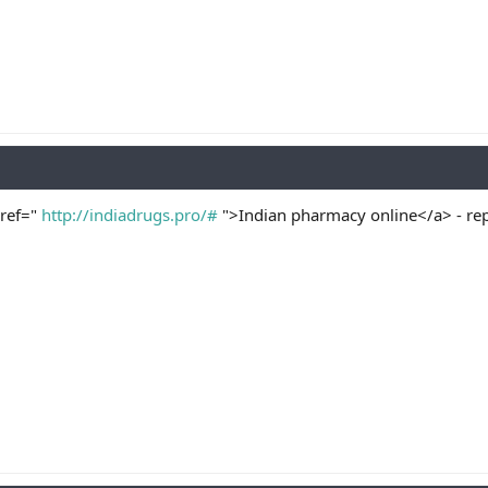
href="
http://indiadrugs.pro/#
">Indian pharmacy online</a> - re