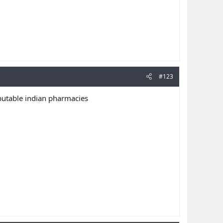
#123
putable indian pharmacies