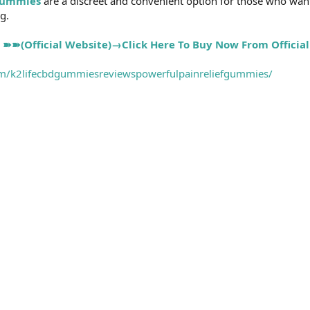
Gummies
are a discreet and convenient option for those who want
g.
➽➽(Official Website)→Click Here To Buy Now From Official
m/k2lifecbdgummiesreviewspowerfulpainreliefgummies/