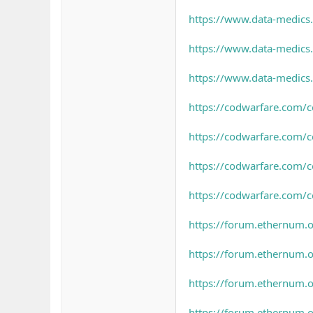
https://www.data-medics
https://www.data-medics.
https://www.data-medics.
https://codwarfare.com/c
https://codwarfare.com/c
https://codwarfare.com/c
https://codwarfare.com/
https://forum.ethernum.or
https://forum.ethernum.o
https://forum.ethernum.o
https://forum.ethernum.