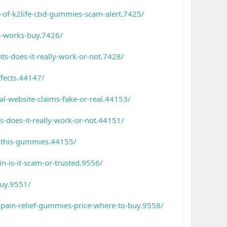
-of-k2life-cbd-gummies-scam-alert.7425/
s-works-buy.7426/
s-does-it-really-work-or-not.7428/
fects.44147/
l-website-claims-fake-or-real.44153/
-does-it-really-work-or-not.44151/
h-this-gummies.44155/
n-is-it-scam-or-trusted.9556/
buy.9551/
-pain-relief-gummies-price-where-to-buy.9558/