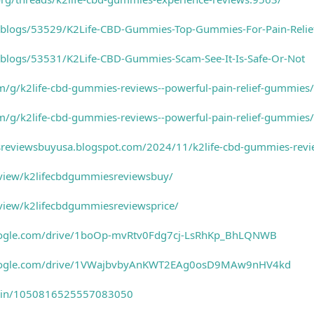
o/blogs/53529/K2Life-CBD-Gummies-Top-Gummies-For-Pain-Relie
o/blogs/53531/K2Life-CBD-Gummies-Scam-See-It-Is-Safe-Or-Not
om/g/k2life-cbd-gummies-reviews--powerful-pain-relief-gummies
om/g/k2life-cbd-gummies-reviews--powerful-pain-relief-gummi
sreviewsbuyusa.blogspot.com/2024/11/k2life-cbd-gummies-revie
m/view/k2lifecbdgummiesreviewsbuy/
/view/k2lifecbdgummiesreviewsprice/
.google.com/drive/1boOp-mvRtv0Fdg7cj-LsRhKp_BhLQNWB
h.google.com/drive/1VWajbvbyAnKWT2EAg0osD9MAw9nHV4kd
m/pin/1050816525557083050