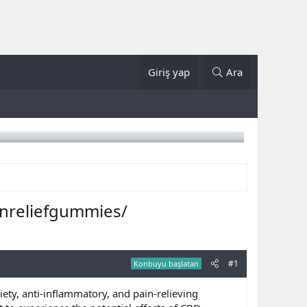
Giriş yap
Ara
nreliefgummies/
#1
Konbuyu başlatan
xiety, anti-inflammatory, and pain-relieving