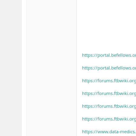
https://portal.befellow
https://portal.befellow
https://forums.ftbwiki.o
https://forums.ftbwiki.o
https://forums.ftbwiki.o
https://forums.ftbwiki.o
https://www.data-medics