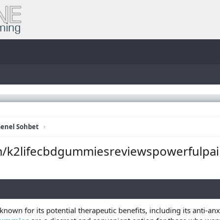
enel Sohbet
m/k2lifecbdgummiesreviewspowerfulpai
known for its potential therapeutic benefits, including its anti-an