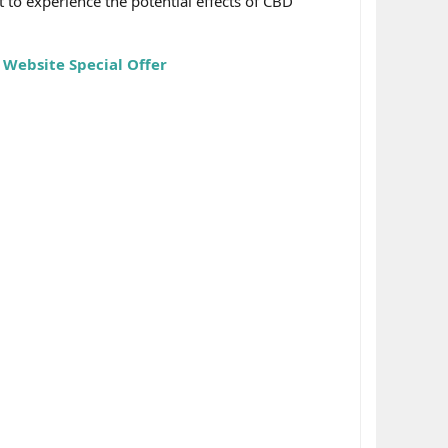
 to experience the potential effects of CBD
 Website Special Offer