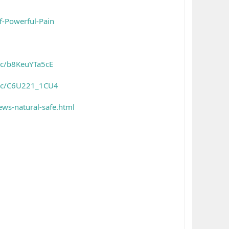
f-Powerful-Pain
/c/b8KeuYTa5cE
es/c/C6U221_1CU4
ws-natural-safe.html