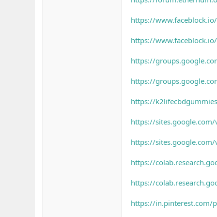
https://www.faceblock.i
https://www.faceblock.i
https://groups.google.c
https://groups.google.c
https://k2lifecbdgummie
https://sites.google.co
https://sites.google.com
https://colab.research
https://colab.researc
https://in.pinterest.co