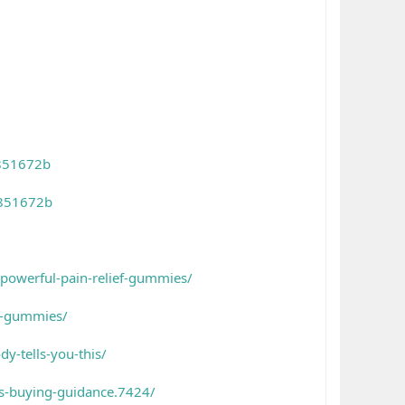
4851672b
4851672b
-powerful-pain-relief-gummies/
is-gummies/
y-tells-you-this/
s-buying-guidance.7424/