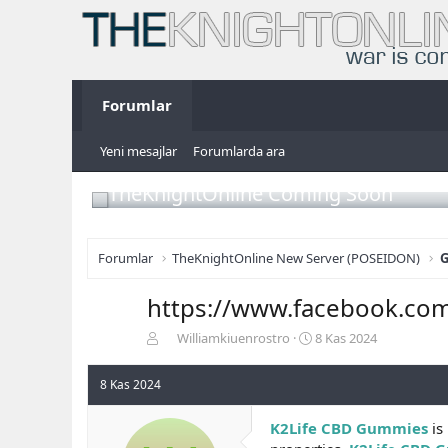
Forumlar
Yeni mesajlar
Forumlarda ara
TheKnightOnline Coming Soon
Forumlar
TheKnightOnline New Server (POSEIDON)
G
https://www.facebook.co
K
B
Williamkiuenrostro
8 Kas 2024
o
a
n
ş
8 Kas 2024
b
l
u
a
K2Life CBD Gummies
is 
y
n
u
g