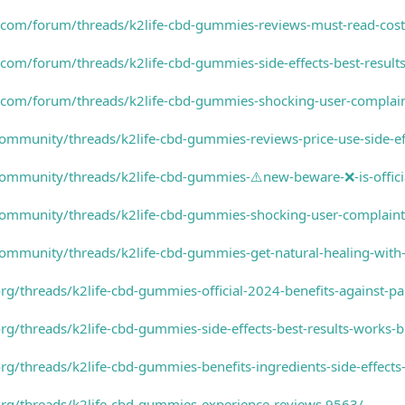
.com/forum/threads/k2life-cbd-gummies-reviews-must-read-cost
com/forum/threads/k2life-cbd-gummies-side-effects-best-result
com/forum/threads/k2life-cbd-gummies-shocking-user-complaint
ommunity/threads/k2life-cbd-gummies-reviews-price-use-side-ef
ommunity/threads/k2life-cbd-gummies-⚠️new-beware-❌-is-officia
ommunity/threads/k2life-cbd-gummies-shocking-user-complaints
community/threads/k2life-cbd-gummies-get-natural-healing-wit
g/threads/k2life-cbd-gummies-official-2024-benefits-against-pai
rg/threads/k2life-cbd-gummies-side-effects-best-results-works-
rg/threads/k2life-cbd-gummies-benefits-ingredients-side-effects
org/threads/k2life-cbd-gummies-experience-reviews.9563/