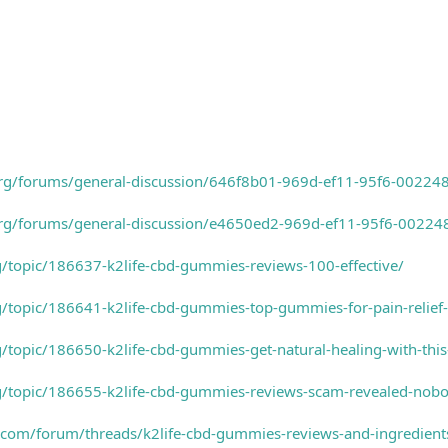
s.org/forums/general-discussion/646f8b01-969d-ef11-95f6-0022
s.org/forums/general-discussion/e4650ed2-969d-ef11-95f6-0022
rg/topic/186637-k2life-cbd-gummies-reviews-100-effective/
rg/topic/186641-k2life-cbd-gummies-top-gummies-for-pain-relief
rg/topic/186650-k2life-cbd-gummies-get-natural-healing-with-th
rg/topic/186655-k2life-cbd-gummies-reviews-scam-revealed-nobod
.com/forum/threads/k2life-cbd-gummies-reviews-and-ingredient