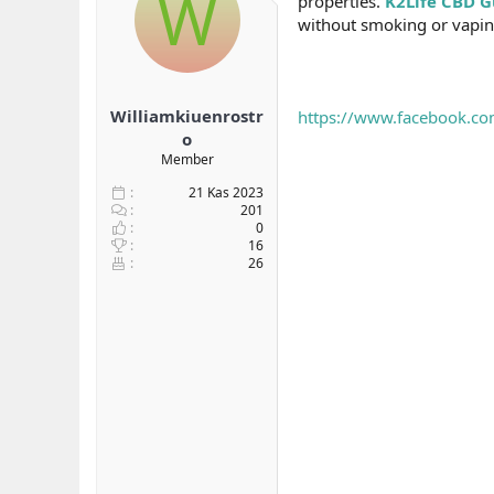
W
properties.
K2Life CBD 
b
ı
without smoking or vapin
a
ç
ş
t
l
a
a
r
Williamkiuenrostr
https://www.facebook.co
t
i
a
h
o
n
i
Member
21 Kas 2023
201
0
16
26