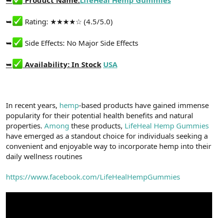
t
i
a
h
n
i
➥
Rating: ★★★★☆ (4.5/5.0)
➥
Side Effects: No Major Side Effects
➥
Availability: In Stock
USA
In recent years,
hemp
-based products have gained immense
popularity for their potential health benefits and natural
properties.
Among
these products,
LifeHeal Hemp Gummies
have emerged as a standout choice for individuals seeking a
convenient and enjoyable way to incorporate hemp into their
daily wellness routines
https://www.facebook.com/LifeHealHempGummies