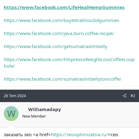
https://www.facebook.com/LifeHealHempGummies
https://www.facebook.com/buytetrablisscbdgummies
https://www.facebook.com/java.burn.coffee.recipe/
https://www.facebook.com/getsumatraslimbelly
https://www.facebook.com/FitspressoWeightLossCoffeeLoop
hole/
https://www.facebook.com/sumatraslimbellytonicoffer
26 Tem 2024
#2
Williamadapy
W
New Member
заказать seo <a href=
https://seooptimizatsia.ru/
>сео