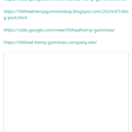
https://lifehealhempgummiesbuy.blogspot.com/2024/07/blo
g-post.html
https://sites.google.com/view/lifehealhemp-gummies/
https://lifeheal-hemp-gummies.company.site/