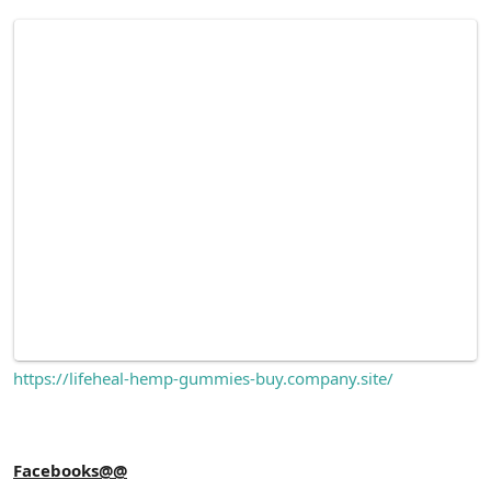
https://lifeheal-hemp-gummies-buy.company.site/
Facebooks@@