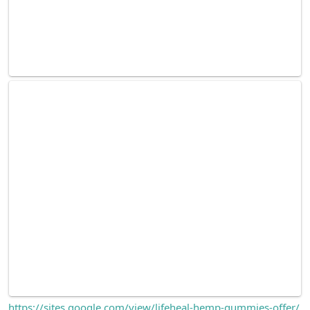
https://sites.google.com/view/lifeheal-hemp-gummies-offer/