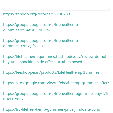
https://zenodo.org/records/12798233
https://groups.google.com/g/lifehealhemp-
gummies/c/34z3DGNBDpY
https://groups.google.com/g/lifehealhemp-
gummies/c/mz_tfsJGEkg
https://lifehealhempgummies.hashnode.dev/review-do-not-
buy-until-shocking-side-effects-truth-exposed
https://teeshopper.in/products/LifeHealHempGummies
https://sites.google.com/view/lifeheal-hemp-gummies-offer/
https://groups.google.com/g/lifehealhempgummiesbuy/c/6
nHeErP4IaY
https://try-lifeheal-hemp-gummies-price.jimdosite.com/