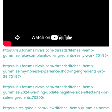
https://lsu.forums.rivals.com/threads/lifeheal-hemp-
gummies-fake-complaints-or-ingredients-really-work.70196/
https://lsu.forums.rivals.com/threads/lifeheal-hemp-
gummies-my-honest-experience-shocking-ingredients-pro-
39.70197/
https://lsu.forums.rivals.com/threads/lifeheal-hemp-
gummies-2024-warning-update-negative-side-effects-risk-or-
safe-ingredients.70200/
https://sites.google.com/view/lifeheal-hemp-gummies/home