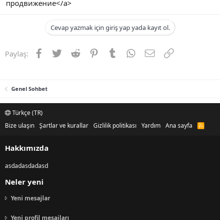
продвижение</a>
Cevap yazmak için giriş yap yada kayıt ol.
Facebook
Twitter
Reddit
Pinterest
Tumblr
WhatsApp
E-posta
Link
Paylaş:
Genel Sohbet
Türkçe (TR)
Bize ulaşın
Şartlar ve kurallar
Gizlilik politikası
Yardım
Ana sayfa
R
S
S
Hakkımızda
asdadasdadasd
Neler yeni
Yeni mesajlar
Yeni profil mesajları