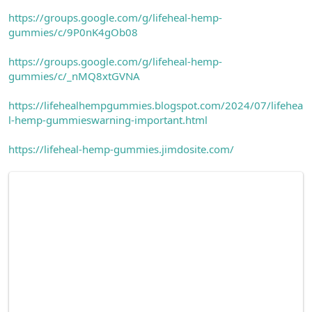
https://groups.google.com/g/lifeheal-hemp-
gummies/c/9P0nK4gOb08
https://groups.google.com/g/lifeheal-hemp-
gummies/c/_nMQ8xtGVNA
https://lifehealhempgummies.blogspot.com/2024/07/lifehea
l-hemp-gummieswarning-important.html
https://lifeheal-hemp-gummies.jimdosite.com/