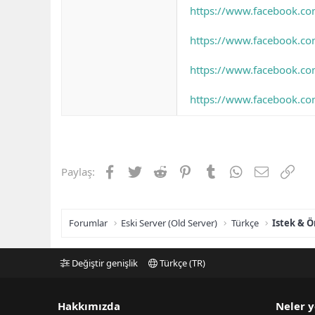
https://www.facebook.co
https://www.facebook.c
https://www.facebook.c
https://www.facebook.c
Facebook
Twitter
Reddit
Pinterest
Tumblr
WhatsApp
E-posta
Link
Paylaş:
Forumlar
Eski Server (Old Server)
Türkçe
Istek & Ö
Değiştir genişlik
Türkçe (TR)
Hakkımızda
Neler y