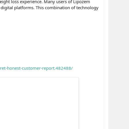
weight loss experience. Many users of Lipozem
 digital platforms. This combination of technology
cret-honest-customer-report.482488/