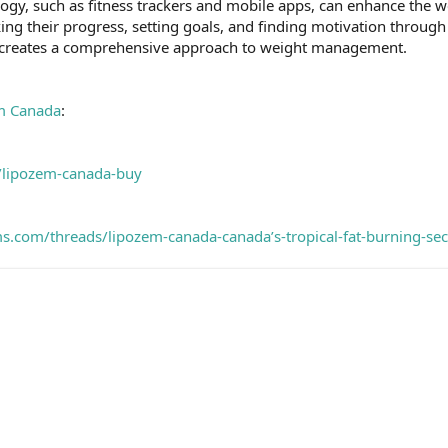
logy, such as fitness trackers and mobile apps, can enhance the 
ing their progress, setting goals, and finding motivation through
 creates a comprehensive approach to weight management.
m Canada
:
m/lipozem-canada-buy
s.com/threads/lipozem-canada-canada’s-tropical-fat-burning-se