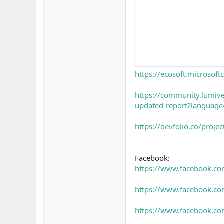
https://ecosoft.microso
https://community.lumiv
updated-report?languag
https://devfolio.co/proj
Facebook:
https://www.facebook.c
https://www.facebook.com
https://www.facebook.co