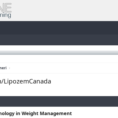
neri
m/LipozemCanada
hnology in Weight Management