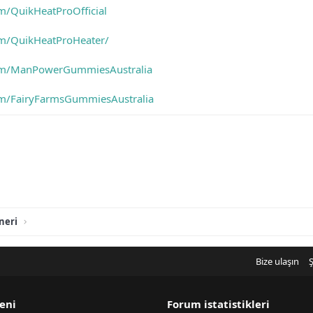
m/QuikHeatProOfficial
om/QuikHeatProHeater/
om/ManPowerGummiesAustralia
om/FairyFarmsGummiesAustralia
neri
Bize ulaşın
Ş
eni
Forum istatistikleri