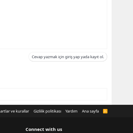
Cevap yazmak için giriş yap yada kayıt ol.
artlar ve kurallar
Gizlilik politikası
Yardım
Ana sayfa
R
S
S
Connect with us