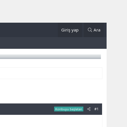
Giriş yap
Ara
#1
Konbuyu başlatan