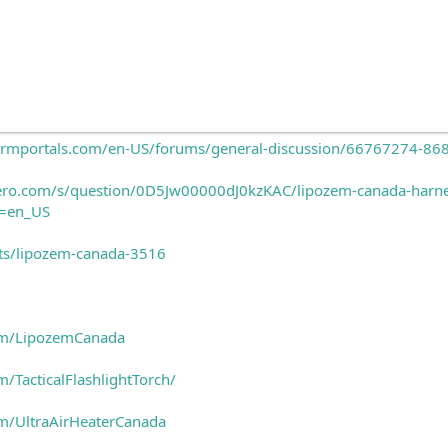
ftcrmportals.com/en-US/forums/general-discussion/66767274-8
ero.com/s/question/0D5Jw00000dJ0kzKAC/lipozem-canada-harness-
e=en_US
ects/lipozem-canada-3516
om/LipozemCanada
/TacticalFlashlightTorch/
m/UltraAirHeaterCanada