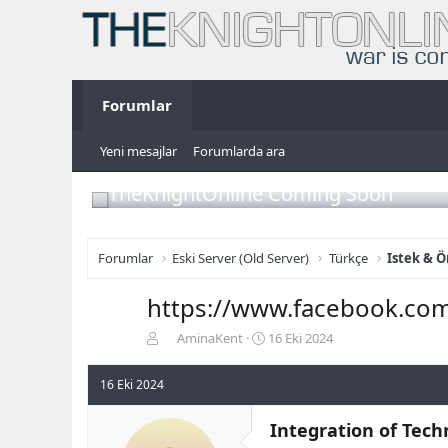
Forumlar
Yeni mesajlar
Forumlarda ara
TheKnightOnline Coming Soon
Forumlar
Eski Server (Old Server)
Türkçe
Istek & Ö
https://www.facebook.co
K
B
AminaKent
16 Eki 2024
o
a
n
ş
16 Eki 2024
b
l
u
a
Integration of Tec
y
n
u
g