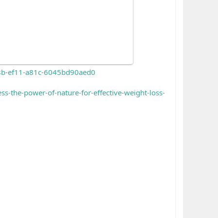
68b-ef11-a81c-6045bd90aed0
the-power-of-nature-for-effective-weight-loss-