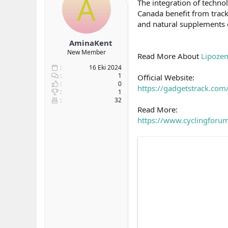
A
The integration of techno
b
ı
Canada benefit from track
a
ç
and natural supplements
ş
t
l
a
AminaKent
a
r
New Member
t
i
Read More About
Lipoze
a
h
16 Eki 2024
n
i
1
Official Website:
0
https://gadgetstrack.co
1
32
Read More:
https://www.cyclingforum