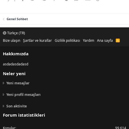
Genel Sohbet
Türkçe (TR)
Bize ulaşın
Şartlar ve kurallar
Gizlilik politikası
Yardım
Ana sayfa
R
S
S
Hakkımızda
asdadasdadasd
Neler yeni
Yeni mesajlar
Yeni profil mesajları
Son aktivite
Forum istatistikleri
Konular
99,614