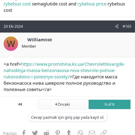
rybelsus cost
semaglutide cost and
rybelsus price
rybelsus
cost
20 Eki 2024
#165
Williamtot
W
Member
<a href=
https://www.promshina.ks.ua/ChevroletNiva/gde-
nahoditsja-massa-benzonasosa-niva-shevrole-polnoe-
rukovodstvo-i-poleznye-sovety/
>Где находится масса
бензонасоса нива шевроле полное руководство и
полезные советы</a>
First
Önceki
9 of 9
Cevap yazmak için giriş yap yada kayıt ol.
Facebook
Twitter
Reddit
Pinterest
Tumblr
WhatsApp
E-posta
Link
Paylaş: