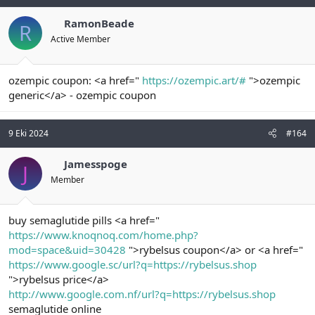
RamonBeade
R
Active Member
ozempic coupon: <a href="
https://ozempic.art/#
">ozempic
generic</a> - ozempic coupon
9 Eki 2024
#164
Jamesspoge
J
Member
buy semaglutide pills <a href="
https://www.knoqnoq.com/home.php?
mod=space&uid=30428
">rybelsus coupon</a> or <a href="
https://www.google.sc/url?q=https://rybelsus.shop
">rybelsus price</a>
http://www.google.com.nf/url?q=https://rybelsus.shop
semaglutide online