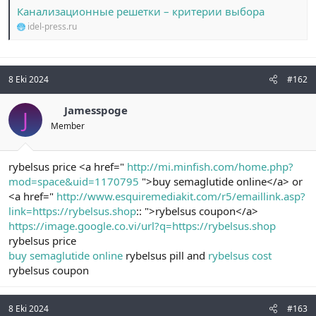
t
i
Канализационные решетки – критерии выбора
a
h
idel-press.ru
n
i
8 Eki 2024
#162
Jamesspoge
J
Member
rybelsus price <a href="
http://mi.minfish.com/home.php?
mod=space&uid=1170795
">buy semaglutide online</a> or
<a href="
http://www.esquiremediakit.com/r5/emaillink.asp?
link=https://rybelsus.shop
:: ">rybelsus coupon</a>
https://image.google.co.vi/url?q=https://rybelsus.shop
rybelsus price
buy semaglutide online
rybelsus pill and
rybelsus cost
rybelsus coupon
8 Eki 2024
#163