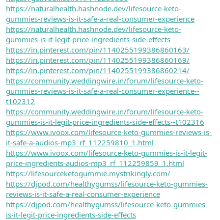
https://naturalhealth.hashnode.dev/lifesource-keto-
gummies-reviews-is-it-safe-a-real-consumer-experience
https://naturalhealth.hashnode.dev/lifesource-keto-
gummies-is-it-legit-price-ingredients-side-effects
https://in.pinterest.com/pin/1140255199386860163/
https://in.pinterest.com/pin/1140255199386860169/
https://in.pinterest.com/pin/1140255199386860214/
https://community.weddingwire.in/forum/lifesource-keto-
gummies-reviews-is-it-safe-a-real-consumer-experience--
t102312
https://community.weddingwire.in/forum/lifesource-keto-
gummies-is-it-legit-price-ingredients-side-effects--t102316
https://www.ivoox.com/lifesource-keto-gummies-reviews-is-
it-safe-a-audios-mp3_rf_112259810_1.html
https://www.ivoox.com/lifesource-keto-gummies-is-it-legit-
price-ingredients-audios-mp3_rf_112259859_1.html
https://lifesourceketogummie.mystrikingly.com/
https://djpod.com/healthygumss/lifesource-keto-gummies-
reviews-is-it-safe-a-real-consumer-experience
https://djpod.com/healthygumss/lifesource-keto-gummies-
is-it-legit-price-ingredients-side-effects