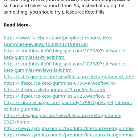
t
i
so hard and takes so much time. So, instead of doing the
a
h
same thing, you should try Lifesource Keto Pills.
n
i
Read More-
https://www.facebook.com/people/Lifesource-Keto-
Gummies-Reviews/100094371889128/
https://smothhealth00.blogspot.com/2023/07/lifesource-
keto-gummies-is-it-legit.html
https://smothhealth00.blogspot.com/2023/07/lifesource-
keto-gummies-reviews-is-it.html
https://sites.google.com/view/lifesource-keto-gummie/home
https://lifesource-keto-gummies-67584a.webflow.io/
https://lifesourceketogummie23.contently.com/
https://lifesource-keto-gummies-2023.webflow.io/
https://caramellaapp.com/joanrudy1798/7gpAZj53j/lifesour
ce-keto-gummies
https://sites.google.com/view/lifesource-keto-gummie-
2023/home
https://www.sympla.com.br/produtor/lifesourceketogummie
https://www.sympla.com.br/produtor/lifesourceketogummie