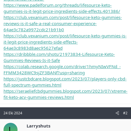
https://www.padelforum.org/threads/lifesource-keto-
gummies-is-it-legit-price-ingredients-side-effects.401386/
https://club.vexanium.com/post/lifesource-keto-gummies-
reviews-is-it-safe-a-real-consumer-experience-
64ae3c782a9972cdc21b91b0
https://club.vexanium.com/post/lifesource-keto-gummies-is-
it-legit-price-ingredients-side-effects-
64ae3c8983d8aec95627efad
https://dribbble.com/shots/21973834-Lifesource-Keto-
Gummies-Reviews-Is-it-Safe
https://colab.research.google.com/drive/1hmyNIwVFNd_-
FFMM3428WC9sjZF3BANf?usp=sharing
https://justcbdcare.blogspot.com/2023/07/players-only-cbd-
full-spectrum-gummies.html
https://seraeliefcbdgummies.blogspot.com/2023/07/xtreme-
fit-keto-acv-gummies-reviews.html
24 Eki 2024
#2
Larryshuts
L