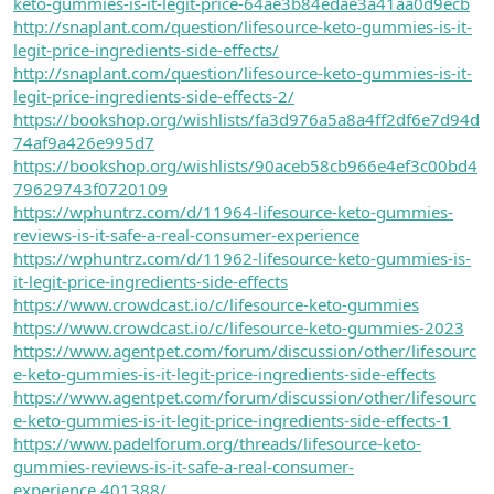
keto-gummies-is-it-legit-price-64ae3b84edae3a41aa0d9ecb
http://snaplant.com/question/lifesource-keto-gummies-is-it-
legit-price-ingredients-side-effects/
http://snaplant.com/question/lifesource-keto-gummies-is-it-
legit-price-ingredients-side-effects-2/
https://bookshop.org/wishlists/fa3d976a5a8a4ff2df6e7d94d
74af9a426e995d7
https://bookshop.org/wishlists/90aceb58cb966e4ef3c00bd4
79629743f0720109
https://wphuntrz.com/d/11964-lifesource-keto-gummies-
reviews-is-it-safe-a-real-consumer-experience
https://wphuntrz.com/d/11962-lifesource-keto-gummies-is-
it-legit-price-ingredients-side-effects
https://www.crowdcast.io/c/lifesource-keto-gummies
https://www.crowdcast.io/c/lifesource-keto-gummies-2023
https://www.agentpet.com/forum/discussion/other/lifesourc
e-keto-gummies-is-it-legit-price-ingredients-side-effects
https://www.agentpet.com/forum/discussion/other/lifesourc
e-keto-gummies-is-it-legit-price-ingredients-side-effects-1
https://www.padelforum.org/threads/lifesource-keto-
gummies-reviews-is-it-safe-a-real-consumer-
experience.401388/