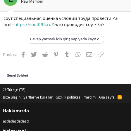
New Member
соут специальная оценка условий труда провести <a
href=
https://sout095.ru/
>кто проводит соут</a>
Cevap yazmak için giriş yap yada kayıt ol.
Facebook
Twitter
Reddit
Pinterest
Tumblr
WhatsApp
E-posta
Link
Paylaş:
Genel Sohbet
Türkçe (TR)
Bize ulaşın
Şartlar ve kurallar
Gizlilik politikası
Yardım
Ana sayfa
R
S
S
Hakkımızda
asdadasdadasd
Neler yeni