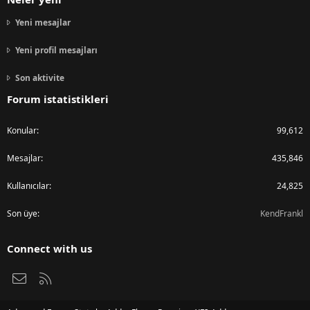
Yeni mesajlar
Yeni profil mesajları
Son aktivite
Forum istatistikleri
Konular
99,612
Mesajlar
435,846
Kullanıcılar
24,825
Son üye
KendFrankl
Connect with us
Bize ulaşın
RSS