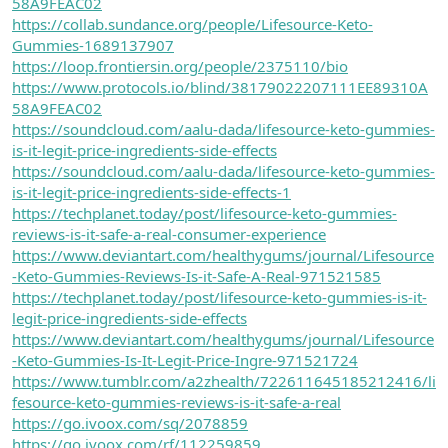
58A9FEAC02
https://collab.sundance.org/people/Lifesource-Keto-
Gummies-1689137907
https://loop.frontiersin.org/people/2375110/bio
https://www.protocols.io/blind/38179022207111EE89310A
58A9FEAC02
https://soundcloud.com/aalu-dada/lifesource-keto-gummies-
is-it-legit-price-ingredients-side-effects
https://soundcloud.com/aalu-dada/lifesource-keto-gummies-
is-it-legit-price-ingredients-side-effects-1
https://techplanet.today/post/lifesource-keto-gummies-
reviews-is-it-safe-a-real-consumer-experience
https://www.deviantart.com/healthygums/journal/Lifesource
-Keto-Gummies-Reviews-Is-it-Safe-A-Real-971521585
https://techplanet.today/post/lifesource-keto-gummies-is-it-
legit-price-ingredients-side-effects
https://www.deviantart.com/healthygums/journal/Lifesource
-Keto-Gummies-Is-It-Legit-Price-Ingre-971521724
https://www.tumblr.com/a2zhealth/722611645185212416/li
fesource-keto-gummies-reviews-is-it-safe-a-real
https://go.ivoox.com/sq/2078859
https://go.ivoox.com/rf/112259859