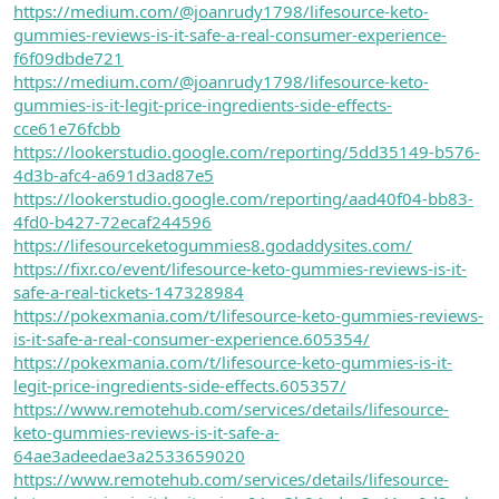
https://medium.com/@joanrudy1798/lifesource-keto-
gummies-reviews-is-it-safe-a-real-consumer-experience-
f6f09dbde721
https://medium.com/@joanrudy1798/lifesource-keto-
gummies-is-it-legit-price-ingredients-side-effects-
cce61e76fcbb
https://lookerstudio.google.com/reporting/5dd35149-b576-
4d3b-afc4-a691d3ad87e5
https://lookerstudio.google.com/reporting/aad40f04-bb83-
4fd0-b427-72ecaf244596
https://lifesourceketogummies8.godaddysites.com/
https://fixr.co/event/lifesource-keto-gummies-reviews-is-it-
safe-a-real-tickets-147328984
https://pokexmania.com/t/lifesource-keto-gummies-reviews-
is-it-safe-a-real-consumer-experience.605354/
https://pokexmania.com/t/lifesource-keto-gummies-is-it-
legit-price-ingredients-side-effects.605357/
https://www.remotehub.com/services/details/lifesource-
keto-gummies-reviews-is-it-safe-a-
64ae3adeedae3a2533659020
https://www.remotehub.com/services/details/lifesource-