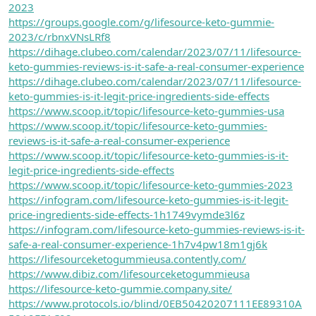
2023
https://groups.google.com/g/lifesource-keto-gummie-
2023/c/rbnxVNsLRf8
https://dihage.clubeo.com/calendar/2023/07/11/lifesource-
keto-gummies-reviews-is-it-safe-a-real-consumer-experience
https://dihage.clubeo.com/calendar/2023/07/11/lifesource-
keto-gummies-is-it-legit-price-ingredients-side-effects
https://www.scoop.it/topic/lifesource-keto-gummies-usa
https://www.scoop.it/topic/lifesource-keto-gummies-
reviews-is-it-safe-a-real-consumer-experience
https://www.scoop.it/topic/lifesource-keto-gummies-is-it-
legit-price-ingredients-side-effects
https://www.scoop.it/topic/lifesource-keto-gummies-2023
https://infogram.com/lifesource-keto-gummies-is-it-legit-
price-ingredients-side-effects-1h1749vymde3l6z
https://infogram.com/lifesource-keto-gummies-reviews-is-it-
safe-a-real-consumer-experience-1h7v4pw18m1gj6k
https://lifesourceketogummieusa.contently.com/
https://www.dibiz.com/lifesourceketogummieusa
https://lifesource-keto-gummie.company.site/
https://www.protocols.io/blind/0EB50420207111EE89310A