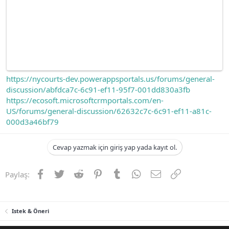
https://nycourts-dev.powerappsportals.us/forums/general-
discussion/abfdca7c-6c91-ef11-95f7-001dd830a3fb
https://ecosoft.microsoftcrmportals.com/en-
US/forums/general-discussion/62632c7c-6c91-ef11-a81c-
000d3a46bf79
Cevap yazmak için giriş yap yada kayıt ol.
Facebook
Twitter
Reddit
Pinterest
Tumblr
WhatsApp
E-posta
Link
Paylaş:
Istek & Öneri