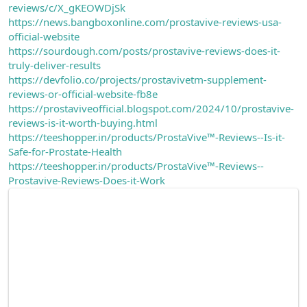
reviews/c/X_gKEOWDjSk
https://news.bangboxonline.com/prostavive-reviews-usa-
official-website
https://sourdough.com/posts/prostavive-reviews-does-it-
truly-deliver-results
https://devfolio.co/projects/prostavivetm-supplement-
reviews-or-official-website-fb8e
https://prostaviveofficial.blogspot.com/2024/10/prostavive-
reviews-is-it-worth-buying.html
https://teeshopper.in/products/ProstaVive™-Reviews--Is-it-
Safe-for-Prostate-Health
https://teeshopper.in/products/ProstaVive™-Reviews--
Prostavive-Reviews-Does-it-Work