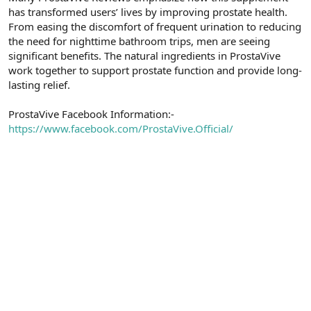
has transformed users’ lives by improving prostate health.
n
i
From easing the discomfort of frequent urination to reducing
the need for nighttime bathroom trips, men are seeing
significant benefits. The natural ingredients in ProstaVive
work together to support prostate function and provide long-
lasting relief.
ProstaVive Facebook Information:-
https://www.facebook.com/ProstaVive.Official/