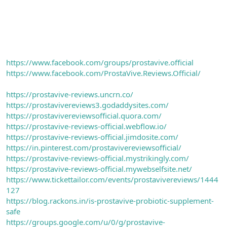
https://www.facebook.com/groups/prostavive.official
https://www.facebook.com/ProstaVive.Reviews.Official/
https://prostavive-reviews.uncrn.co/
https://prostavivereviews3.godaddysites.com/
https://prostavivereviewsofficial.quora.com/
https://prostavive-reviews-official.webflow.io/
https://prostavive-reviews-official.jimdosite.com/
https://in.pinterest.com/prostavivereviewsofficial/
https://prostavive-reviews-official.mystrikingly.com/
https://prostavive-reviews-official.mywebselfsite.net/
https://www.tickettailor.com/events/prostavivereviews/1444
127
https://blog.rackons.in/is-prostavive-probiotic-supplement-
safe
https://groups.google.com/u/0/g/prostavive-