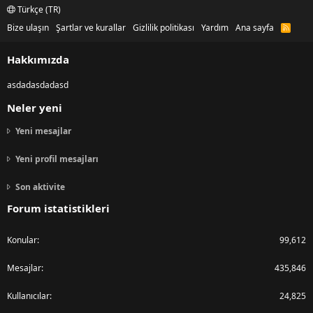
Türkçe (TR)
Bize ulaşın
Şartlar ve kurallar
Gizlilik politikası
Yardım
Ana sayfa
R
S
S
Hakkımızda
asdadasdadasd
Neler yeni
Yeni mesajlar
Yeni profil mesajları
Son aktivite
Forum istatistikleri
Konular
99,612
Mesajlar
435,846
Kullanıcılar
24,825