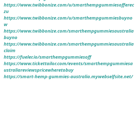
https://www.twibbonize.com/u/smarthempgummiesofferec
zu
https://www.twibbonize.com/u/smarthempgummiesbuyno
w
https://www.twibbonize.com/smarthempgummiesaustralia
buyno
https://www.twibbonize.com/smarthempgummiesaustralia
claim
https://fueler.io/smarthempgummiesoff
https://www.tickettailor.com/events/smarthempgummiesa
ustraliareviewspricewheretobuy
https://smart-hemp-gummies-australia.mywebselfsite.net/