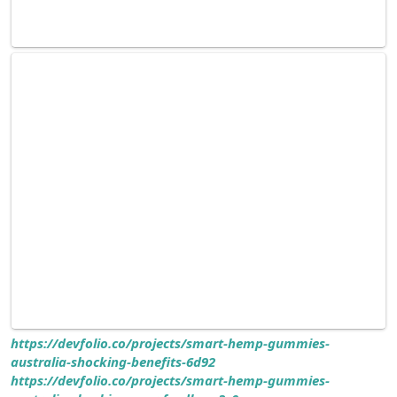
https://devfolio.co/projects/smart-hemp-gummies-
australia-shocking-benefits-6d92
https://devfolio.co/projects/smart-hemp-gummies-