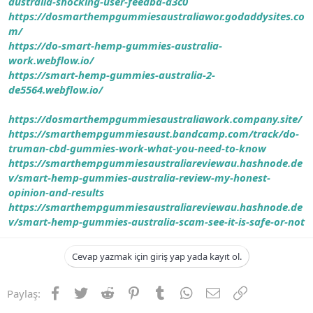
australia-shocking-user-feedba-a3c0
https://dosmarthempgummiesaustraliawor.godaddysites.co
m/
https://do-smart-hemp-gummies-australia-
work.webflow.io/
https://smart-hemp-gummies-australia-2-
de5564.webflow.io/
https://dosmarthempgummiesaustraliawork.company.site/
https://smarthempgummiesaust.bandcamp.com/track/do-
truman-cbd-gummies-work-what-you-need-to-know
https://smarthempgummiesaustraliareviewau.hashnode.de
v/smart-hemp-gummies-australia-review-my-honest-
opinion-and-results
https://smarthempgummiesaustraliareviewau.hashnode.de
v/smart-hemp-gummies-australia-scam-see-it-is-safe-or-not
Cevap yazmak için giriş yap yada kayıt ol.
Facebook
Twitter
Reddit
Pinterest
Tumblr
WhatsApp
E-posta
Link
Paylaş: