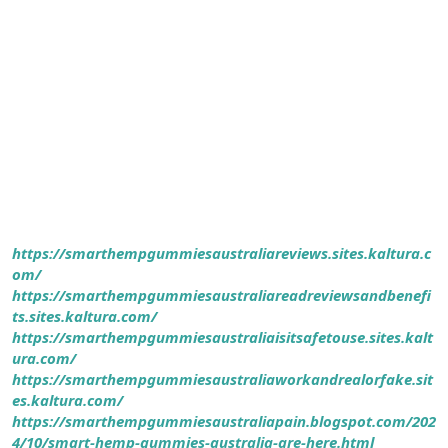
https://smarthempgummiesaustraliareviews.sites.kaltura.c
om/
https://smarthempgummiesaustraliareadreviewsandbenefi
ts.sites.kaltura.com/
https://smarthempgummiesaustraliaisitsafetouse.sites.kalt
ura.com/
https://smarthempgummiesaustraliaworkandrealorfake.sit
es.kaltura.com/
https://smarthempgummiesaustraliapain.blogspot.com/202
4/10/smart-hemp-gummies-australia-are-here.html