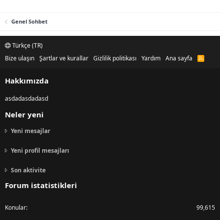
Genel Sohbet
Türkçe (TR)
Bize ulaşın
Şartlar ve kurallar
Gizlilik politikası
Yardım
Ana sayfa
R
S
S
Hakkımızda
asdadasdadasd
Neler yeni
Yeni mesajlar
Yeni profil mesajları
Son aktivite
Forum istatistikleri
Konular
99,615