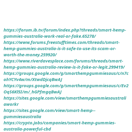
https://forum.ib.tv/forum/index.php?threads/smart-hemp-
gummies-australia-work-real-or-fake.65278/
https://www.forums.freestufftimes.com/threads/smart-
hemp-gummies-australia-is-it-safe-to-use-its-scam-or-
worth-the-money.259920/
https://www.riverdavesplace.com/forums/threads/smart-
hemp-gummies-australia-review-is-it-fake-or-legit.299419/
https://groups.google.com/g/smarthempgummiesaus/c/n7c
ohYCYv4w/m/XtwdDjcqBwAJ
https://groups.google.com/g/smarthempgummiesaus/c/Ev2
OqS6Kl5I/m/_hGPfmgqBwAJ
https://sites.google.com/view/smarthempgummiesaustrali
aworkr
https://sites.google.com/view/smart-hemp--
gummiesaustralia
https://crypto.jobs/companies/smart-hemp-gummies-
australia-powerful-cbd