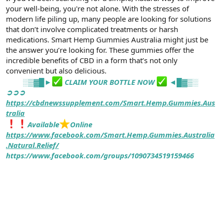
t
i
your well-being, you're not alone. With the stresses of
a
h
modern life piling up, many people are looking for solutions
n
i
that don’t involve complicated treatments or harsh
medications. Smart Hemp Gummies Australia might just be
the answer you’re looking for. These gummies offer the
incredible benefits of CBD in a form that’s not only
convenient but also delicious.
░▒▓█►
CLAIM YOUR BOTTLE NOW
◄█▓▒░
➲➲➲
https://cbdnewssupplement.com/Smart.Hemp.Gummies.Aus
tralia
Available
Online
https://www.facebook.com/Smart.Hemp.Gummies.Australia
.Natural.Relief/
https://www.facebook.com/groups/1090734519159466