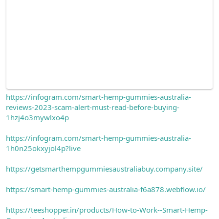
https://infogram.com/smart-hemp-gummies-australia-
reviews-2023-scam-alert-must-read-before-buying-
1hzj4o3mywlxo4p
https://infogram.com/smart-hemp-gummies-australia-
1h0n25okxyjol4p?live
https://getsmarthempgummiesaustraliabuy.company.site/
https://smart-hemp-gummies-australia-f6a878.webflow.io/
https://teeshopper.in/products/How-to-Work--Smart-Hemp-