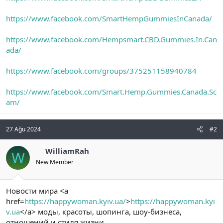
https://www.facebook.com/SmartHempGummiesInCanada/
https://www.facebook.com/Hempsmart.CBD.Gummies.In.Can
ada/
https://www.facebook.com/groups/375251158940784
https://www.facebook.com/Smart.Hemp.Gummies.Canada.Sc
am/
27 Ağu 2024
#2
WilliamRah
W
New Member
Новости мира <a
href=
https://happywoman.kyiv.ua/
>
https://happywoman.kyi
v.ua
</a> моды, красоты, шопинга, шоу-бизнеса,
отношений и стиля жизни