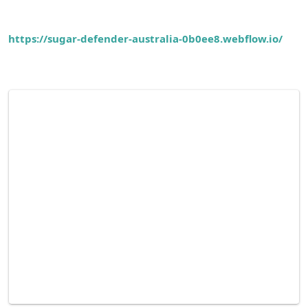
https://sugar-defender-australia-0b0ee8.webflow.io/