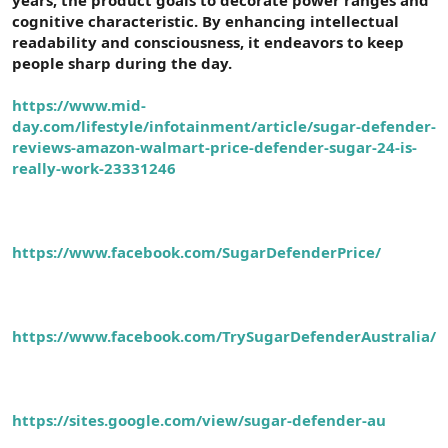
t
i
cognitive characteristic. By enhancing intellectual
a
h
readability and consciousness, it endeavors to keep
n
i
people sharp during the day.
https://www.mid-
day.com/lifestyle/infotainment/article/sugar-defender-
reviews-amazon-walmart-price-defender-sugar-24-is-
really-work-23331246
https://www.facebook.com/SugarDefenderPrice/
https://www.facebook.com/TrySugarDefenderAustralia/
https://sites.google.com/view/sugar-defender-au