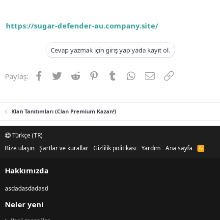
https://sugar-defender-au.company.site/
Cevap yazmak için giriş yap yada kayıt ol.
Facebook
Twitter
Reddit
Pinterest
Tumblr
WhatsApp
E-posta
Link
Paylaş:
Klan Tanıtımları (Clan Premium Kazan!)
Türkçe (TR)
Bize ulaşın
Şartlar ve kurallar
Gizlilik politikası
Yardım
Ana sayfa
R
S
S
Hakkımızda
asdadasdadasd
Neler yeni