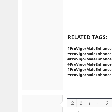
RELATED TAGS:
#ProVigorMaleEnhance
#ProVigorMaleEnhanc
#ProVigorMaleEnhance
#ProVigorMaleEnhance
#ProVigorMaleEnhance
#ProVigorMaleEnhanc
Biçimlendirmeyi kaldır
Kalın
Yatık
Altını çiz
Üzeri