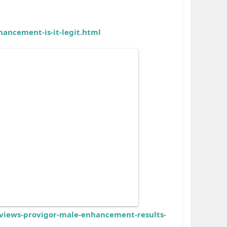
ancement-is-it-legit.html
iews-provigor-male-enhancement-results-