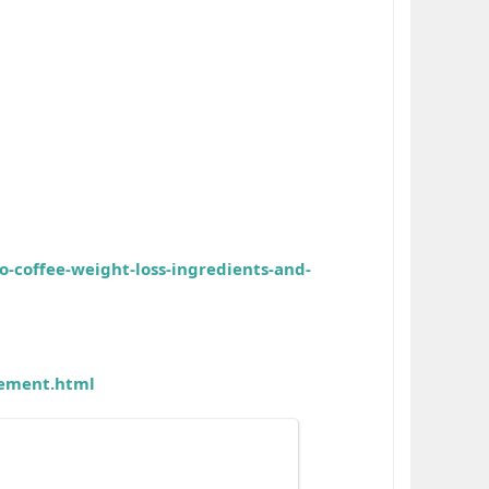
o-coffee-weight-loss-ingredients-and-
cement.html