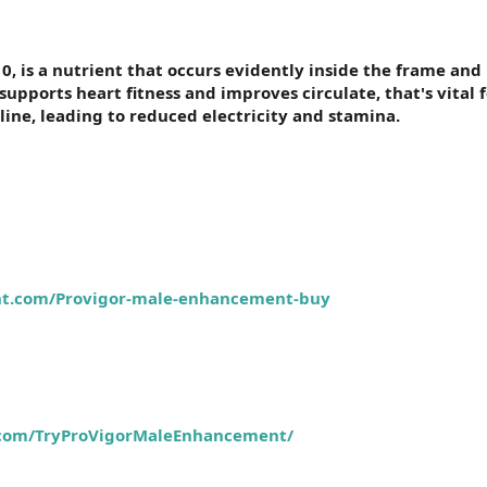
 is a nutrient that occurs evidently inside the frame and 
pports heart fitness and improves circulate, that's vital 
line, leading to reduced electricity and stamina.
nt.com/Provigor-male-enhancement-buy
.com/TryProVigorMaleEnhancement/