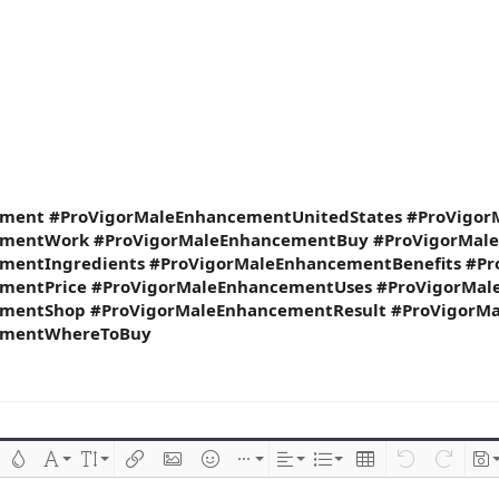
ment #ProVigorMaleEnhancementUnitedStates #ProVigo
ementWork #ProVigorMaleEnhancementBuy #ProVigorMal
mentIngredients #ProVigorMaleEnhancementBenefits #P
mentPrice #ProVigorMaleEnhancementUses #ProVigorMale
mentShop #ProVigorMaleEnhancementResult #ProVigorM
ementWhereToBuy
 çizik
Metin rengi
Font ailesi
Font boyutu
Link ekle
Resim ekle
İfadeler
Ekle
Hizalama
List
Insert table
Geri al
ileri al
Tas