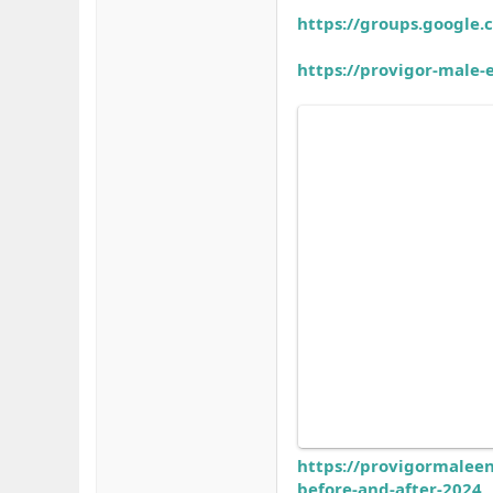
https://groups.google
https://provigor-male
https://provigormalee
before-and-after-2024