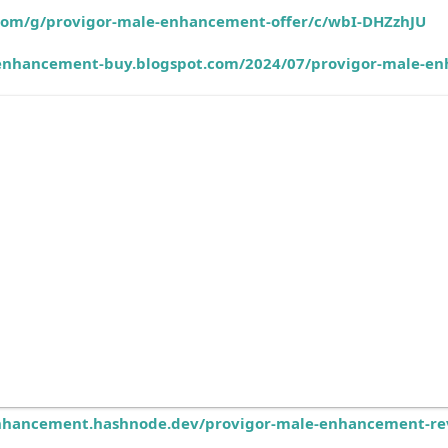
.com/g/provigor-male-enhancement-offer/c/wbI-DHZzhJU
-enhancement-buy.blogspot.com/2024/07/provigor-male-enh
nhancement.hashnode.dev/provigor-male-enhancement-rev