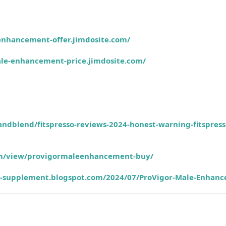
enhancement-offer.jimdosite.com/
ale-enhancement-price.jimdosite.com/
andblend/fitspresso-reviews-2024-honest-warning-fitspress
com/view/provigormaleenhancement-buy/
ss-supplement.blogspot.com/2024/07/ProVigor-Male-Enhan