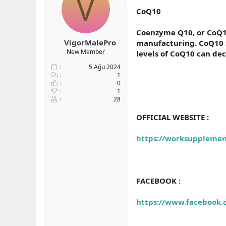
V
b
ı
e
CoQ10
a
ç
r
ş
t
Coenzyme Q10, or CoQ10,
l
a
VigorMalePro
manufacturing. CoQ10 su
a
r
New Member
levels of CoQ10 can dec
t
i
a
h
5 Ağu 2024
n
i
1
0
1
28
OFFICIAL WEBSITE :
https://worksuppleme
FACEBOOK :
https://www.facebook