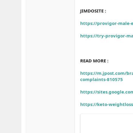
JIMDOSITE :
https://provigor-male-
https://try-provigor-m
READ MORE :
https://m.jpost.com/br
complaints-810575
https://sites.google.
https://keto-weightlo