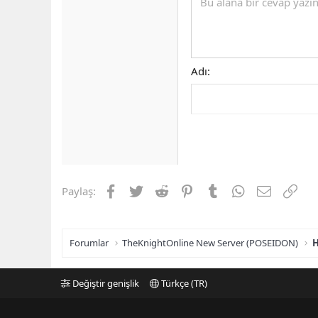
Bu alana bir cevap yazın.
Adı
Facebook
Twitter
Reddit
Pinterest
Tumblr
WhatsApp
E-posta
Link
Paylaş:
Forumlar
TheKnightOnline New Server (POSEIDON)
H
Değiştir genişlik
Türkçe (TR)