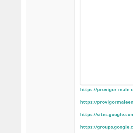
https://provigor-male-
https://provigormalee
https://sites.google.
https://groups.googl