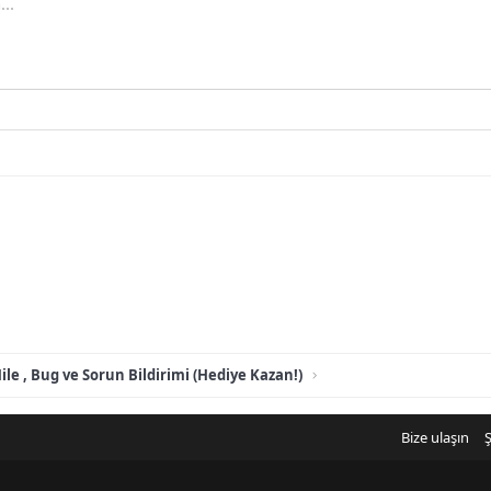
..
ile , Bug ve Sorun Bildirimi (Hediye Kazan!)
Bize ulaşın
Ş