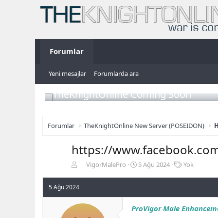
Forumlar
Yeni mesajlar
Forumlarda ara
TheKnightOnline Coming Soon
Forumlar
TheKnightOnline New Server (POSEIDON)
H
https://www.facebook.co
K
B
E
VigorMalePro
5 Ağu 2024
Yok
o
a
t
n
ş
i
5 Ağu 2024
b
l
k
u
a
e
ProVigor Male Enhancem
y
n
t
u
g
l