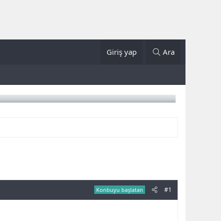
Giriş yap
Ara
#1
Konbuyu başlatan