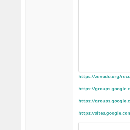
https://zenodo.org/rec
https://groups.googl
https://groups.googl
https://sites.google.