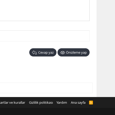
Cevap yaz
Önizleme yap
artlar ve kurallar
Gizlilik politikası
Yardım
Ana sayfa
R
S
S