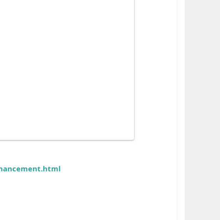
nhancement.html