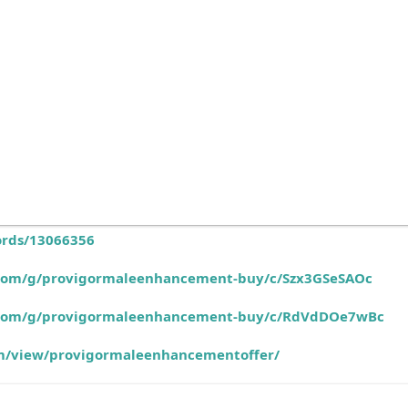
ords/13066356
e.com/g/provigormaleenhancement-buy/c/Szx3GSeSAOc
e.com/g/provigormaleenhancement-buy/c/RdVdDOe7wBc
com/view/provigormaleenhancementoffer/