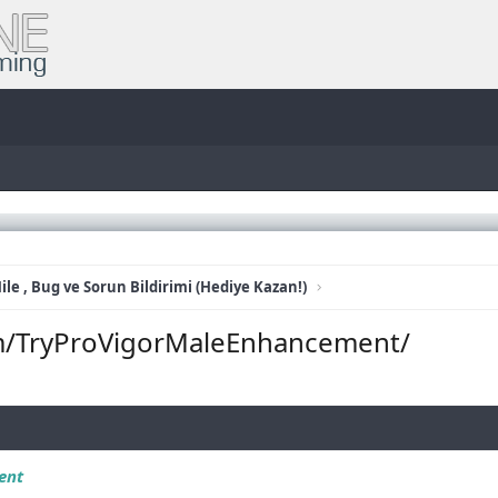
ile , Bug ve Sorun Bildirimi (Hediye Kazan!)
m/TryProVigorMaleEnhancement/
ent