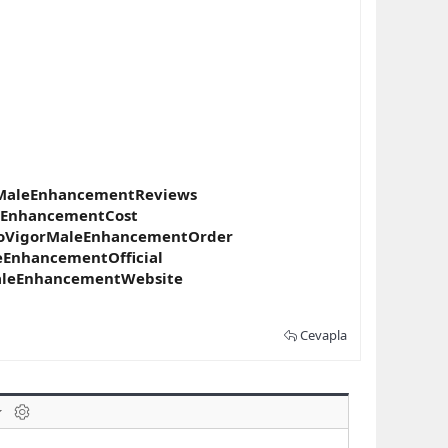
rMaleEnhancementReviews
eEnhancementCost
roVigorMaleEnhancementOrder
EnhancementOfficial
aleEnhancementWebsite
Cevapla
laklar
BB kodunu değiştir