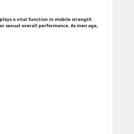
plays a vital function in mobile strength
for sexual overall performance. As men age,