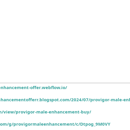
enhancement-offer.webflow.io/
nhancementofferr.blogspot.com/2024/07/provigor-male-e
com/view/provigor-male-enhancement-buy/
e.com/g/provigormaleenhancement/c/Dtpog_9M0VY