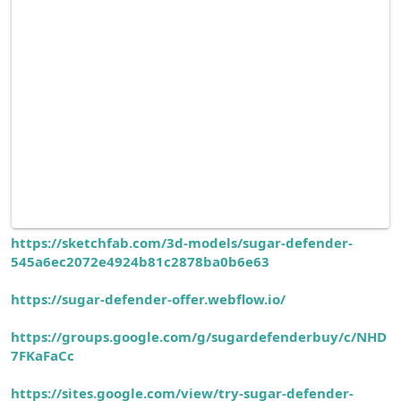
https://sketchfab.com/3d-models/sugar-defender-
545a6ec2072e4924b81c2878ba0b6e63
https://sugar-defender-offer.webflow.io/
https://groups.google.com/g/sugardefenderbuy/c/NHD
7FKaFaCc
https://sites.google.com/view/try-sugar-defender-