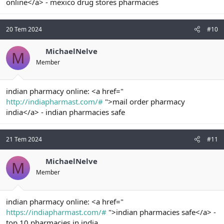
online</a> - mexico drug stores pharmacies
20 Tem 2024
#10
MichaelNelve
M
Member
indian pharmacy online: <a href="
http://indiapharmast.com/#
">mail order pharmacy
india</a> - indian pharmacies safe
21 Tem 2024
#11
MichaelNelve
M
Member
indian pharmacy online: <a href="
https://indiapharmast.com/#
">indian pharmacies safe</a> -
top 10 pharmacies in india