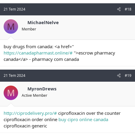
21 Tem 2024
#18
MichaelNelve
M
Member
buy drugs from canada: <a href="
https://canadapharmast.online/#
">escrow pharmacy
canada</a> - pharmacy com canada
21 Tem 2024
#19
MyronDrews
M
Active Member
http://ciprodelivery.pro/#
ciprofloxacin over the counter
ciprofloxacin order online
buy cipro online canada
ciprofloxacin generic