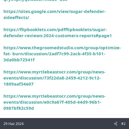
https://sites.google.com/view/sugar-defender-
sideeffects/
https://flipbooklets.com/pdfflipbooklets/sugar-
defender-reviews-2024-customers-reports#page1
https://www.thegroomedstudio.com/group/optimize-
fat-
burn/discussion/2adf7c99-2acb-4f35-b101-
3da0bb72541f
https://www.myrtlebeastocr.com/group/news-
events/discussion/73f22da8-2459-4212-9c12-
1809aaf34e07
https://www.myrtlebeastocr.com/group/news-
events/discussion/e0c9a67f-405d-44d9-96b1-
0987bf82c59d
29 Haz 2024
#2