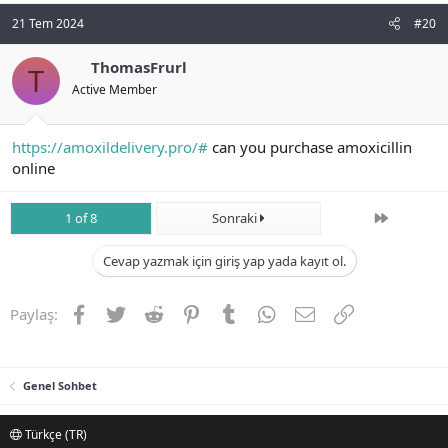
21 Tem 2024
#20
ThomasFrurl
T
Active Member
https://amoxildelivery.pro/#
can you purchase amoxicillin
online
Son
1 of 8
Sonraki
Cevap yazmak için giriş yap yada kayıt ol.
Facebook
Twitter
Reddit
Pinterest
Tumblr
WhatsApp
E-posta
Link
Paylaş:
Genel Sohbet
Türkçe (TR)