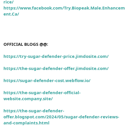
rice/
https://www.facebook.com/Try.Biopeak.Male.Enhancem
ent.Ca/
OFFICIAL BLOGS @@:
https://try-sugar-defender-price.jimdosite.com/
https://the-sugar-defender-offer.jimdosite.com/
https://sugar-defender-cost.webflow.io/
https://the-sugar-defender-official-
website.company.site/
https://the-sugar-defender-
offer.blogspot.com/2024/05/sugar-defender-reviews-
and-complaints.html