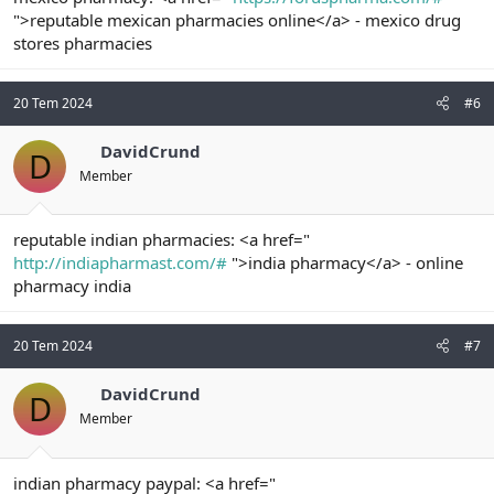
">reputable mexican pharmacies online</a> - mexico drug
stores pharmacies
20 Tem 2024
#6
DavidCrund
D
Member
reputable indian pharmacies: <a href="
http://indiapharmast.com/#
">india pharmacy</a> - online
pharmacy india
20 Tem 2024
#7
DavidCrund
D
Member
indian pharmacy paypal: <a href="