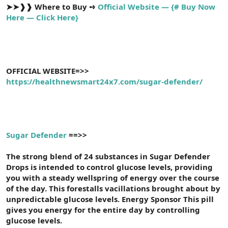
➤➤❱❱
Where to Buy ➺
Official Website — {# Buy Now
Here — Click Here}
OFFICIAL WEBSITE=>>
https://healthnewsmart24x7.com/sugar-defender/
Sugar Defender
==>>
The strong blend of 24 substances in Sugar Defender
Drops is intended to control glucose levels, providing
you with a steady wellspring of energy over the course
of the day. This forestalls vacillations brought about by
unpredictable glucose levels. Energy Sponsor This pill
gives you energy for the entire day by controlling
glucose levels.