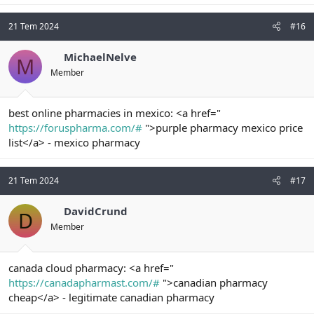
21 Tem 2024
#16
MichaelNelve
M
Member
best online pharmacies in mexico: <a href="
https://foruspharma.com/#
">purple pharmacy mexico price
list</a> - mexico pharmacy
21 Tem 2024
#17
DavidCrund
D
Member
canada cloud pharmacy: <a href="
https://canadapharmast.com/#
">canadian pharmacy
cheap</a> - legitimate canadian pharmacy