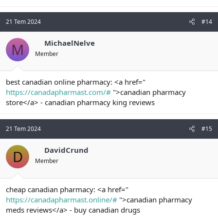
21 Tem 2024
#14
MichaelNelve
M
Member
best canadian online pharmacy: <a href="
https://canadapharmast.com/#
">canadian pharmacy
store</a> - canadian pharmacy king reviews
21 Tem 2024
#15
DavidCrund
D
Member
cheap canadian pharmacy: <a href="
https://canadapharmast.online/#
">canadian pharmacy
meds reviews</a> - buy canadian drugs