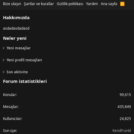
Bize ulaşın
Şartlar ve kurallar
Gizlilik politikası
Yardım
Ana sayfa
R
S
S
Hakkımızda
asdadasdadasd
Neler yeni
Yeni mesajlar
Yeni profil mesajları
Son aktivite
Forum istatistikleri
Konular
99,615
Mesajlar
435,849
Kullanıcılar
24,825
Son üye
KendFrankl