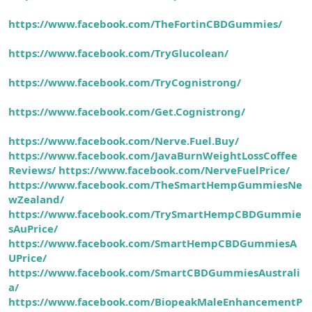
https://www.facebook.com/TheFortinCBDGummies/
https://www.facebook.com/TryGlucolean/
https://www.facebook.com/TryCognistrong/
https://www.facebook.com/Get.Cognistrong/
https://www.facebook.com/Nerve.Fuel.Buy/
https://www.facebook.com/JavaBurnWeightLossCoffee
Reviews/
https://www.facebook.com/NerveFuelPrice/
https://www.facebook.com/TheSmartHempGummiesNe
wZealand/
https://www.facebook.com/TrySmartHempCBDGummie
sAuPrice/
https://www.facebook.com/SmartHempCBDGummiesA
UPrice/
https://www.facebook.com/SmartCBDGummiesAustrali
a/
https://www.facebook.com/BiopeakMaleEnhancementP