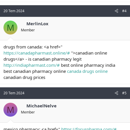
20 Tem 2024
#4
MerlinLox
M
Member
drugs from canada: <a href="
https://canadapharmast.online/#
">canadian online
drugs</a> - is canadian pharmacy legit
http://indiapharmast.com/#
best online pharmacy india
best canadian pharmacy online
canada drugs online
canadian drug prices
20 Tem 2024
#5
MichaelNelve
M
Member
mexico pharmacy: <a href="
https://foruspharma.com/#