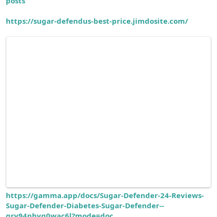
posts
https://sugar-defendus-best-price.jimdosite.com/
https://gamma.app/docs/Sugar-Defender-24-Reviews-
Sugar-Defender-Diabetes-Sugar-Defender--
qry94phyq0wac6l?mode=doc