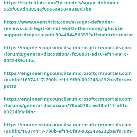
https://sketchfab.com/3d-models/sugar-defender-
56bf069db88546f0965ae504e3e8d7b8
https://www.eventbrite.com/e/sugar-defender-
reviews-is-it-legit-or-not-worth-the-money-glucose-
support-drops-tickets-904484456357?aff=oddtdtcreator
https://engineeringcouncilsa.microsoftcrmportals.com
/forums/general-discussion/7fc58851-ed10-ef11-a81c-
0022489af4bc
https://engineeringcouncilsa.microsoftcrmportals.com
/public/16374117-790b-ef11-9f89-002248a232be/forum-
posts
https://engineeringcouncilsa.microsoftcrmportals.com
/forums/general-discussion/70ea070c-ee10-ef11-a81c-
0022489af4bc
https://engineeringcouncilsa.microsoftcrmportals.com
/public/16374117-790b-ef11-9f89-002248a232be/forum-