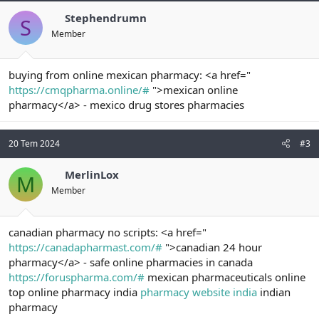
Stephendrumn
S
Member
buying from online mexican pharmacy: <a href="
https://cmqpharma.online/#
">mexican online
pharmacy</a> - mexico drug stores pharmacies
20 Tem 2024
#3
MerlinLox
M
Member
canadian pharmacy no scripts: <a href="
https://canadapharmast.com/#
">canadian 24 hour
pharmacy</a> - safe online pharmacies in canada
https://foruspharma.com/#
mexican pharmaceuticals online
top online pharmacy india
pharmacy website india
indian
pharmacy