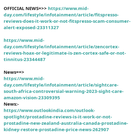
OFFICIAL NEWS=>>
https://www.mid-
day.com/lifestyle
/infotainment/article/fitspresso-
reviews-does-it-work-or-not-fitspresso-scam-consumer-
alert-exposed-23311327
https://www.mid-
day.com/lifestyle/infotainment/article/zencortex-
reviews-hoax-or-legitimate-is-zen-cortex-safe-or-not-
tinnitus-23344487
News==>
https://www.mid-
day.com/lifestyle/infotainment/article/sightcare-
south-africa-controversial-warning-2023-sight-care-
amazon-vision-23309395
News:-
https://www.outlookindia.com/outlook-
spotlight/prostadine-reviews-is-it-work-or-not-
prostadine-new-zealand-australia-canada-prostadine-
kidney-restore-prostadine-price-news-262907