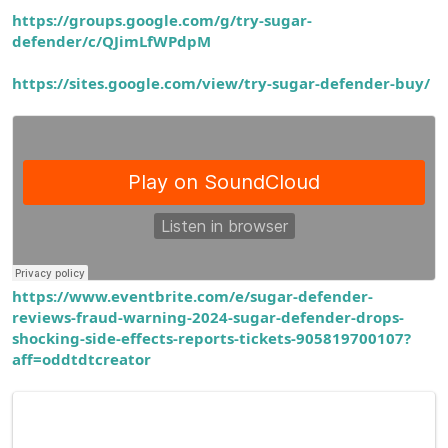
https://groups.google.com/g/try-sugar-
defender/c/QJimLfWPdpM
https://sites.google.com/view/try-sugar-defender-buy/
https://www.eventbrite.com/e/sugar-defender-
reviews-fraud-warning-2024-sugar-defender-drops-
shocking-side-effects-reports-tickets-905819700107?
aff=oddtdtcreator