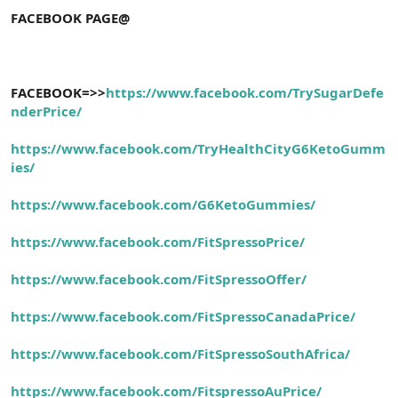
FACEBOOK PAGE@
FACEBOOK=>>
https://www.facebook.com/TrySugarDefe
nderPrice/
https://www.facebook.com/TryHealthCityG6KetoGumm
ies/
https://www.facebook.com/G6KetoGummies/
https://www.facebook.com/FitSpressoPrice/
https://www.facebook.com/FitSpressoOffer/
https://www.facebook.com/FitSpressoCanadaPrice/
https://www.facebook.com/FitSpressoSouthAfrica/
https://www.facebook.com/FitspressoAuPrice/