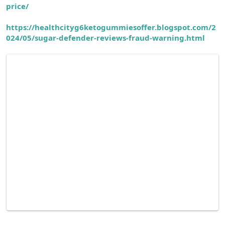
price/
https://healthcityg6ketogummiesoffer.blogspot.com/2
024/05/sugar-defender-reviews-fraud-warning.html