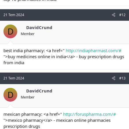
21 Tem 2024
#12
DavidCrund
D
Member
best india pharmacy: <a href="
http://indiapharmast.com/#
">buy medicines online in india</a> - buy prescription drugs
from india
21 Tem 2024
#13
DavidCrund
D
Member
mexican pharmacy: <a href="
http://foruspharma.com/#
">mexico pharmacy</a> - mexican online pharmacies
prescription drugs