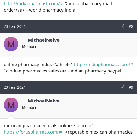
http://indiapharmast.com/#
">india pharmacy mail
order</a> - world pharmacy india
20 Tem 2024
#8
MichaelNelve
M
Member
online pharmacy india: <a href="
http://indiapharmast.com/#
">indian pharmacies safe</a> - indian pharmacy paypal
20 Tem 2024
#9
MichaelNelve
M
Member
mexican pharmaceuticals online: <a href="
https://foruspharma.com/#
">reputable mexican pharmacies