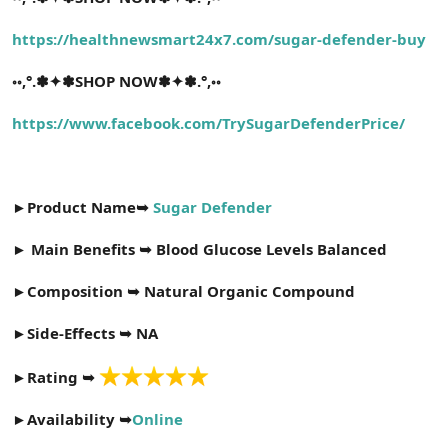
t
i
a
h
https://healthnewsmart24x7.com/sugar-defender-buy
n
i
◦◦
,°.✽✦✽SHOP NOW✽✦✽.°,◦◦
https://www.facebook.com/TrySugarDefenderPrice/
►
Product Name➥
Sugar Defender
►
Main Benefits ➥ Blood Glucose Levels Balanced
►
Composition ➥ Natural Organic Compound
►
Side-Effects ➥ NA
►
Rating ➥
►
Availability ➥
Online