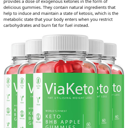
provides a dose of exogenous ketones in the form of
t
i
a
h
delicious gummies. They contain natural ingredients that
n
i
help to induce and maintain a state of ketosis, which is the
metabolic state that your body enters when you restrict
carbohydrates and burn fat for fuel instead.