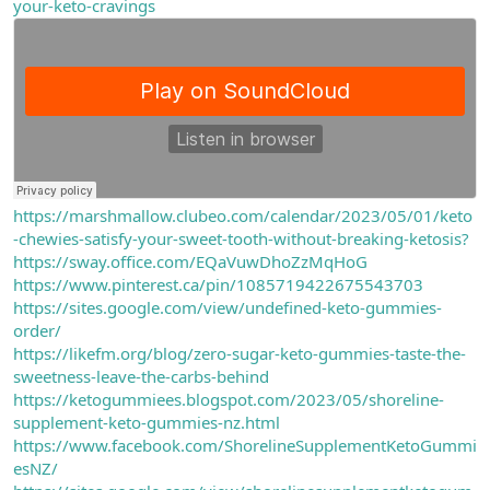
your-keto-cravings
https://marshmallow.clubeo.com/calendar/2023/05/01/keto
-chewies-satisfy-your-sweet-tooth-without-breaking-ketosis?
https://sway.office.com/EQaVuwDhoZzMqHoG
https://www.pinterest.ca/pin/1085719422675543703
https://sites.google.com/view/undefined-keto-gummies-
order/
https://likefm.org/blog/zero-sugar-keto-gummies-taste-the-
sweetness-leave-the-carbs-behind
https://ketogummiees.blogspot.com/2023/05/shoreline-
supplement-keto-gummies-nz.html
https://www.facebook.com/ShorelineSupplementKetoGummi
esNZ/