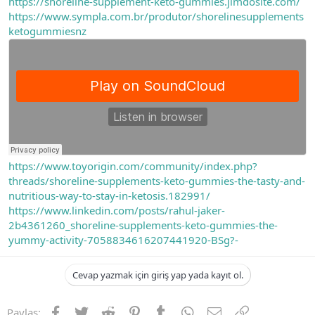
https://shoreline-supplement-keto-gummies.jimdosite.com/
https://www.sympla.com.br/produtor/shorelinesupplements
ketogummiesnz
https://www.toyorigin.com/community/index.php?
threads/shoreline-supplements-keto-gummies-the-tasty-and-
nutritious-way-to-stay-in-ketosis.182991/
https://www.linkedin.com/posts/rahul-jaker-
2b4361260_shoreline-supplements-keto-gummies-the-
yummy-activity-7058834616207441920-BSg?-
Cevap yazmak için giriş yap yada kayıt ol.
Facebook
Twitter
Reddit
Pinterest
Tumblr
WhatsApp
E-posta
Link
Paylaş: