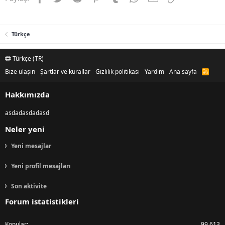
Türkçe
Türkçe (TR)
Bize ulaşın
Şartlar ve kurallar
Gizlilik politikası
Yardım
Ana sayfa
R
S
S
Hakkımızda
asdadasdadasd
Neler yeni
Yeni mesajlar
Yeni profil mesajları
Son aktivite
Forum istatistikleri
Konular
99,613