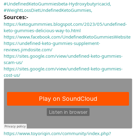
#UndefinedKetoGummiesbeta-Hydroxybutyricacid,
#WeightLossDietUndefinedKetoGummies,
Sources:-
https://ketogummmies.blogspot.com/2023/05/undefined-
keto-gummies-delicious-way-to.html
https://www.facebook.com/UndefinedKetoGummiesWebsite
https://undefined-keto-gummies-supplement-
reviews.jimdosite.com/
https://sites.google.com/view/undefined-keto-gummies-
scam-us/
https://sites.google.com/view/undefined-keto-gummies-
cost-us/
https://www.toyorigin.com/community/index.php?