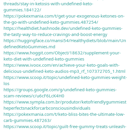
threads/stay-in-ketosis-with-undefined-keto-
gummies.184122/
https://pokexmania.com/t/get-your-exogenous-ketones-on-
the-go-with-undefined-keto-gummies.487254/
https://healthdiet.hashnode.dev/undefined-keto-gummies-
the-tasty-way-to-reduce-cravings-and-boost-energy
https://huggingface.co/mansi54/Healthydiets/blob/main/Un
definedKetoGummies.md
https://www.hoggit.com/Object/18632/supplement-your-
keto-diet-with-undefined-keto-gummies
https://www.ivoox.com/en/achieve-your-keto-goals-with-
delicious-undefined-keto-audios-mp3_rf_107372705_1.html
https://www.scoop.it/topic/undefined-keto-gummies-weight-
los
https://groups.google.com/g/undefined-keto-gummies-
scam-reviews/c/u6cF6LcK4H0
https://www.sympla.com.br/produtor/ketofriendlygummiest
heperfectsnackforcarbconsciousindividuals
https://pokexmania.com/t/keto-bliss-bites-the-ultimate-low-
carb-gummies.487263/
https://www.scoop.it/topic/guilt-free-gummy-treats-unleash-