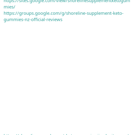
https://sites.google.com/view/shorelinesupplementketogum
mies/
https://groups.google.com/g/shoreline-supplement-keto-
gummies-nz-official-reviews