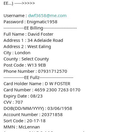
EE...) ----->>>>>
Username :
dwf3658@me.com
Password : Enigmatic1958
--------------EE Billing-----------------------
Full Name : David Foster
Address 1 : 34 Adelaide Road
Address 2 : West Ealing
City : London
County : Select County
Post Code : W13 9EB
Phone Number : 07931712570
--------------EE Fullz-----------------------
Card Holder Name : D W FOSTER
Card Number : 4659 2300 7263 0170
Expiry Date : 08/23
CVV : 707
DOB(DD/MM/YYYY) : 03/06/1958
Account Number : 20371858
Sort Code : 20-17-18
MMN : McLennan