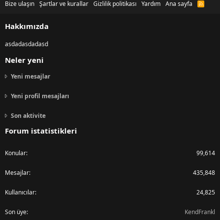
Bize ulaşın
Şartlar ve kurallar
Gizlilik politikası
Yardım
Ana sayfa
R
S
S
Hakkımızda
asdadasdadasd
Neler yeni
Yeni mesajlar
Yeni profil mesajları
Son aktivite
Forum istatistikleri
Konular
99,614
Mesajlar
435,848
Kullanıcılar
24,825
Son üye
KendFrankl