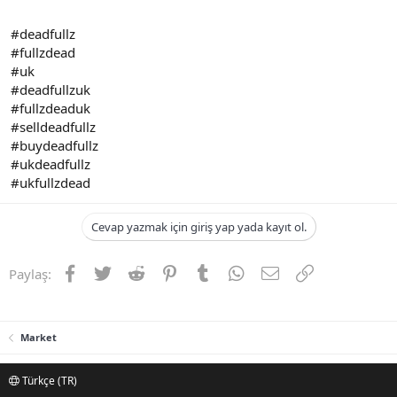
#deadfullz
#fullzdead
#uk
#deadfullzuk
#fullzdeaduk
#selldeadfullz
#buydeadfullz
#ukdeadfullz
#ukfullzdead
Cevap yazmak için giriş yap yada kayıt ol.
Facebook
Twitter
Reddit
Pinterest
Tumblr
WhatsApp
E-posta
Link
Paylaş:
Market
Türkçe (TR)