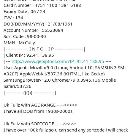
Card Number : 4751 1100 1381 5188
Expiry Date : 06 / 24
CVV : 134
DOB(DD/MM/YYYY) : 21/08/1961
Account Number : 56523084
Sort Code : 98-00-30
MMN : McCully
|--------------- I N F O | I P -------------------|
|Client IP : 92.41.138.95
|---
http://www.geoiptool.com/?IP=92.41.138.95
----
User Agent : Mozilla/5.0 (Linux; Android 10; SAMSUNG SM-
A920F) AppleWebKit/537.36 (KHTML, like Gecko)
SamsungBrowser/12.0 Chrome/79.0.3945.136 Mobile
Safari/537.36
|----------- ((())) --------------|
Uk Fullz with AGE RANGE ----->>>>>
I have all DOB from 1930s-2000s
Uk Fullz with SORTCODE ----->>>>>
I have over 100k fullz so u can send any sortcode i will check