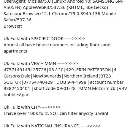
UserAgent: Mozilla/5.0 (Linux; Android 10; SAMSUNG SM-
A505FN) AppleWebKit/537.36 (KHTML, like Gecko)
SamsungBrowser/12.1 Chrome/79.0.3945.136 Mobile
Safari/537.36
Browser:
Uk Fullz with SPECIFIC DOOR ----->>>>>
Almost all have house numbers including floors and
apartments
Uk Fullz with VBV + MMN ----->>>>>
4757149145425726|03 / 20|429|ERIN PATTERSON|4
Carsons Dale|Newtownards|Northern Ireland|BT23
5GG|UK|07754740429| DOB 9-4-1998 |account number
9382450401 |short code 09-01-28 |MMN McCormick |VBV
bubbles\par
Uk Fullz with CITY----->>>>>
I have over 100k fullz, SO i can filter anycity u want
Uk Fullz with NATIONAL INSURANCE ----->>>>>