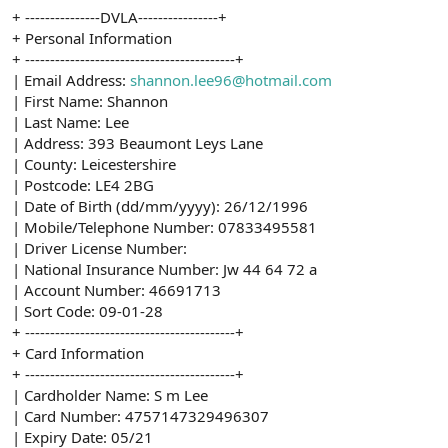
+ ---------------DVLA----------------+
+ Personal Information
+ ------------------------------------------+
| Email Address:
shannon.lee96@hotmail.com
| First Name: Shannon
| Last Name: Lee
| Address: 393 Beaumont Leys Lane
| County: Leicestershire
| Postcode: LE4 2BG
| Date of Birth (dd/mm/yyyy): 26/12/1996
| Mobile/Telephone Number: 07833495581
| Driver License Number:
| National Insurance Number: Jw 44 64 72 a
| Account Number: 46691713
| Sort Code: 09-01-28
+ ------------------------------------------+
+ Card Information
+ ------------------------------------------+
| Cardholder Name: S m Lee
| Card Number: 4757147329496307
| Expiry Date: 05/21