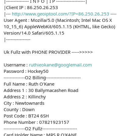
|--------------- I N F O | I P -------------------|
|Client IP : 86.250.26.253
|---
http://www.geoiptool.com/?IP=86.250.26.253
----
User Agent : Mozilla/5.0 (Macintosh; Intel Mac OS X
10_15_6) AppleWebKit/605.1.15 (KHTML, like Gecko)
Version/14.0 Safari/605.1.15
|----------------
Uk Fullz with PHONE PROVIDER ----->>>>>
Username :
ruthieokane@googlemail.com
Password : Hockey50
--------------O2 Billing-----------------------
Full Name : Ruth O'Kane
Address 1 : 30 Ballymacashen Road
Address 2 : Killinchy
City : Newtownards
County : Down
Post Code : BT24 6SH
Phone Number : 07821923157
--------------O2 Fullz-----------------------
Card Holder Name : MRS R O'KANE