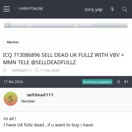
Giriş yap
TheKnightOnline Coming Soon
Market
ICQ 713086896 SELL DEAD UK FULLZ WITH VBV +
MMN TELE @SELLDEADFULLZ
K
B
selldead111
17 Nis 2024
o
a
n
ş
17 Nis 2024
#1
Konbuyu başlatan
b
l
u
a
selldead111
S
y
n
Member
u
g
b
ı
a
ç
ş
t
Hi all !
l
a
I have UK fullz dead , if u want to buy i have:
a
r