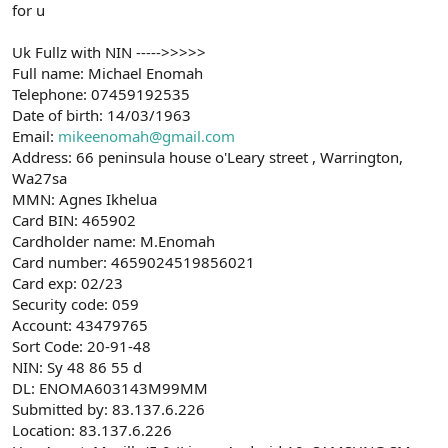
for u
Uk Fullz with NIN ----->>>>>
Full name: Michael Enomah
Telephone: 07459192535
Date of birth: 14/03/1963
Email:
mikeenomah@gmail.com
Address: 66 peninsula house o'Leary street , Warrington,
Wa27sa
MMN: Agnes Ikhelua
Card BIN: 465902
Cardholder name: M.Enomah
Card number: 4659024519856021
Card exp: 02/23
Security code: 059
Account: 43479765
Sort Code: 20-91-48
NIN: Sy 48 86 55 d
DL: ENOMA603143M99MM
Submitted by: 83.137.6.226
Location: 83.137.6.226