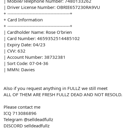
| Mobile/Telephone Number: 7480133262
| Driver License Number: OBRIE657230RA9VU
+ ------------------------------------------+
+ Card Information
+ ------------------------------------------+
| Cardholder Name: Rose O'brien
| Card Number: 4659352514485102
| Expiry Date: 04/23
| CVV: 632
| Account Number: 38732381
| Sort Code: 07-04-36
| MMN: Davies
Also if you request anything in FULLZ we still meet
ALL OF THEM ARE FRESH FULLZ DEAD AND NOT RESOLD.
Please contact me
ICQ 713086896
Telegram @selldeadfullz
DISCORD selldeadfullz