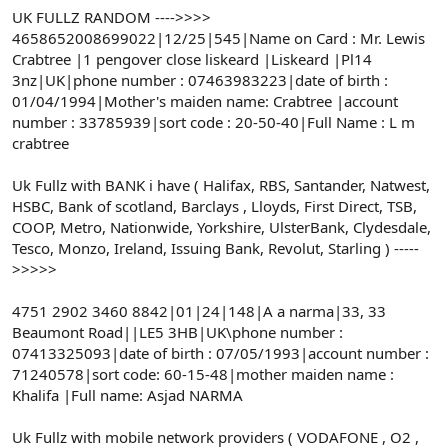
t
i
UK FULLZ RANDOM ---->>>>
a
h
4658652008699022|12/25|545|Name on Card : Mr. Lewis
n
i
Crabtree |1 pengover close liskeard |Liskeard |Pl14
3nz|UK|phone number : 07463983223|date of birth :
01/04/1994|Mother's maiden name: Crabtree |account
number : 33785939|sort code : 20-50-40|Full Name : L m
crabtree
Uk Fullz with BANK i have ( Halifax, RBS, Santander, Natwest,
HSBC, Bank of scotland, Barclays , Lloyds, First Direct, TSB,
COOP, Metro, Nationwide, Yorkshire, UlsterBank, Clydesdale,
Tesco, Monzo, Ireland, Issuing Bank, Revolut, Starling ) -----
>>>>>
4751 2902 3460 8842|01|24|148|A a narma|33, 33
Beaumont Road||LE5 3HB|UK\phone number :
07413325093|date of birth : 07/05/1993|account number :
71240578|sort code: 60-15-48|mother maiden name :
Khalifa |Full name: Asjad NARMA
Uk Fullz with mobile network providers ( VODAFONE , O2 ,