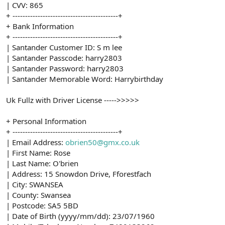
| CVV: 865
+ ------------------------------------------+
+ Bank Information
+ ------------------------------------------+
| Santander Customer ID: S m lee
| Santander Passcode: harry2803
| Santander Password: harry2803
| Santander Memorable Word: Harrybirthday
Uk Fullz with Driver License ----->>>>>
+ Personal Information
+ ------------------------------------------+
| Email Address:
obrien50@gmx.co.uk
| First Name: Rose
| Last Name: O'brien
| Address: 15 Snowdon Drive, Fforestfach
| City: SWANSEA
| County: Swansea
| Postcode: SA5 5BD
| Date of Birth (yyyy/mm/dd): 23/07/1960