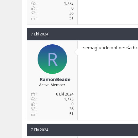
1,773
0
36
51
7 Eki 2024
semaglutide online: <a h
R
RamonBeade
Active Member
6 Eki 2024
1,773
0
36
51
7 Eki 2024