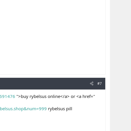
#7
=691476
">buy rybelsus online</a> or <a href="
/rybelsus.shop&num=999
rybelsus pill