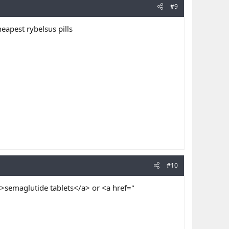
#9
eapest rybelsus pills
#10
>semaglutide tablets</a> or <a href="