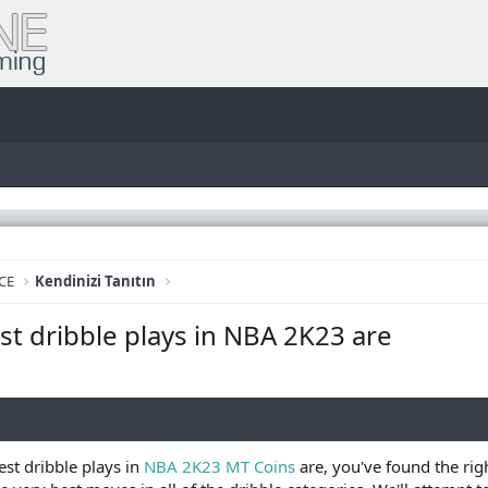
CE
Kendinizi Tanıtın
est dribble plays in NBA 2K23 are
best dribble plays in
NBA 2K23 MT Coins
are, you've found the rig