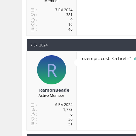
Member
7 Eki 2024
381
0
16
46
7 Eki 2024
ozempic cost: <a href="
h
R
RamonBeade
Active Member
6 Eki 2024
1,773
0
36
51