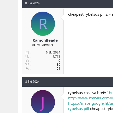
8 Eki 2024
cheapest rybelsus pills: <
R
RamonBeade
Active Member
6 Eki 2024
1,773
0
36
51
8 Eki 2024
rybelsus cost <a href="
ht
J
http://www.ixawiki.com/l
https://maps.google.ht/ur
rybelsus pill
cheapest rybe