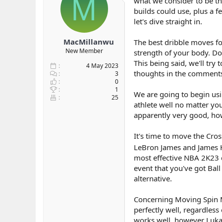
M
what we consider to be the
b
ı
builds could use, plus a f
a
ç
let's dive straight in.
ş
t
l
a
MacMillanwu
The best dribble moves for
a
r
New Member
strength of your body. Don
t
i
a
h
This being said, we'll try
4 May 2023
n
i
thoughts in the comment
3
0
1
We are going to begin using
25
athlete well no matter you
apparently very good, ho
It's time to move the Cro
LeBron James and James Har
most effective NBA 2K23 
event that you've got Bal
alternative.
Concerning Moving Spin M
perfectly well, regardless
works well, however Luka D