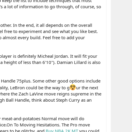
o keep the list to include techniques that most
s a lot of information to go through, of course, so
her. In the end, it all depends on the overall
eel free to experiment and see what you like best.
o almost every build. Feel free to add your
ayer is definitely Micheal Jordan. It will fit your
 height of less than 6'10"). Damian Lillard is also
all Handle 75plus. Some other good options include
ality, LeBron could be the way to g
ur the next
where the Zach LaVine move reigns supreme in the
igh Ball Handle, think about Steph Curry as an
ay meat-and-potatoes Normal move will do
's nice.On To Moving Hesitations. The Pro move
ears to be glitchy, and
Buy NBA 2K MT
you could