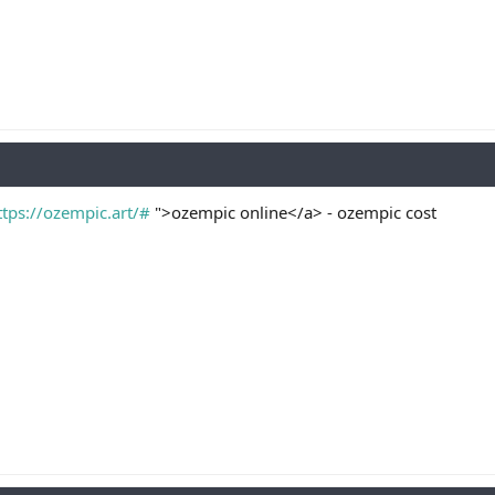
ttps://ozempic.art/#
">ozempic online</a> - ozempic cost