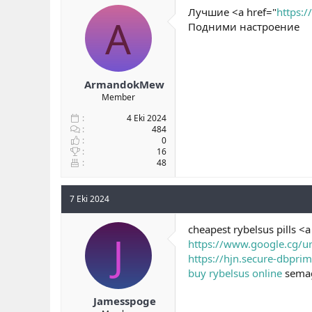
Лучшие <a href="
https:
A
Подними настроение
ArmandokMew
Member
4 Eki 2024
484
0
16
48
7 Eki 2024
cheapest rybelsus pills <
J
https://www.google.cg/ur
https://hjn.secure-dbpri
buy rybelsus online
semag
Jamesspoge