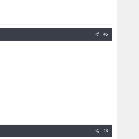
#5
#6