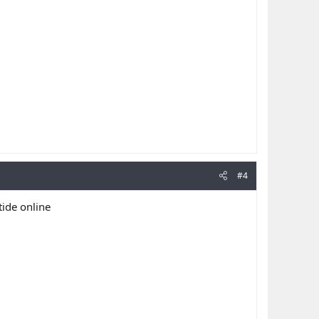
#4
tide online