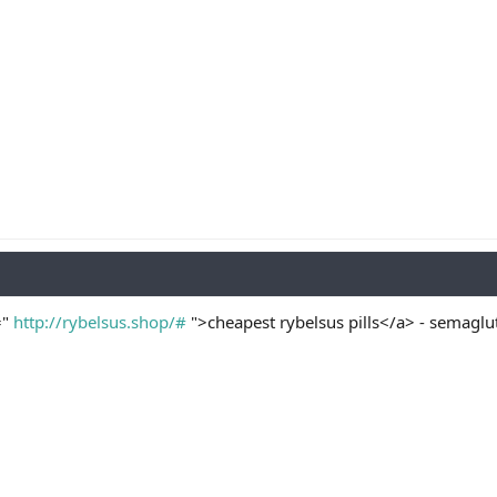
="
http://rybelsus.shop/#
">cheapest rybelsus pills</a> - semaglu