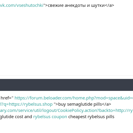
//vk.com/vseshutochki
">свежие анекдоты и шутки</a>
a href="
https://forum.beloader.com/home.php?mod=space&uid
l?q=https://rybelsus.shop
">buy semaglutide pills</a>
mary.com/service/util/logout/CookiePolicy.action?backto=http:/
lutide cost and
rybelsus coupon
cheapest rybelsus pills