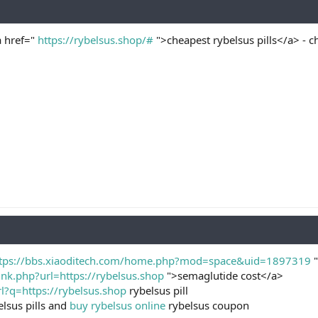
a href="
https://rybelsus.shop/#
">cheapest rybelsus pills</a> - ch
tps://bbs.xiaoditech.com/home.php?mod=space&uid=1897319
"
ink.php?url=https://rybelsus.shop
">semaglutide cost</a>
l?q=https://rybelsus.shop
rybelsus pill
lsus pills and
buy rybelsus online
rybelsus coupon