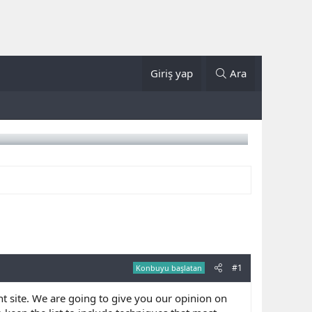
Giriş yap
Ara
#1
Konbuyu başlatan
ht site. We are going to give you our opinion on