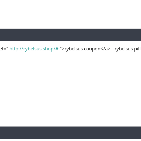
ref="
http://rybelsus.shop/#
">rybelsus coupon</a> - rybelsus pill