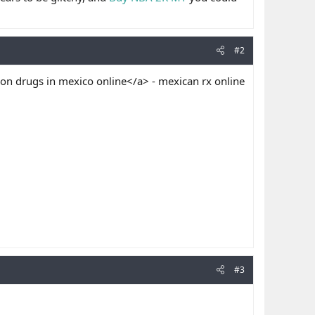
#2
on drugs in mexico online</a> - mexican rx online
#3