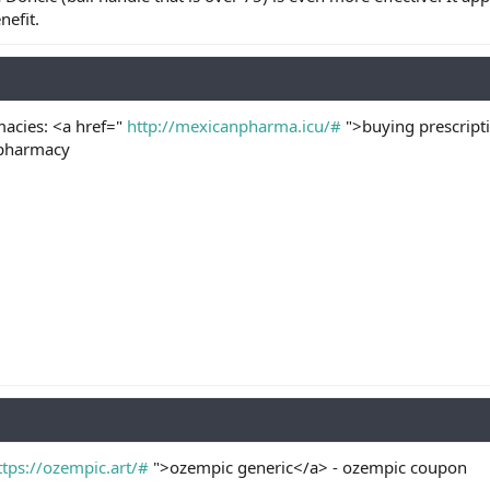
nefit.
acies: <a href="
http://mexicanpharma.icu/#
">buying prescripti
 pharmacy
ttps://ozempic.art/#
">ozempic generic</a> - ozempic coupon