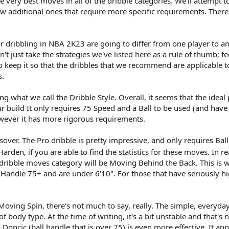
 very best moves in all of the dribble categories. We'll attempt t
ew additional ones that require more specific requirements. There'
 dribbling in NBA 2K23 are going to differ from one player to anot
't just take the strategies we've listed here as a rule of thumb; f
 to keep it so that the dribbles that we recommend are applicable t
s.
 what we call the Dribble Style. Overall, it seems that the ideal pl
r build It only requires 75 Speed and a Ball to be used (and have a
wever it has more rigorous requirements.
ssover. The Pro dribble is pretty impressive, and only requires B
den, if you are able to find the statistics for these moves. In re
dribble moves category will be Moving Behind the Back. This is 
l Handle 75+ and are under 6'10". For those that have seriously h
oving Spin, there's not much to say, really. The simple, everyd
 of body type. At the time of writing, it's a bit unstable and that
oncic (ball handle that is over 75) is even more effective. It app