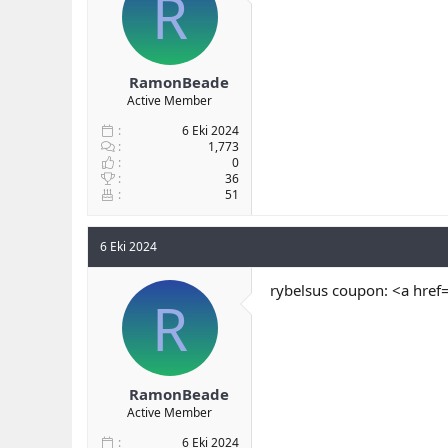
R
RamonBeade
Active Member
6 Eki 2024
1,773
0
36
51
6 Eki 2024
rybelsus coupon: <a href
R
RamonBeade
Active Member
6 Eki 2024