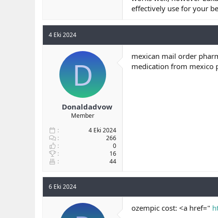
effectively use for your be
4 Eki 2024
mexican mail order pharm
D
medication from mexico
Donaldadvow
Member
4 Eki 2024
266
0
16
44
6 Eki 2024
ozempic cost: <a href="
h