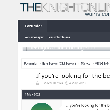
Forumlar
Yeni mesajlar
Forumlarda ara
TheKnightOnline Coming Soon
Forumlar
Eski Server (Old Server)
Türkçe
VENGEAN
If you're looking for the b
K
B
MacMillanwu
4 May 2023
o
a
n
ş
4 May 2023
b
l
u
a
If you're looking for the 
y
n
u
g