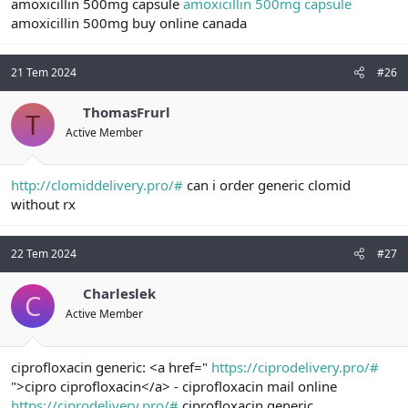
amoxicillin 500mg capsule
amoxicillin 500mg capsule
amoxicillin 500mg buy online canada
21 Tem 2024
#26
ThomasFrurl
T
Active Member
http://clomiddelivery.pro/#
can i order generic clomid
without rx
22 Tem 2024
#27
Charleslek
C
Active Member
ciprofloxacin generic: <a href="
https://ciprodelivery.pro/#
">cipro ciprofloxacin</a> - ciprofloxacin mail online
https://ciprodelivery.pro/#
ciprofloxacin generic