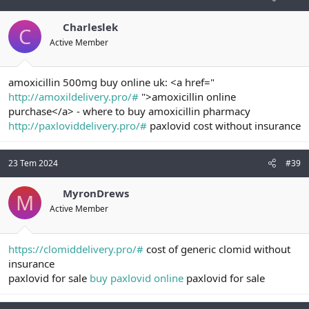
Charleslek
C
Active Member
amoxicillin 500mg buy online uk: <a href="
http://amoxildelivery.pro/#
">amoxicillin online
purchase</a> - where to buy amoxicillin pharmacy
http://paxloviddelivery.pro/#
paxlovid cost without insurance
23 Tem 2024
#39
MyronDrews
M
Active Member
https://clomiddelivery.pro/#
cost of generic clomid without
insurance
paxlovid for sale
buy paxlovid online
paxlovid for sale