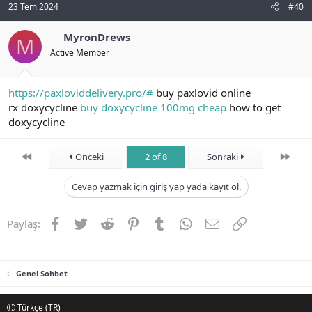
23 Tem 2024
#40
MyronDrews
M
Active Member
https://paxloviddelivery.pro/#
buy paxlovid online
rx doxycycline
buy doxycycline 100mg cheap
how to get
doxycycline
First
Son
Önceki
2 of 8
Sonraki
Cevap yazmak için giriş yap yada kayıt ol.
Facebook
Twitter
Reddit
Pinterest
Tumblr
WhatsApp
E-posta
Link
Paylaş:
Genel Sohbet
Türkçe (TR)