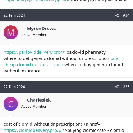
22 Tem 2024
#34
MyronDrews
M
Active Member
https://paxloviddelivery.pro/#
paxlovid pharmacy
where to get generic clomid without dr prescription
buy
cheap clomid no prescription
where to buy generic clomid
without insurance
22 Tem 2024
#35
Charleslek
C
Active Member
cost of clomid without dr prescription: <a href="
https://clomiddelivery.pro/#
">buying clomid</a> - clomid