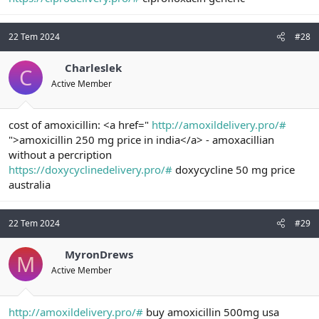
22 Tem 2024
#28
Charleslek
C
Active Member
cost of amoxicillin: <a href="
http://amoxildelivery.pro/#
">amoxicillin 250 mg price in india</a> - amoxacillian
without a percription
https://doxycyclinedelivery.pro/#
doxycycline 50 mg price
australia
22 Tem 2024
#29
MyronDrews
M
Active Member
http://amoxildelivery.pro/#
buy amoxicillin 500mg usa