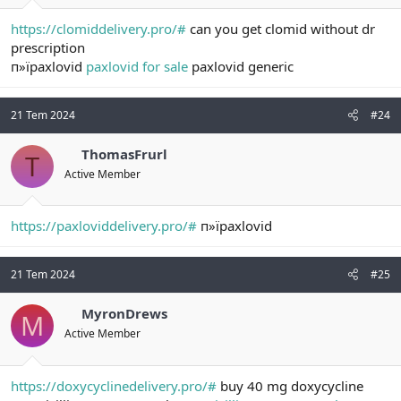
https://clomiddelivery.pro/#
can you get clomid without dr
prescription
п»їpaxlovid
paxlovid for sale
paxlovid generic
21 Tem 2024
#24
ThomasFrurl
T
Active Member
https://paxloviddelivery.pro/#
п»їpaxlovid
21 Tem 2024
#25
MyronDrews
M
Active Member
https://doxycyclinedelivery.pro/#
buy 40 mg doxycycline