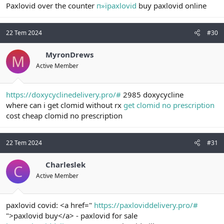
Paxlovid over the counter
п»їpaxlovid
buy paxlovid online
22 Tem 2024
#30
MyronDrews
M
Active Member
https://doxycyclinedelivery.pro/#
2985 doxycycline
where can i get clomid without rx
get clomid no prescription
cost cheap clomid no prescription
22 Tem 2024
#31
Charleslek
C
Active Member
paxlovid covid: <a href="
https://paxloviddelivery.pro/#
">paxlovid buy</a> - paxlovid for sale