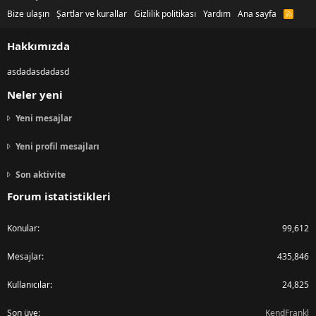
Bize ulaşın
Şartlar ve kurallar
Gizlilik politikası
Yardım
Ana sayfa
R
S
S
Hakkımızda
asdadasdadasd
Neler yeni
Yeni mesajlar
Yeni profil mesajları
Son aktivite
Forum istatistikleri
Konular
99,612
Mesajlar
435,846
Kullanıcılar
24,825
Son üye
KendFrankl