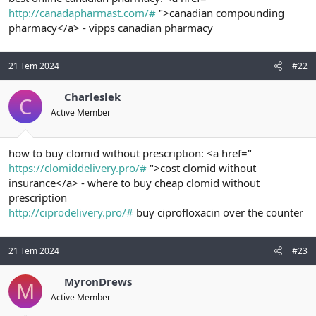
t
i
http://canadapharmast.com/#
">canadian compounding
a
h
pharmacy</a> - vipps canadian pharmacy
n
i
21 Tem 2024
#22
Charleslek
C
Active Member
how to buy clomid without prescription: <a href="
https://clomiddelivery.pro/#
">cost clomid without
insurance</a> - where to buy cheap clomid without
prescription
http://ciprodelivery.pro/#
buy ciprofloxacin over the counter
21 Tem 2024
#23
MyronDrews
M
Active Member