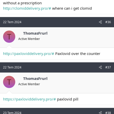
without a prescription
http://clomiddelivery.pro/#
where can i get clomid
22 Tem 2024
#36
ThomasFrurl
T
Active Member
http://paxloviddelivery.pro/#
Paxlovid over the counter
22 Tem 2024
#37
ThomasFrurl
T
Active Member
https://paxloviddelivery.pro/#
paxlovid pill
23 Tem 2024
#38