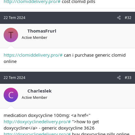
http://clomiddelivery.pro/#
cost clomid pills
22 Tem 2024
#32
ThomasFrurl
T
Active Member
https://clomiddelivery.pro/#
can i purchase generic clomid
online
22 Tem 2024
#33
Charleslek
C
Active Member
medication doxycycline 100mg: <a href="
http://doxycyclinedelivery.pro/#
">how to get
doxycycline</a> - generic doxycycline 3626
http://doxycyclinedelivery.pro/#
buy doxycycline pills online