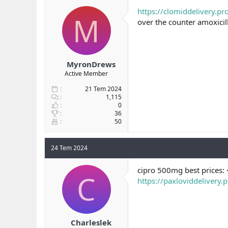
b
ı
https://clomiddelivery.pr
M
a
ç
over the counter amoxicil
ş
t
l
a
a
r
t
i
a
h
MyronDrews
n
i
Active Member
21 Tem 2024
1,115
0
36
50
24 Tem 2024
cipro 500mg best prices:
C
https://paxloviddelivery.
Charleslek