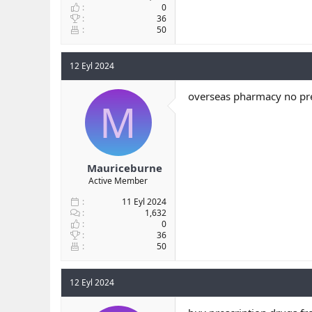
0
36
50
12 Eyl 2024
overseas pharmacy no pre
M
Mauriceburne
Active Member
11 Eyl 2024
1,632
0
36
50
12 Eyl 2024