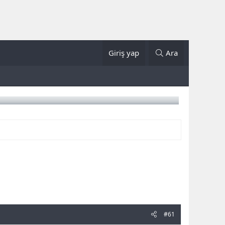
Giriş yap
Ara
#61