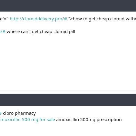
ref="
http://clomiddelivery.pro/#
">how to get cheap clomid witho
o/#
where can i get cheap clomid pill
#
cipro pharmacy
moxicillin 500 mg for sale
amoxicillin 500mg prescription