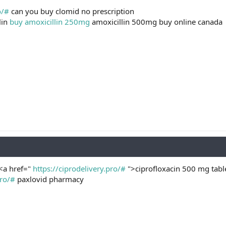
o/#
can you buy clomid no prescription
lin
buy amoxicillin 250mg
amoxicillin 500mg buy online canada
 <a href="
https://ciprodelivery.pro/#
">ciprofloxacin 500 mg table
pro/#
paxlovid pharmacy