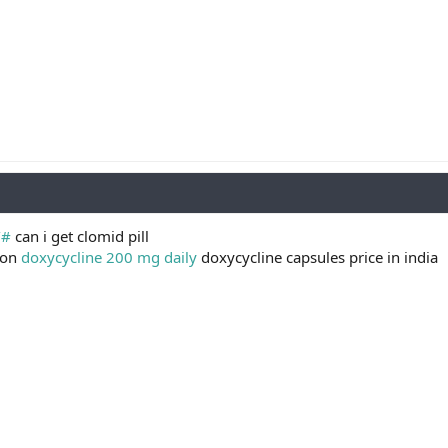
/#
can i get clomid pill
pon
doxycycline 200 mg daily
doxycycline capsules price in india