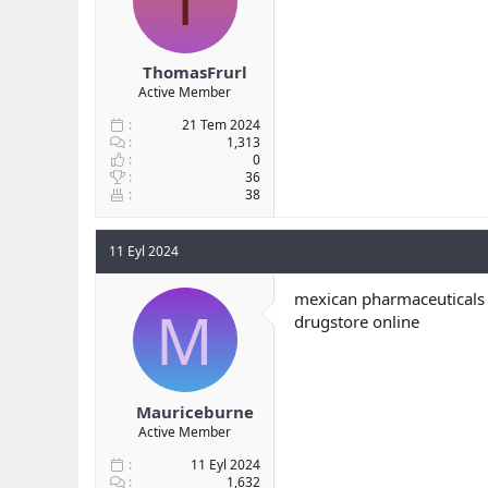
T
ThomasFrurl
Active Member
21 Tem 2024
1,313
0
36
38
11 Eyl 2024
mexican pharmaceuticals 
M
drugstore online
Mauriceburne
Active Member
11 Eyl 2024
1,632