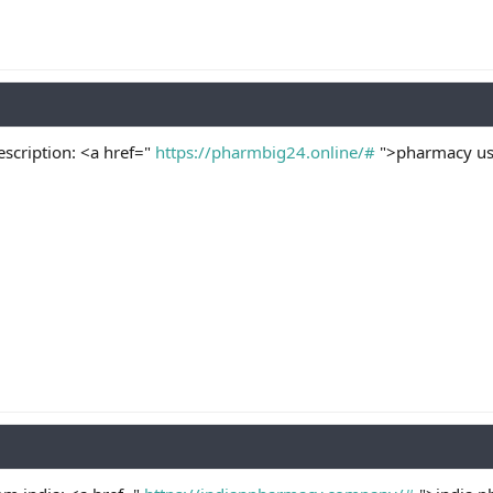
scription: <a href="
https://pharmbig24.online/#
">pharmacy usa