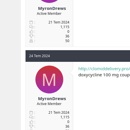
MyronDrews
Active Member
21 Tem 2024
1,115
0
36
50
24 Tem 2024
http://clomiddelivery.pro
M
doxycycline 100 mg cou
MyronDrews
Active Member
21 Tem 2024
1,115
0
36