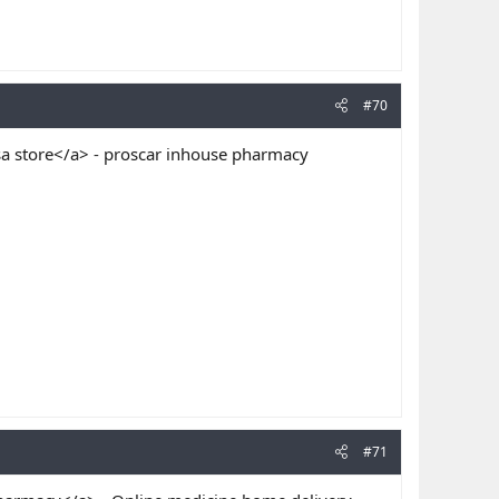
#70
 store</a> - proscar inhouse pharmacy
#71