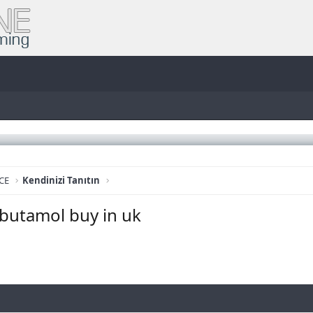
CE
Kendinizi Tanıtın
lbutamol buy in uk