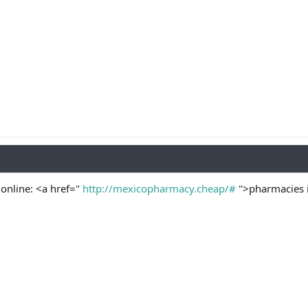
online: <a href="
http://mexicopharmacy.cheap/#
">pharmacies i