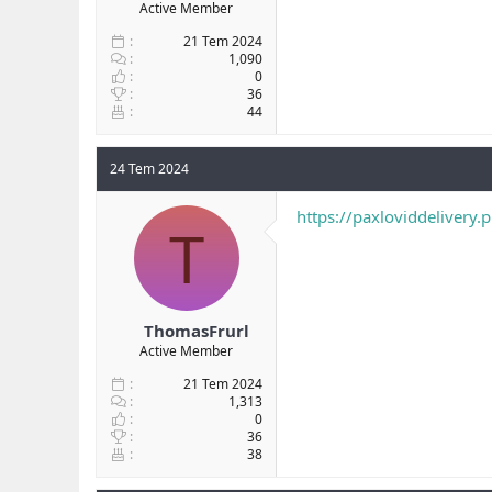
Active Member
21 Tem 2024
1,090
0
36
44
24 Tem 2024
https://paxloviddelivery.
T
ThomasFrurl
Active Member
21 Tem 2024
1,313
0
36
38