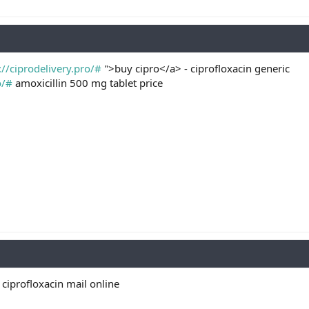
://ciprodelivery.pro/#
">buy cipro</a> - ciprofloxacin generic
o/#
amoxicillin 500 mg tablet price
ciprofloxacin mail online