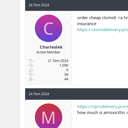
24 Tem 2024
order cheap clomid: <a h
C
insurance
https://clomiddelivery.pr
Charleslek
Active Member
21 Tem 2024
1,090
0
36
44
24 Tem 2024
https://ciprodelivery.pro/
M
how much is amoxicillin
a