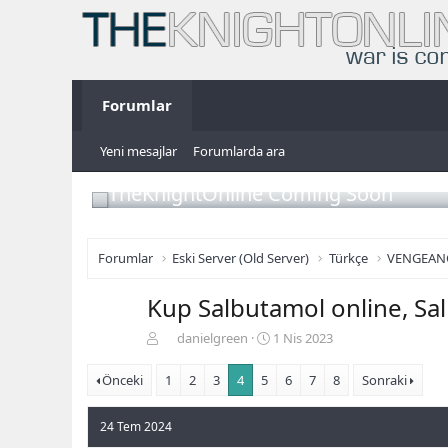
Forumlar
Yeni mesajlar
Forumlarda ara
TheKnightOnline Coming Soon
Forumlar
Eski Server (Old Server)
Türkçe
VENGEAN
Kup Salbutamol online, Sa
K
B
danielgreen
1 Nis 2023
o
a
n
ş
Önceki
1
2
3
4
5
6
7
8
Sonraki
b
l
u
a
24 Tem 2024
y
n
u
g