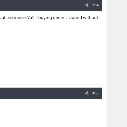
#64
ut insurance</a> - buying generic clomid without
#65