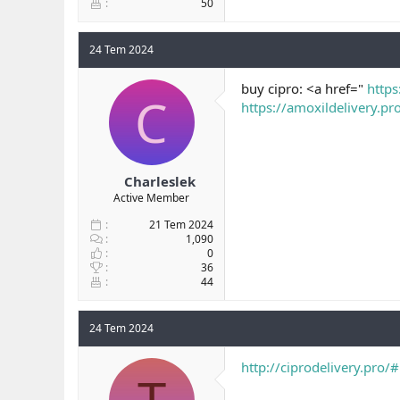
50
24 Tem 2024
buy cipro: <a href="
https
C
https://amoxildelivery.pr
Charleslek
Active Member
21 Tem 2024
1,090
0
36
44
24 Tem 2024
http://ciprodelivery.pro/#