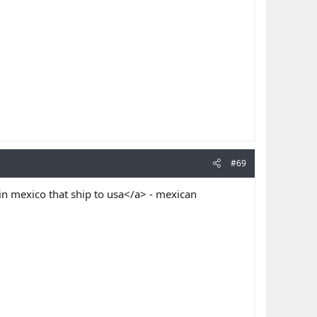
#69
n mexico that ship to usa</a> - mexican