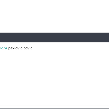
pro/#
paxlovid covid