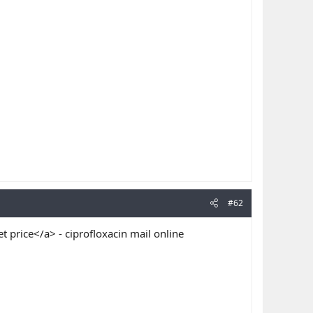
#62
t price</a> - ciprofloxacin mail online