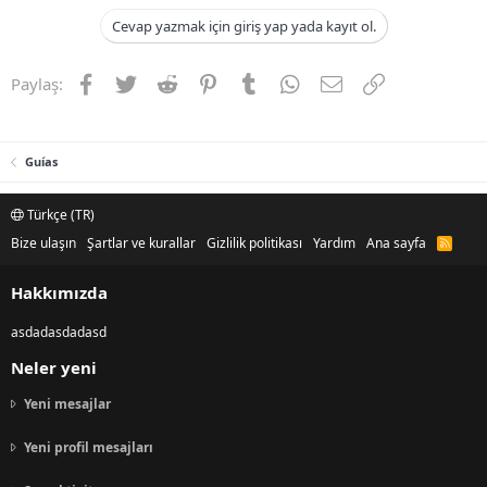
Cevap yazmak için giriş yap yada kayıt ol.
Facebook
Twitter
Reddit
Pinterest
Tumblr
WhatsApp
E-posta
Link
Paylaş:
Guías
Türkçe (TR)
Bize ulaşın
Şartlar ve kurallar
Gizlilik politikası
Yardım
Ana sayfa
R
S
S
Hakkımızda
asdadasdadasd
Neler yeni
Yeni mesajlar
Yeni profil mesajları