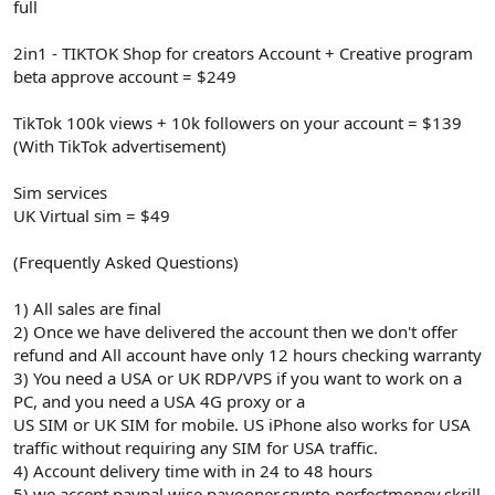
full
2in1 - TIKTOK Shop for creators Account + Creative program
beta approve account = $249
TikTok 100k views + 10k followers on your account = $139
(With TikTok advertisement)
Sim services
UK Virtual sim = $49
(Frequently Asked Questions)
1) All sales are final
2) Once we have delivered the account then we don't offer
refund and All account have only 12 hours checking warranty
3) You need a USA or UK RDP/VPS if you want to work on a
PC, and you need a USA 4G proxy or a
US SIM or UK SIM for mobile. US iPhone also works for USA
traffic without requiring any SIM for USA traffic.
4) Account delivery time with in 24 to 48 hours
5) we accept paypal.wise,payooner,crypto,perfectmoney,skrill