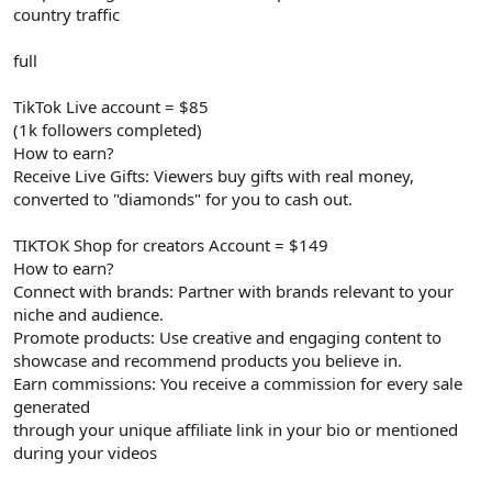
country traffic
full
TikTok Live account = $85
(1k followers completed)
How to earn?
Receive Live Gifts: Viewers buy gifts with real money,
converted to "diamonds" for you to cash out.
TIKTOK Shop for creators Account = $149
How to earn?
Connect with brands: Partner with brands relevant to your
niche and audience.
Promote products: Use creative and engaging content to
showcase and recommend products you believe in.
Earn commissions: You receive a commission for every sale
generated
through your unique affiliate link in your bio or mentioned
during your videos