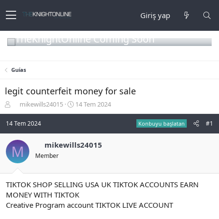
Giriş yap
TheKnightOnline Coming Soon
Guías
legit counterfeit money for sale
K
B
mikewills24015
14 Tem 2024
o
a
n
ş
14 Tem 2024
#1
Konbuyu başlatan
b
l
u
a
mikewills24015
M
y
n
Member
u
g
b
ı
a
ç
ş
t
TIKTOK SHOP SELLING USA UK TIKTOK ACCOUNTS EARN
l
a
MONEY WITH TIKTOK
a
r
Creative Program account TIKTOK LIVE ACCOUNT
t
i
a
h