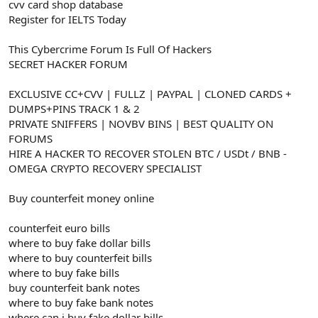
cvv card shop database
Register for IELTS Today
This Cybercrime Forum Is Full Of Hackers
SECRET HACKER FORUM
EXCLUSIVE CC+CVV | FULLZ | PAYPAL | CLONED CARDS +
DUMPS+PINS TRACK 1 & 2
PRIVATE SNIFFERS | NOVBV BINS | BEST QUALITY ON
FORUMS
HIRE A HACKER TO RECOVER STOLEN BTC / USDt / BNB -
OMEGA CRYPTO RECOVERY SPECIALIST
Buy counterfeit money online
counterfeit euro bills
where to buy fake dollar bills
where to buy counterfeit bills
where to buy fake bills
buy counterfeit bank notes
where to buy fake bank notes
where can i buy fake dollar bills