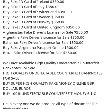
Buy Fake ID Card of Ireland $350.00
Buy Fake ID Card of Italy $350.00
Buy Fake ID Card of Switzerland $350.00
Buy Fake ID Card of Sweden $350.00
Buy Fake ID Card of Norway $350.00
Buy Fake ID Card of United Kingdom $350.00
Afghanistan Fake Driver’s License for Sale $350.00
Argentina Fake Driver’s License for Sale $350.00
Bahamas Fake Driver’s License for Sale $350.00
Buy Fake Argentina Passport Online $500.00
Brazil Fake Driver’s License for Sale $350.00
We Have Available High Quality Undetectable Counterfeit
Banknotes For Sale
HIGH QUALITY UNDETECTABLE COUNTERFEIT BANKNOTES
FOR SALE
BUY SUPER HIGH QUALITY FAKE MONEY ONLINE GBP,
DOLLAR, EUROS
BUY 100% UNDETECTABLE COUNTERFEIT MONEY £,$,€
Hello every one we do produce all type of document like
birth certificate