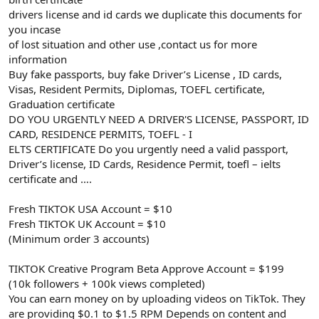
drivers license and id cards we duplicate this documents for
you incase
of lost situation and other use ,contact us for more
information
Buy fake passports, buy fake Driver’s License , ID cards,
Visas, Resident Permits, Diplomas, TOEFL certificate,
Graduation certificate
DO YOU URGENTLY NEED A DRIVER'S LICENSE, PASSPORT, ID
CARD, RESIDENCE PERMITS, TOEFL - I
ELTS CERTIFICATE Do you urgently need a valid passport,
Driver’s license, ID Cards, Residence Permit, toefl – ielts
certificate and ….
Fresh TIKTOK USA Account = $10
Fresh TIKTOK UK Account = $10
(Minimum order 3 accounts)
TIKTOK Creative Program Beta Approve Account = $199
(10k followers + 100k views completed)
You can earn money on by uploading videos on TikTok. They
are providing $0.1 to $1.5 RPM Depends on content and