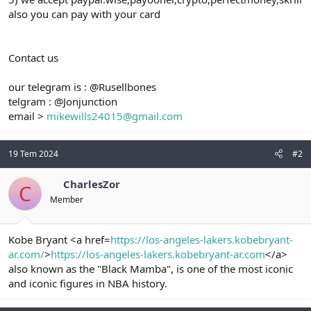
also you can pay with your card
Contact us
our telegram is : @Rusellbones
telgram : @Jonjunction
email >
mikewills24015@gmail.com
19 Tem 2024
#2
CharlesZor
C
Member
Kobe Bryant <a href=
https://los-angeles-lakers.kobebryant-
ar.com/
>
https://los-angeles-lakers.kobebryant-ar.com
</a>
also known as the "Black Mamba", is one of the most iconic
and iconic figures in NBA history.