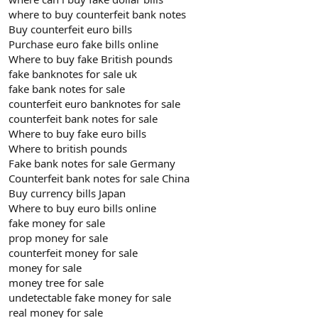
where to buy counterfeit bank notes
Buy counterfeit euro bills
Purchase euro fake bills online
Where to buy fake British pounds
fake banknotes for sale uk
fake bank notes for sale
counterfeit euro banknotes for sale
counterfeit bank notes for sale
Where to buy fake euro bills
Where to british pounds
Fake bank notes for sale Germany
Counterfeit bank notes for sale China
Buy currency bills Japan
Where to buy euro bills online
fake money for sale
prop money for sale
counterfeit money for sale
money for sale
money tree for sale
undetectable fake money for sale
real money for sale