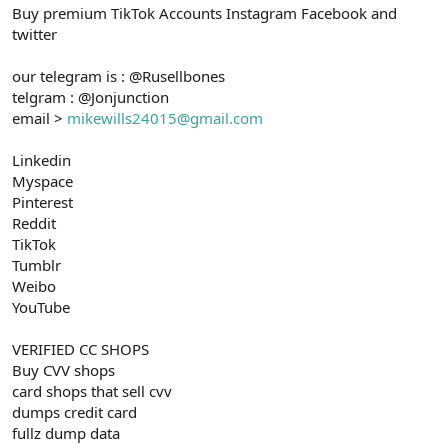
Buy premium TikTok Accounts Instagram Facebook and
n
i
twitter
our telegram is : @Rusellbones
telgram : @Jonjunction
email >
mikewills24015@gmail.com
Linkedin
Myspace
Pinterest
Reddit
TikTok
Tumblr
Weibo
YouTube
VERIFIED CC SHOPS
Buy CVV shops
card shops that sell cvv
dumps credit card
fullz dump data