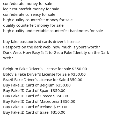
confederate money for sale
legit counterfeit money for sale
confederate currency for sale
high quality counterfeit money for sale
quality counterfeit money for sale
high quality undetectable counterfeit banknotes for sale
buy fake passports id cards driver's license
Passports on the dark web: how much is yours worth?
Dark Web: How Easy Is It to Get a Fake Identity on the Dark
Web?
Belgium Fake Driver’s License for sale $350.00
Bolovia Fake Driver’s License for Sale $350.00
Brazil Fake Driver’s License for Sale $350.00
Buy Fake ID Card of Belgium $350.00
Buy Fake ID Card of Spain $350.00
Buy Fake ID Card of Greece $350.00
Buy Fake ID Card of Macedonia $350.00
Buy Fake ID Card of Iceland $350.00
Buy Fake ID Card of Israel $350.00