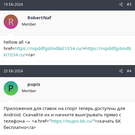
19 Eki 2024
#3
RobertNaf
R
Member
hellow all <a
href=
https://nspddfgstmdbkl1034.ru/
>
https://nspddfgstmdb
kl1034.ru/
</a>
25 Eki 2024
#4
pupis
P
Member
Приложения для ставок на спорт теперь доступны для
Android. Скачайте их и начните выигрывать прямо с
телефона — <a href="
https://tsupis-bk.ru/
">скачать БК
бесплатно</a>