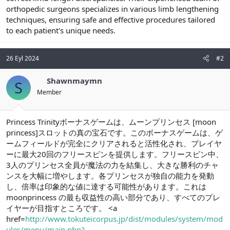
orthopedic surgeons specializes in various limb lengthening
n
i
techniques, ensuring safe and effective procedures tailored
to each patient's unique needs.
26 Eyl 2024
#2
Shawnmaymn
S
Member
Princess Trinityボーナスゲームは、ムーンプリンセス [moon
princess]スロットの真の宝石です。このボーナスゲームは、ゲ
ームフィールドが完全にクリアされると活性化され、プレイヤ
ーに最大20回のフリースピンを提供します。フリースピン中、
3人のプリンセス全員が魔法の力を結集し、大きな勝利のチャ
ンスを大幅に増やします。各プリンセスが独自の能力を発動
し、倍率は印象的な値に達する可能性があります。これは
moonprincess の最も収益性の高い部分であり、すべてのプレ
イヤーが目指すところです。 <a
href=
http://www.tokuteicorpus.jp/dist/modules/system/mod
ules/menu/main.php?