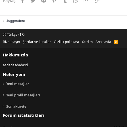
Paylaş:
Suggestions
Türkçe (TR)
Bize ulaşın
Şartlar ve kurallar
Gizlilik politikası
Yardım
Ana sayfa
R
S
S
Hakkımızda
asdadasdadasd
Neler yeni
Yeni mesajlar
Yeni profil mesajları
Son aktivite
Forum istatistikleri