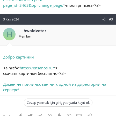
page_id=3463&op=change_page/
>moon princess</a>
3 Kas 2024
#3
hwaldvoter
H
Member
добро картинки
<a href="
https://ensanos.ru/
">
скачать картинки бесплатно</a>
Домен не прилинкован ни к одной из директорий на
сервере!
Cevap yazmak için giriş yap yada kayıt ol.
Facebook
Twitter
Reddit
Pinterest
Tumblr
WhatsApp
E-posta
Link