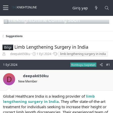
Giriş yap
TheKnightOnline Coming Soon
Suggestions
Limb Lengthening Surgery in India
Bilgi
K
B
E
deepak650ku
1 Eyl 2024
limb lengthening surgery in india
o
a
t
n
ş
i
1 Eyl 2024
#1
Konbuyu başlatan
b
l
k
u
a
e
deepak650ku
y
n
t
D
u
g
l
New Member
b
ı
e
a
ç
r
ş
t
Global Healthcare India is a leading provider of
limb
l
a
lengthening surgery in India
. They offer state-of-the-art
a
r
treatment for individuals seeking to increase their height or
t
i
correct limb length discrepancies. Their experienced team of
a
h