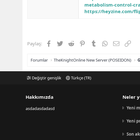
metabolism-control-cra
https://heyzine.com/fl
Facebook
Twitter
Reddit
Pinterest
Tumblr
WhatsApp
E-posta
Link
Paylaş:
Forumlar
TheKnightOnline New Server (POSEIDON)
G
Değiştir genişlik
Türkçe (TR)
Hakkımızda
Neler y
Yeni m
asdadasdadasd
Yeni p
Son ak