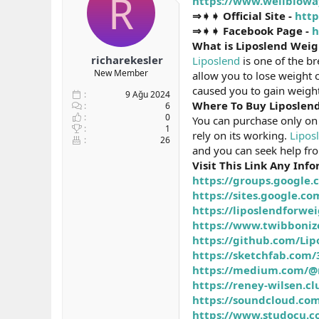
R
https://www.wellbiowa
b
ı
⇒➧➧ Official Site -
http
a
ç
⇒➧➧ Facebook Page -
h
ş
t
What is Liposlend Wei
l
a
richarekesler
Liposlend
is one of the b
a
r
New Member
allow you to lose weight 
t
i
a
h
caused you to gain weight
9 Ağu 2024
n
i
Where To Buy Liposlen
6
0
You can purchase only on 
1
rely on its working.
Lipos
26
and you can seek help fr
Visit This Link Any Inf
https://groups.google
https://sites.google.
https://liposlendforw
https://www.twibboniz
https://github.com/Lip
https://sketchfab.com
https://medium.com/@re
https://reney-wilsen.c
https://soundcloud.com
https://www.studocu.c