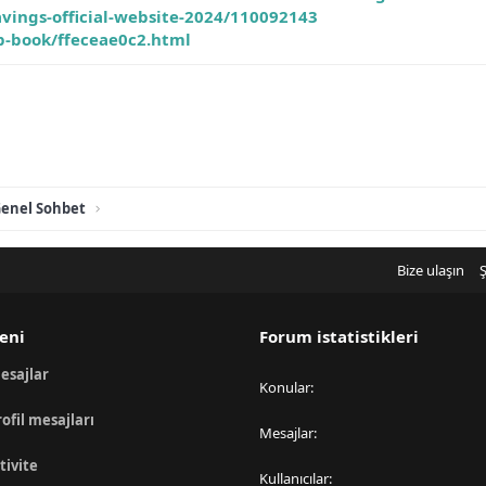
vings-official-website-2024/110092143
ip-book/ffeceae0c2.html
enel Sohbet
Bize ulaşın
Ş
eni
Forum istatistikleri
esajlar
Konular
rofil mesajları
Mesajlar
tivite
Kullanıcılar