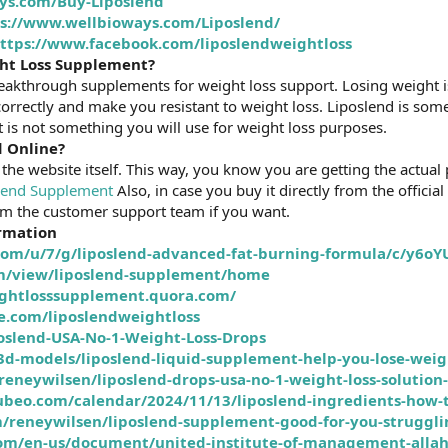
ys.com/Buy-Liposlend
s://www.wellbioways.com/Liposlend/
ttps://www.facebook.com/liposlendweightloss
ght Loss Supplement?
reakthrough supplements for weight loss support. Losing weight i
correctly and make you resistant to weight loss. Liposlend is so
 is not something you will use for weight loss purposes.
d Online?
the website itself. This way, you know you are getting the actu
lend Supplement
Also, in case you buy it directly from the official
om the customer support team if you want.
ormation
.com/u/7/g/liposlend-advanced-fat-burning-formula/c/y6o
com/view/liposlend-supplement/home
eightlosssupplement.quora.com/
e.com/liposlendweightloss
oslend-USA-No-1-Weight-Loss-Drops
/3d-models/liposlend-liquid-supplement-help-you-lose-w
neywilsen/liposlend-drops-usa-no-1-weight-loss-solution-
lubeo.com/calendar/2024/11/13/liposlend-ingredients-how-t
/reneywilsen/liposlend-supplement-good-for-you-struggli
om/en-us/document/united-institute-of-management-allah