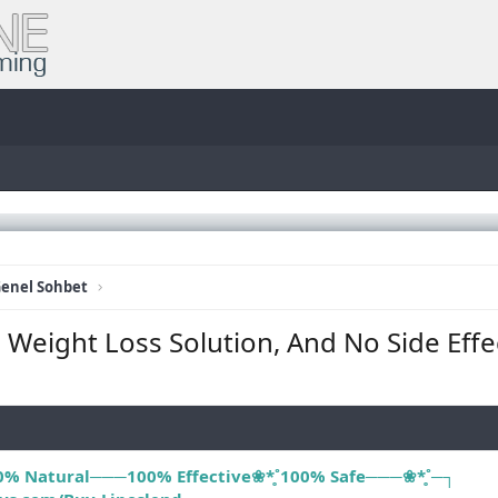
enel Sohbet
 Weight Loss Solution, And No Side Effe
0% Natural───100% Effective❀*̥˚100% Safe───❀*̥˚─┐