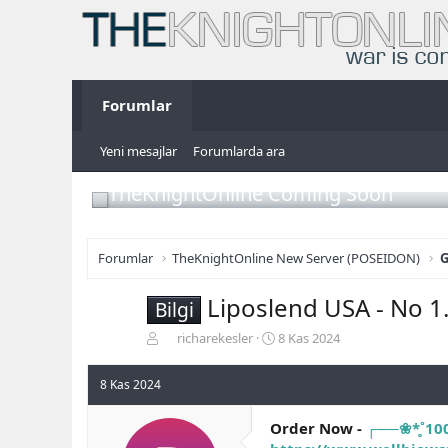
Forumlar
Yeni mesajlar
Forumlarda ara
TheKnightOnline Coming Soon
Forumlar
TheKnightOnline New Server (POSEIDON)
G
Liposlend USA - No 1.
Bilgi
K
B
richarekesler
8 Kas 2024
o
a
n
ş
8 Kas 2024
b
l
u
a
Order Now -
┌──❀*̥˚10
y
n
u
g