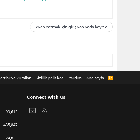
Cevap yazmak için giriş yap yada kayıt ol.
artlar ve kurallar
Gizlilik politikası
Yardım
Ana sayfa
R
S
S
Connect with us
Bize ulaşın
RSS
99,613
435,847
24,825