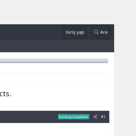
Giriş yap
Ara
cts.
#1
Konbuyu başlatan