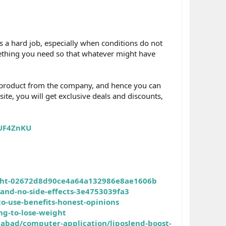
s a hard job, especially when conditions do not
mething you need so that whatever might have
al product from the company, and hence you can
 site, you will get exclusive deals and discounts,
YUF4ZnKU
eight-02672d8d90ce4a64a132986e8ae1606b
and-no-side-effects-3e4753039fa3
o-use-benefits-honest-opinions
ng-to-lose-weight
abad/computer-application/liposlend-boost-